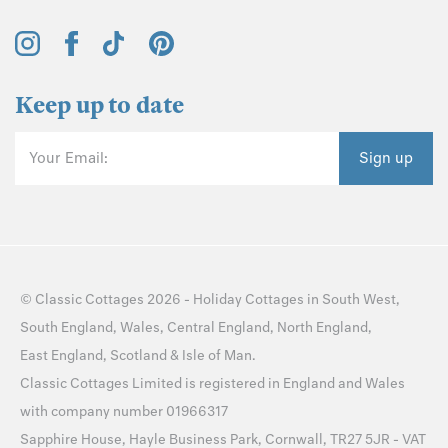
Keep up to date
Your Email:
Sign up
©
Classic Cottages
2026 -
Holiday Cottages
in
South West
,
South England
,
Wales
,
Central England
,
North England
,
East England
,
Scotland
&
Isle of Man
.
Classic Cottages Limited is registered in England and Wales
with company number 01966317
Sapphire House, Hayle Business Park, Cornwall, TR27 5JR - VAT