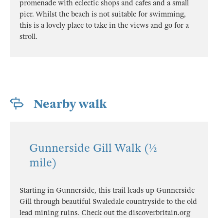
promenade with eclectic shops and cafes and a small
pier. Whilst the beach is not suitable for swimming,
this is a lovely place to take in the views and go for a
stroll.
Nearby walk
Gunnerside Gill Walk (½
mile)
Starting in Gunnerside, this trail leads up Gunnerside
Gill through beautiful Swaledale countryside to the old
lead mining ruins. Check out the discoverbritain.org