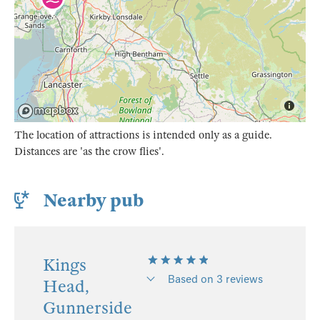
The location of attractions is intended only as a guide.
Distances are 'as the crow flies'.
Nearby pub
Kings
Based on 3 reviews
Head,
Gunnerside