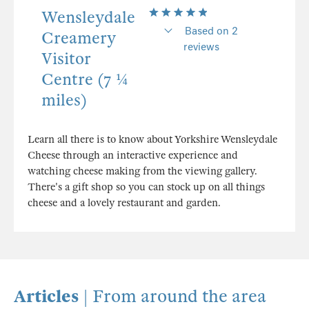
Wensleydale
Based on 2
Creamery
reviews
Visitor
Centre (7 ¼
miles)
Learn all there is to know about Yorkshire Wensleydale
Cheese through an interactive experience and
watching cheese making from the viewing gallery.
There's a gift shop so you can stock up on all things
cheese and a lovely restaurant and garden.
Articles
| From around the area