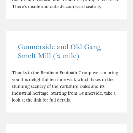
There's inside and outside courtyard seating.
Gunnerside and Old Gang
Smelt Mill (¾ mile)
Thanks to the Bentham Footpath Group we can bring
you this delightful ten mile walk which takes in the
stunning scenery of the Yorkshire Dales and its
industrial heritage. Starting from Gunnerside, take a
look at the link for full details.