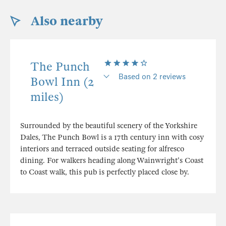
Also nearby
The Punch
Based on 2 reviews
Bowl Inn (2
miles)
Surrounded by the beautiful scenery of the Yorkshire
Dales, The Punch Bowl is a 17th century inn with cosy
interiors and terraced outside seating for alfresco
dining. For walkers heading along Wainwright's Coast
to Coast walk, this pub is perfectly placed close by.