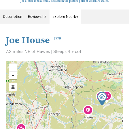
Joe House is beautifully situated in the picture perfect Yorkshire Dales.
Description
Reviews | 2
Explore Nearby
Joe House
5779
7.2 miles NE of Hawes | Sleeps 4 + cot