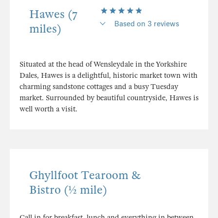
Hawes (7
Based on 3 reviews
miles)
Situated at the head of Wensleydale in the Yorkshire
Dales, Hawes is a delightful, historic market town with
charming sandstone cottages and a busy Tuesday
market. Surrounded by beautiful countryside, Hawes is
well worth a visit.
Ghyllfoot Tearoom &
Bistro (½ mile)
Call in for breakfast, lunch and everything in between.