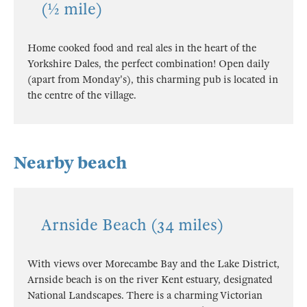
(½ mile)
Home cooked food and real ales in the heart of the
Yorkshire Dales, the perfect combination! Open daily
(apart from Monday's), this charming pub is located in
the centre of the village.
Nearby beach
Arnside Beach (34 miles)
With views over Morecambe Bay and the Lake District,
Arnside beach is on the river Kent estuary, designated
National Landscapes. There is a charming Victorian