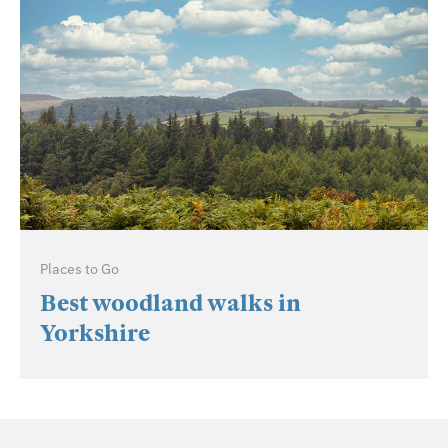
Places to Go
Best woodland walks in
Yorkshire