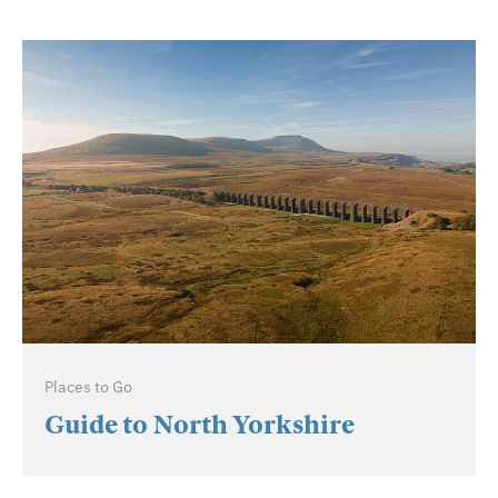
Places to Go
Guide to North Yorkshire