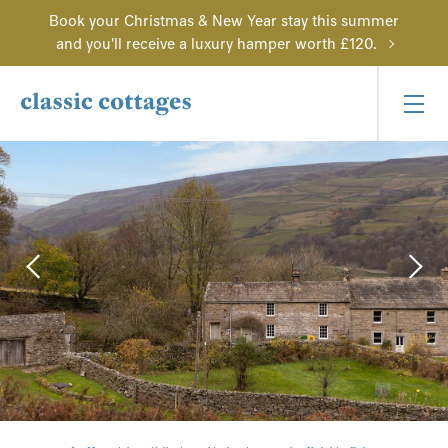
Book your Christmas & New Year stay this summer
and you'll receive a luxury hamper worth £120.