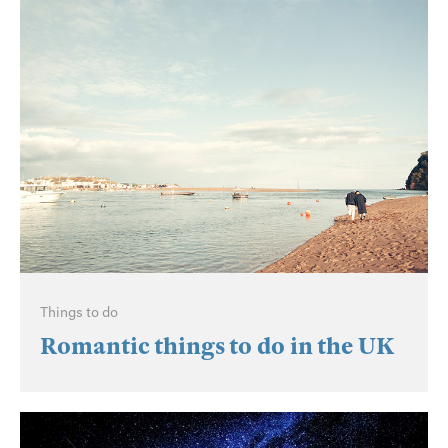
Things to do
Romantic things to do in the UK