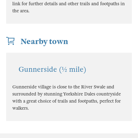
link for further details and other trails and footpaths in
the area.
Nearby town
Gunnerside (½ mile)
Gunnerside village is close to the River Swale and
surrounded by stunning Yorkshire Dales countryside
with a great choice of trails and footpaths, perfect for
walkers.