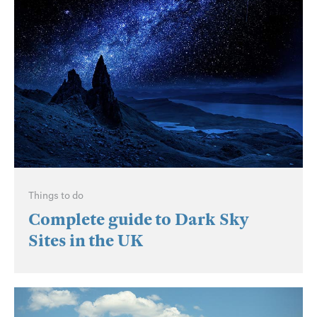
Things to do
Complete guide to Dark Sky
Sites in the UK