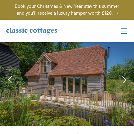
Book your Christmas & New Year stay this summer
and you'll receive a luxury hamper worth £120.