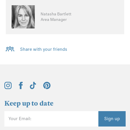
Natasha Bartlett
Area Manager
Share with your friends
Keep up to date
Your Email:
Sign up