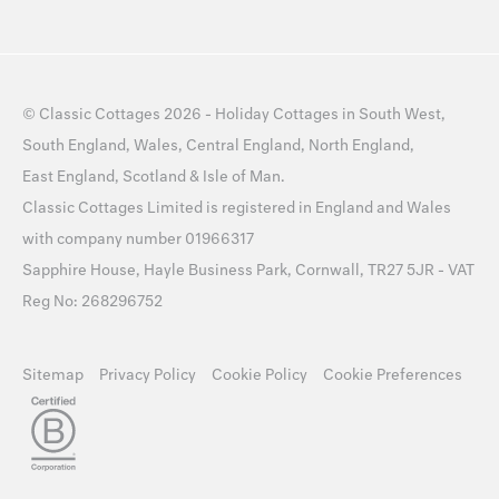
©
Classic Cottages
2026 -
Holiday Cottages
in
South West
,
South England
,
Wales
,
Central England
,
North England
,
East England
,
Scotland
&
Isle of Man
.
Classic Cottages Limited is registered in England and Wales
with company number 01966317
Sapphire House, Hayle Business Park, Cornwall, TR27 5JR - VAT
Reg No: 268296752
Sitemap
Privacy Policy
Cookie Policy
Cookie Preferences