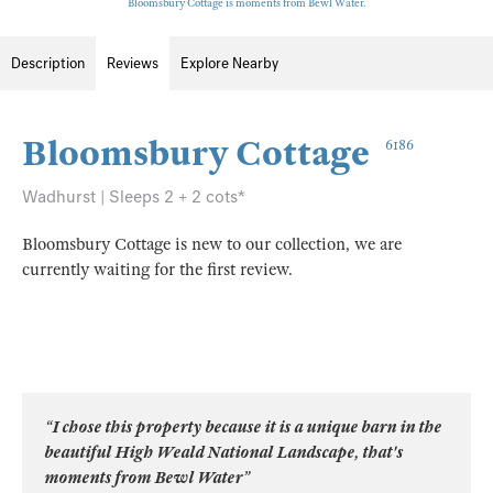
Bloomsbury Cottage is moments from Bewl Water.
Description
Reviews
Explore Nearby
Bloomsbury Cottage
6186
Wadhurst | Sleeps 2 + 2 cots*
Bloomsbury Cottage is new to our collection, we are
currently waiting for the first review.
“I chose this property because it is a unique barn in the
beautiful High Weald National Landscape, that's
moments from Bewl Water”