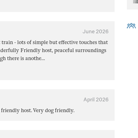
June 2026
train - lots of simple but effective touches that
erfully Friendly host, peaceful surroundings
gh there is anothe
...
April 2026
 friendly host. Very dog friendly.