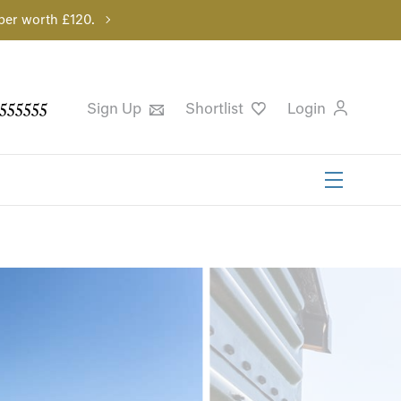
per worth £120.
555555
Sign Up
Shortlist
Login