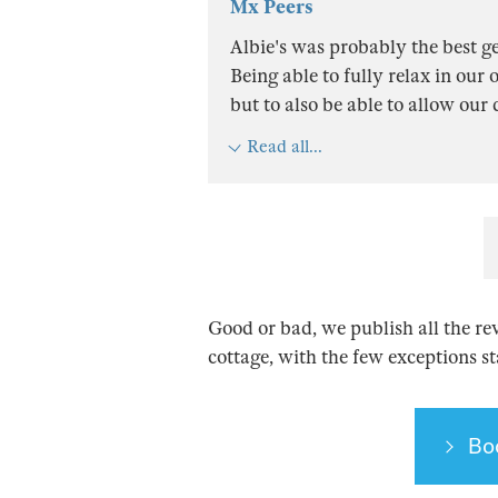
Mx Peers
Albie's was probably the best g
Being able to fully relax in ou
but to also be able to allow our
Read all...
Good or bad, we publish all the re
cottage, with the few exceptions s
Bo