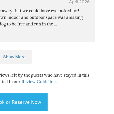
April 2026
etaway that we could have ever asked for!
r own indoor and outdoor space was amazing
 dog to be free and run in the
...
Show More
views left by the guests who have stayed in this
tated in our
Review Guidelines
.
ok or Reserve Now