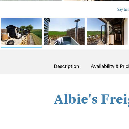
Say hel
Description
Availability & Pric
Albie's Fre