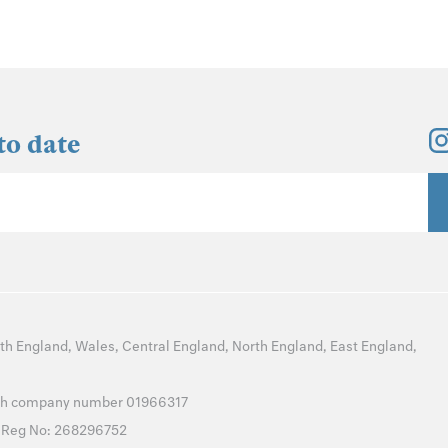
to date
th England
,
Wales
,
Central England
,
North England
,
East England
,
with company number 01966317
T Reg No: 268296752