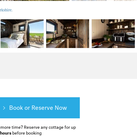
rkshire.
Book or Reserve
 more time?
Reserve any cottage for up
 hours
before booking