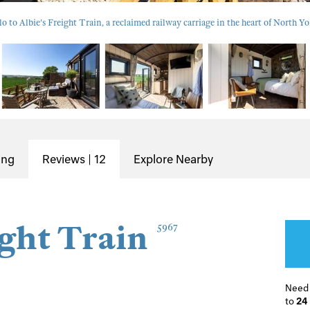
lo to Albie's Freight Train, a reclaimed railway carriage in the heart of North Yo
ing
Reviews | 12
Explore Nearby
ight Train
5967
Need
to
24