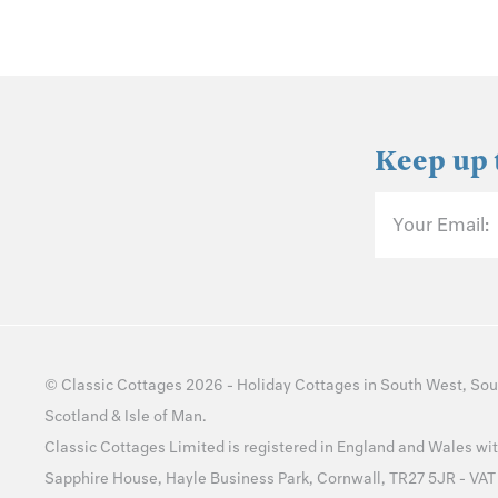
Keep up 
Your Email:
©
Classic Cottages
2026 -
Holiday Cottages
in
South West
,
Sou
Scotland
&
Isle of Man
.
Classic Cottages Limited is registered in England and Wales 
Sapphire House, Hayle Business Park, Cornwall, TR27 5JR - VA