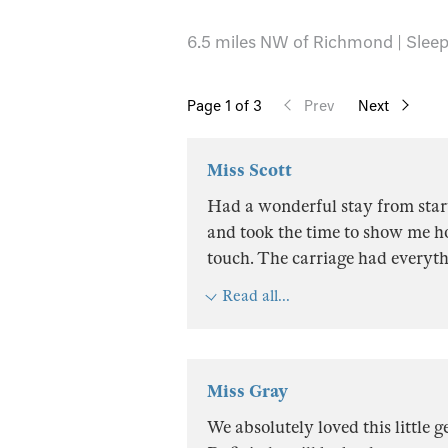
6.5 miles NW of Richmond | Sleeps
Page
1
of 3
Prev
Next
Miss Scott
Had a wonderful stay from start
and took the time to show me ho
touch. The carriage had everyt
Read all...
Miss Gray
We absolutely loved this little 