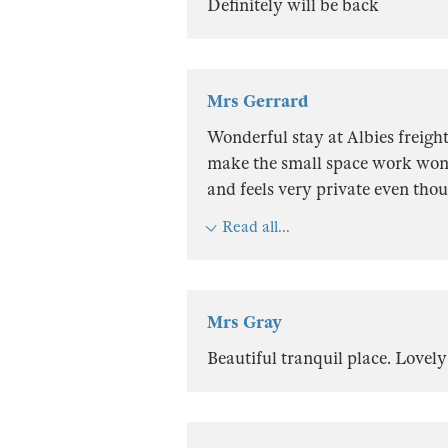
Definitely will be back
Mrs Gerrard
Wonderful stay at Albies freight 
make the small space work wond
and feels very private even thou
Read all...
Mrs Gray
Beautiful tranquil place. Lovely