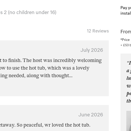
Pay y
 2 (no children under 16)
insta
12 Reviews
From
*Price
+ £53 
July 2026
 to finish. The host was incredibly welcoming
“I
w to use the hot tub, which was a lovely
a 
hing needed, along with thought
...
lu
wo
pe
th
June 2026
getaway. So peaceful, wr loved the hot tub.