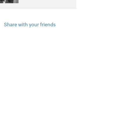
Share with your friends