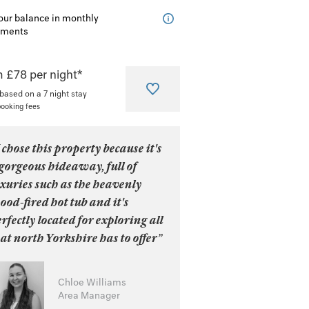
our balance in monthly
lments
 £78 per night*
 based on a 7 night stay
booking fees
 chose this property because it's
gorgeous hideaway, full of
xuries such as the heavenly
od-fired hot tub and it's
rfectly located for exploring all
at north Yorkshire has to offer”
Chloe Williams
Area Manager