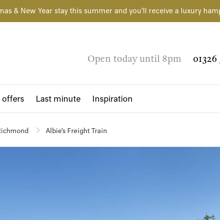
mas & New Year stay this summer and you'll receive a luxury ham
Open today until 8pm
01326 
 offers
Last minute
Inspiration
Richmond
Albie's Freight Train