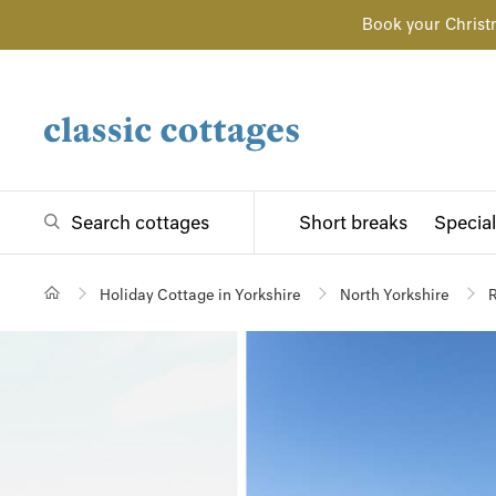
Book your Christ
Search cottages
Short breaks
Special
Holiday Cottage in Yorkshire
North Yorkshire