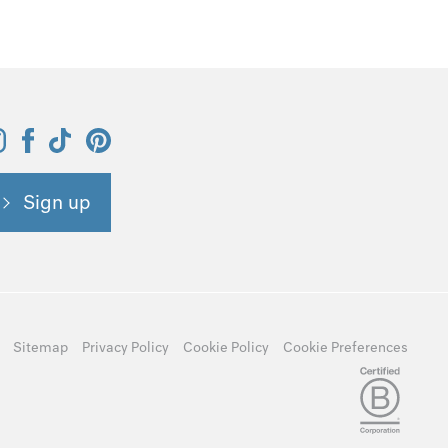
Sign up
Sitemap
Privacy Policy
Cookie Policy
Cookie Preferences