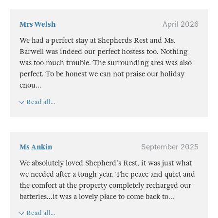
Mrs Welsh
April 2026
We had a perfect stay at Shepherds Rest and Ms.
Barwell was indeed our perfect hostess too. Nothing
was too much trouble. The surrounding area was also
perfect. To be honest we can not praise our holiday
enou
...
Read all...
Ms Ankin
September 2025
We absolutely loved Shepherd's Rest, it was just what
we needed after a tough year. The peace and quiet and
the comfort at the property completely recharged our
batteries...it was a lovely place to come back to
...
Read all...