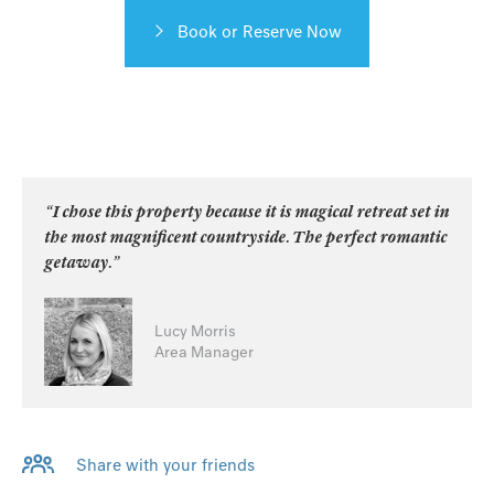
Book or Reserve Now
“I chose this property because it is magical retreat set in
the most magnificent countryside. The perfect romantic
getaway.”
Lucy Morris
Area Manager
Share with your friends