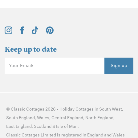
Keep up to date
Your Email:
Sign up
©
Classic Cottages
2026 -
Holiday Cottages
in
South West
,
South England
,
Wales
,
Central England
,
North England
,
East England
,
Scotland
&
Isle of Man
.
Classic Cottages Limited is registered in England and Wales