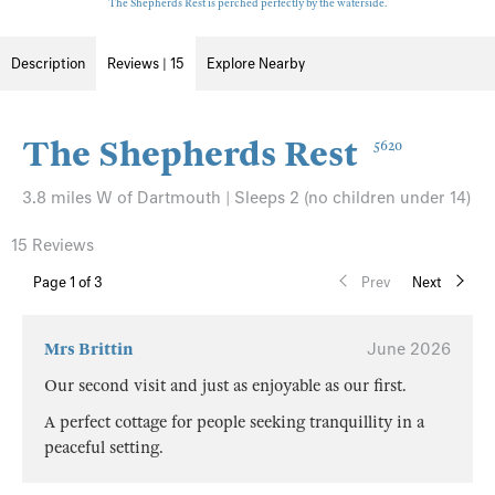
The Shepherds Rest is perched perfectly by the waterside.
Description
Reviews | 15
Explore Nearby
The Shepherds Rest
5620
3.8 miles W of Dartmouth | Sleeps 2 (no children under 14)
15 Reviews
Page
1
of 3
Prev
Next
Mrs Brittin
June 2026
Our second visit and just as enjoyable as our first.
A perfect cottage for people seeking tranquillity in a
peaceful setting.