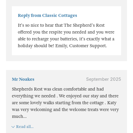
Reply from Classic Cottages
It's so nice to hear that The Shepherd's Rest
offered you the respite you needed and you were
able to recharge your batteries, it's exactly what a
holiday should be! Emily, Customer Support.
Mr Noakes
September 2025
Shepherds Rest was clean comfortable and had
everything we needed . We enjoyed our stay and there
are some lovely walks starting from the cottage . Katy
was very welcoming and the welcome treats were very
much
...
Read all...