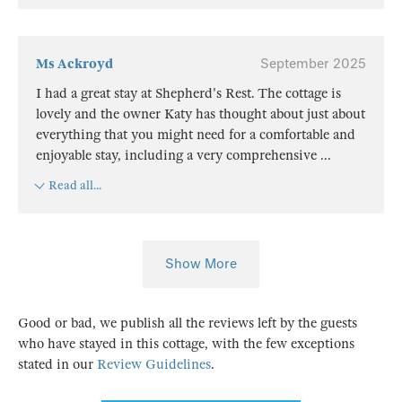
Ms Ackroyd
September 2025
I had a great stay at Shepherd's Rest. The cottage is
lovely and the owner Katy has thought about just about
everything that you might need for a comfortable and
enjoyable stay, including a very comprehensive
...
Read all...
Show More
Good or bad, we publish all the reviews left by the guests
who have stayed in this cottage, with the few exceptions
stated in our
Review Guidelines
.