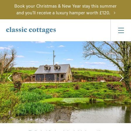
Book your Christmas & New Year stay this summer
and you'll receive a luxury hamper worth £120.