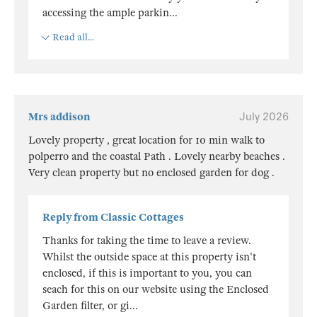
accessing the ample parkin
...
Read all...
Mrs addison
July 2026
Lovely property , great location for 10 min walk to
polperro and the coastal Path . Lovely nearby beaches .
Very clean property but no enclosed garden for dog .
Reply from Classic Cottages
Thanks for taking the time to leave a review.
Whilst the outside space at this property isn't
enclosed, if this is important to you, you can
seach for this on our website using the Enclosed
Garden filter, or gi
...