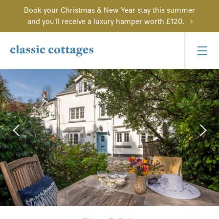
Book your Christmas & New Year stay this summer
and you'll receive a luxury hamper worth £120.