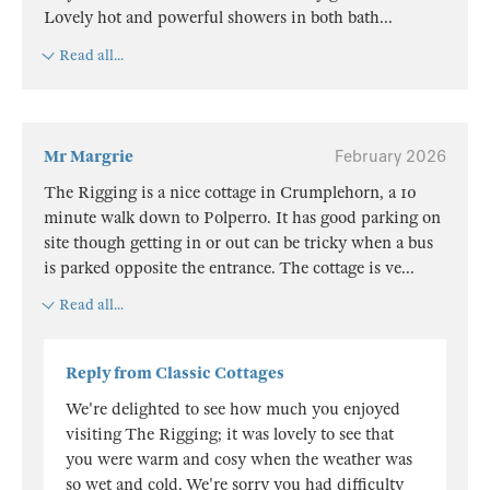
Lovely hot and powerful showers in both bath
...
Read all...
Mr Margrie
February 2026
The Rigging is a nice cottage in Crumplehorn, a 10
minute walk down to Polperro. It has good parking on
site though getting in or out can be tricky when a bus
is parked opposite the entrance. The cottage is ve
...
Read all...
Reply from Classic Cottages
We're delighted to see how much you enjoyed
visiting The Rigging; it was lovely to see that
you were warm and cosy when the weather was
so wet and cold. We're sorry you had difficulty