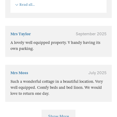
Read all...
Mrs Taylor
September 2025
A lovely well equipped property. V handy having its
own parking.
Mrs Moss
July 2025
Such a wonderful cottage in a beautiful location. Very
well equipped. Comfy beds and bed linen. We would
love to return one day.
Show More