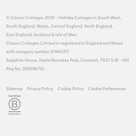
©
Classic Cottages
2026 -
Holiday Cottages
in
South West
,
South England
,
Wales
,
Central England
,
North England
,
East England
,
Scotland
&
Isle of Man
.
Classic Cottages Limited is registered in England and Wales
with company number 01966317
Sapphire House, Hayle Business Park, Cornwall, TR27 5JR - VAT
Reg No: 268296752
Sitemap
Privacy Policy
Cookie Policy
Cookie Preferences