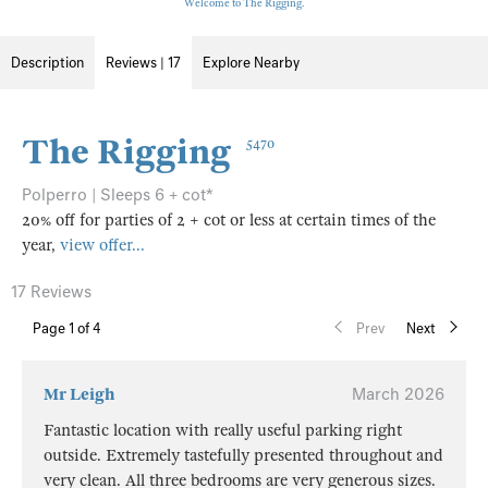
Welcome to The Rigging.
Description
Reviews | 17
Explore Nearby
The Rigging
5470
Polperro | Sleeps 6 + cot*
20% off for parties of 2 + cot or less at certain times of the
year,
view offer...
17 Reviews
Page
1
of 4
Prev
Next
Mr Leigh
March 2026
Fantastic location with really useful parking right
outside. Extremely tastefully presented throughout and
very clean. All three bedrooms are very generous sizes.