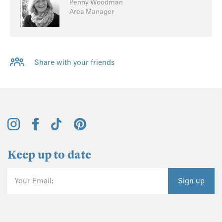
Penny Woodman
Area Manager
Share with your friends
Keep up to date
Your Email:
Sign up