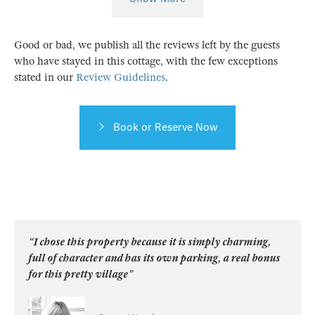
Good or bad, we publish all the reviews left by the guests
who have stayed in this cottage, with the few exceptions
stated in our
Review Guidelines
.
Book or Reserve Now
“I chose this property because it is simply charming,
full of character and has its own parking, a real bonus
for this pretty village”