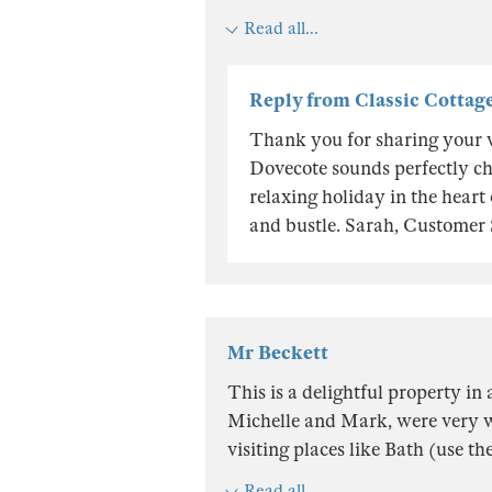
Read all...
Reply from Classic Cottag
Thank you for sharing your 
Dovecote sounds perfectly ch
relaxing holiday in the heart
and bustle. Sarah, Customer
Mr Beckett
This is a delightful property in
Michelle and Mark, were very w
visiting places like Bath (use t
Read all...