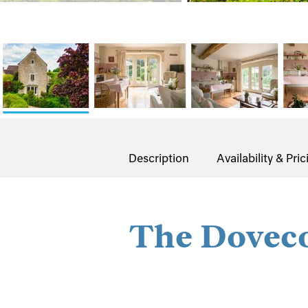
Description
Availability & Pric
The Dovec