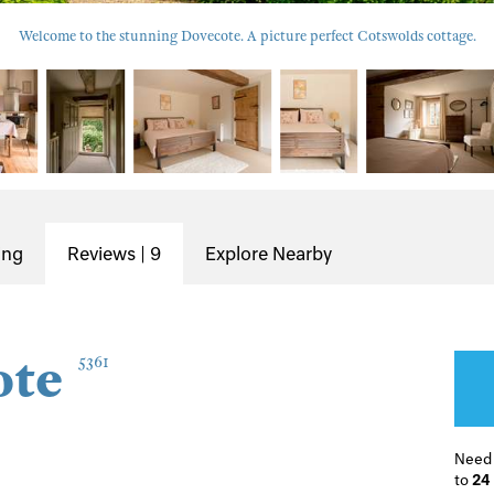
Welcome to the stunning Dovecote. A picture perfect Cotswolds cottage.
ing
Reviews | 9
Explore Nearby
ote
5361
Need
to
24