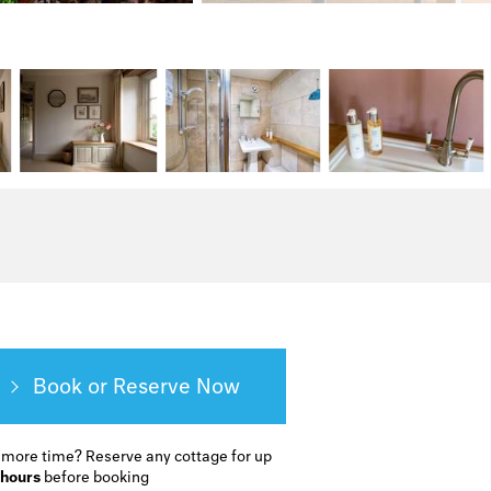
Book or Reserve
 more time?
Reserve any cottage for up
 hours
before booking