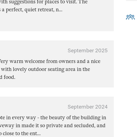
ith suggestions for places to visit. The
 a perfect, quiet retreat, n
...
September 2025
 Very warm welcome from owners and a nice
ith lovely outdoor seating area in the
d food.
September 2024
te in every way - the beauty of the building in
riveway in made it so private and secluded, and
 close to the ent
...