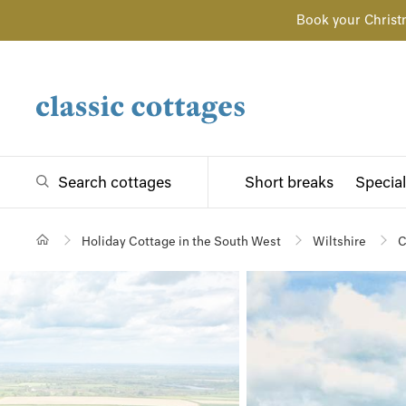
Book your Christ
Search cottages
Short breaks
Special
Holiday Cottage in the South West
Wiltshire
C