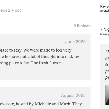
Pay y
eps 2 + cot
insta
9 Reviews
7 Ni
bookin
June 2026
lace to stay. We were made to feel very
“I
 who have put a lot of thought into making
b
xing place to be. The fresh flower
...
is
p
pe
August 2025
 Dovecote, hosted by Michelle and Mark. They