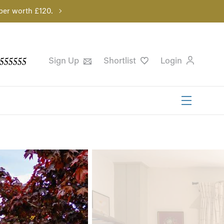
per worth £120.
555555
Sign Up
Shortlist
Login