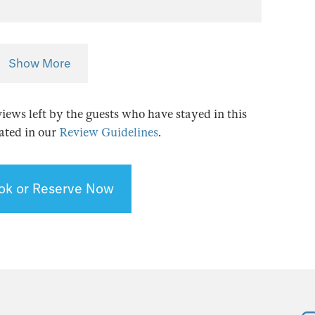
Show More
views left by the guests who have stayed in this
tated in our
Review Guidelines
.
ok or Reserve Now