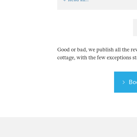
Good or bad, we publish all the re
cottage, with the few exceptions s
Bo