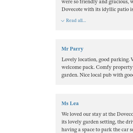
were so friendly and gracious, w
Dovecote with its idyllic patio is
Read all...
Mr Parry
Lovely location, good parking.
welcome pack. Comfy property w
garden. Nice local pub with goo
Ms Lea
We loved our stay at the Doveco
its lovely garden setting, the d
having a space to park the car so