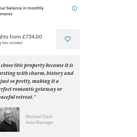
our balance in monthly
lments
ghts from £734.00
g fees included
 chose this property because it is
ursting with charm, history and
 just so pretty, making it a
erfect romantic getaway or
aceful retreat.”
Michael Clark
Area Manager