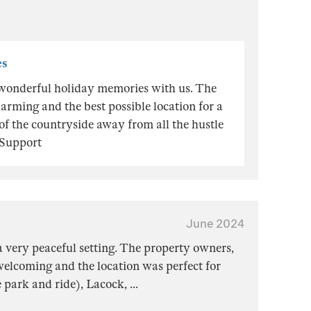
es
wonderful holiday memories with us. The
arming and the best possible location for a
 of the countryside away from all the hustle
 Support
June 2024
 a very peaceful setting. The property owners,
elcoming and the location was perfect for
he park and ride), Lacock,
...