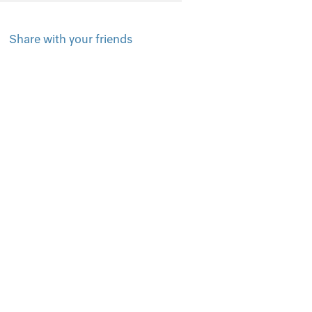
Share with your friends