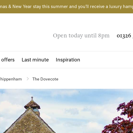
mas & New Year stay this summer and you'll receive a luxury ham
Open today until 8pm
01326 
 offers
Last minute
Inspiration
hippenham
The Dovecote