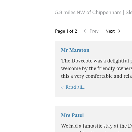
5.8 miles NW of Chippenham | Sle
Page
1
of 2
Prev
Next
Mr Marston
The Dovecote was a delightful p
welcome by the friendly owners
this a very comfortable and rela
Read all...
Mrs Patel
We had a fantastic stay at the