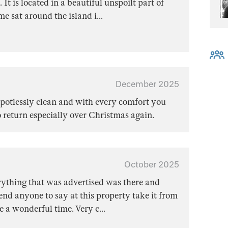
It is located in a beautiful unspoilt part of
e sat around the island i
...
December 2025
potlessly clean and with every comfort you
o return especially over Christmas again.
October 2025
rything that was advertised was there and
d anyone to say at this property take it from
e a wonderful time. Very c
...