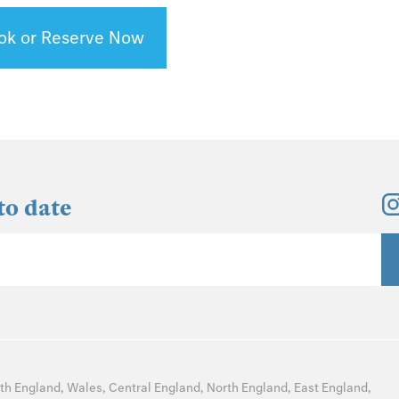
ok or Reserve Now
to date
th England
,
Wales
,
Central England
,
North England
,
East England
,