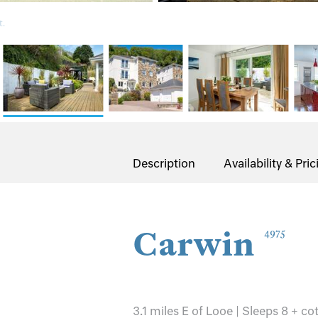
t.
Description
Availability & Pric
Carwin
4975
3.1 miles E of Looe | Sleeps 8 + co