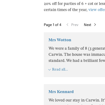
20% off for parties of 6 + cot or les
certain times of the year,
view offer
Page
1
of 4
Prev
Next
Mrs Wotton
We were a family of 8 (3 generat
Carwin. The house was immacul
standard. We had a brilliant fe
Read all...
Mrs Kennard
We loved our stay in Carwin. It'