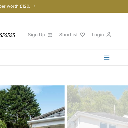
per worth £120.
555555
Sign Up
Shortlist
Login