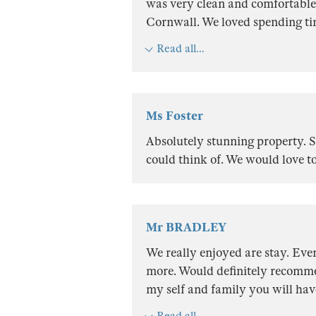
was very clean and comfortable. 
Cornwall. We loved spending tim
Read all...
Ms Foster
Absolutely stunning property. S
could think of. We would love t
Mr BRADLEY
We really enjoyed are stay. Eve
more. Would definitely recommen
my self and family you will hav
Read all...