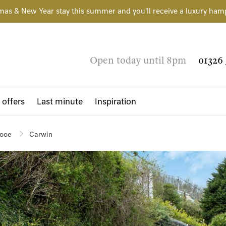
mas & New Year stay this summer and you'll receive a luxury ham
Open today until 8pm
01326 
 offers
Last minute
Inspiration
ooe
Carwin