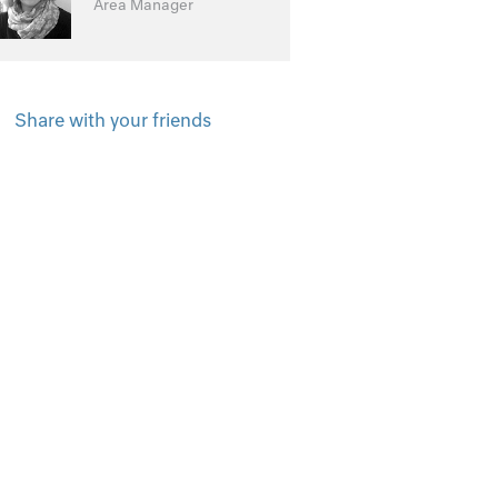
Area Manager
Share with your friends