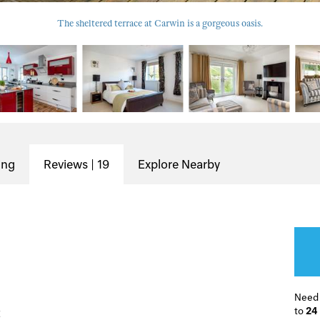
The sheltered terrace at Carwin is a gorgeous oasis.
ing
Reviews | 19
Explore Nearby
Need
to
24
t