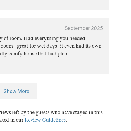
September 2025
ty of room. Had everything you needed
 room - great for wet days- it even had its own
eally comfy house that had plen
...
Show More
views left by the guests who have stayed in this
tated in our
Review Guidelines
.