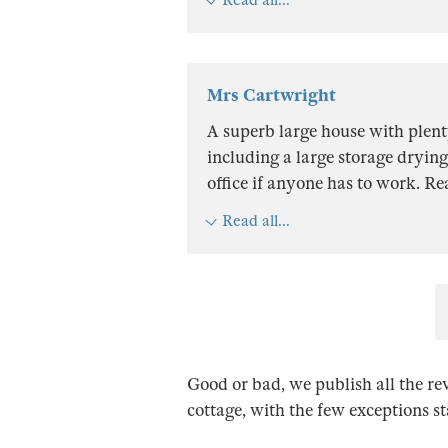
Mrs Cartwright
A superb large house with plen
including a large storage drying
office if anyone has to work. R
Read all...
Good or bad, we publish all the re
cottage, with the few exceptions s