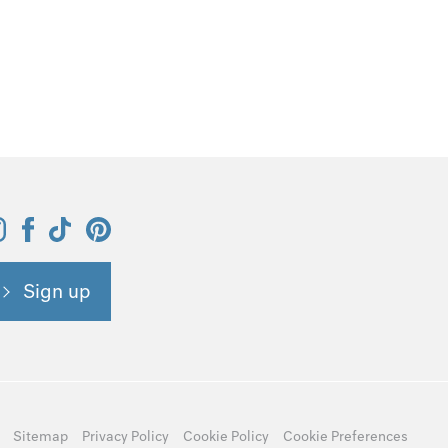
Sign up
Sitemap
Privacy Policy
Cookie Policy
Cookie Preferences