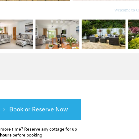
Welcome to Ca
Book or Reserve
 more time?
Reserve any cottage for up
 hours
before booking