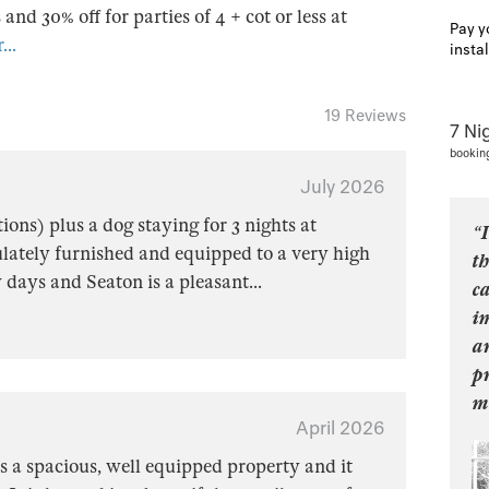
s and 30% off for parties of 4 + cot or less at
Pay y
...
insta
19 Reviews
7 Ni
bookin
July 2026
ions) plus a dog staying for 3 nights at
“I
ately furnished and equipped to a very high
t
w days and Seaton is a pleasant
...
ca
i
a
p
m
April 2026
s a spacious, well equipped property and it