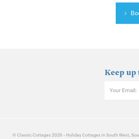
Bo
Keep up 
Your Email:
©
Classic Cottages
2026 -
Holiday Cottages
in
South West
,
Sou