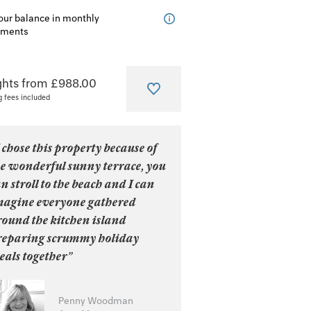
our balance in monthly
lments
ghts from £988.00
g fees included
 chose this property because of
he wonderful sunny terrace, you
n stroll to the beach and I can
magine everyone gathered
round the kitchen island
reparing scrummy holiday
eals together”
Penny Woodman