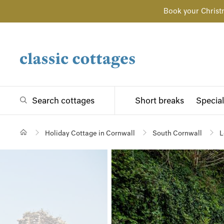
Book your Christ
Search cottages
Short breaks
Special
Holiday Cottage in Cornwall
South Cornwall
L