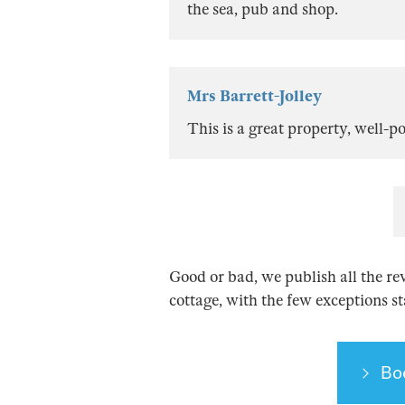
the sea, pub and shop.
Mrs Barrett-Jolley
This is a great property, well-
Good or bad, we publish all the re
cottage, with the few exceptions s
Bo