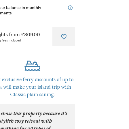
our balance in monthly
lments
ghts from £809.00
g fees included
 exclusive ferry discounts of up to
% will make your island trip with
Classic plain sailing.
 chose this property because it's
stylish cosy retreat with
mething for all types of