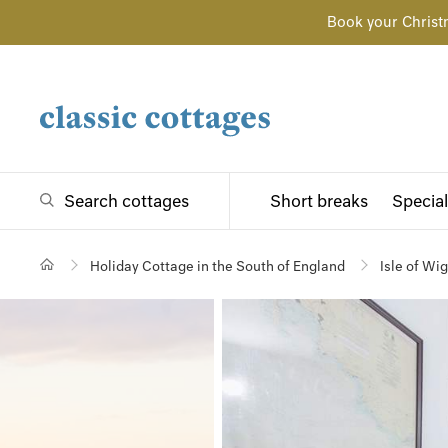
Book your Christ
Search cottages
Short breaks
Special
Holiday Cottage in the South of England
Isle of Wi