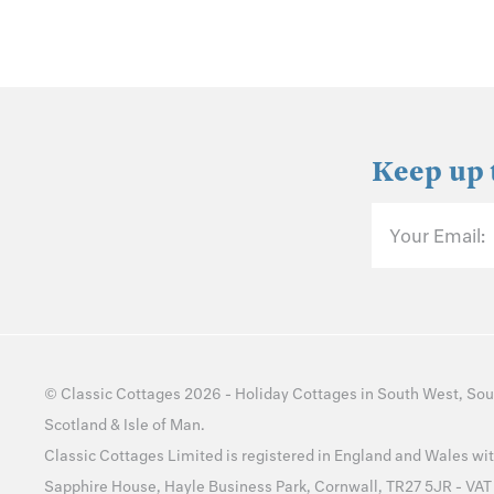
Keep up 
Your Email:
©
Classic Cottages
2026 -
Holiday Cottages
in
South West
,
Sou
Scotland
&
Isle of Man
.
Classic Cottages Limited is registered in England and Wales 
Sapphire House, Hayle Business Park, Cornwall, TR27 5JR - VA