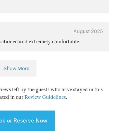
August 2025
positioned and extremely comfortable.
Show More
views left by the guests who have stayed in this
tated in our
Review Guidelines
.
ok or Reserve Now