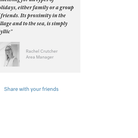
lidays, either family or a group
 friends. Its proximity in the
llage and to the sea, is simply
yllic”
Rachel Crutcher
Area Manager
Share with your friends