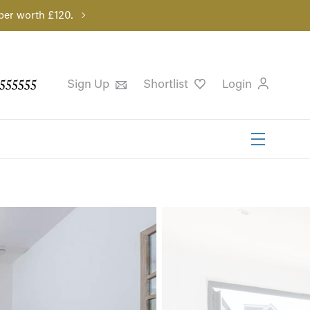
per worth £120.
555555
Sign Up
Shortlist
Login