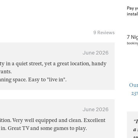
Pay y
insta
9 Reviews
7 Ni
bookin
June 2026
y in a quiet street, yet a great location, handy
rants.
ing space. Easy to "live in".
Our
25
June 2026
ition. Very well equipped and clean. Excellent
“I
t in. Great TV and some games to play.
a 
so