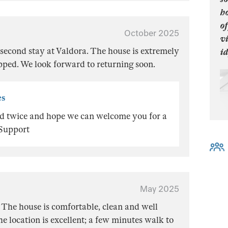
ho
of
October 2025
vi
second stay at Valdora. The house is extremely
id
pped. We look forward to returning soon.
es
ted twice and hope we can welcome you for a
 Support
May 2025
 The house is comfortable, clean and well
e location is excellent; a few minutes walk to