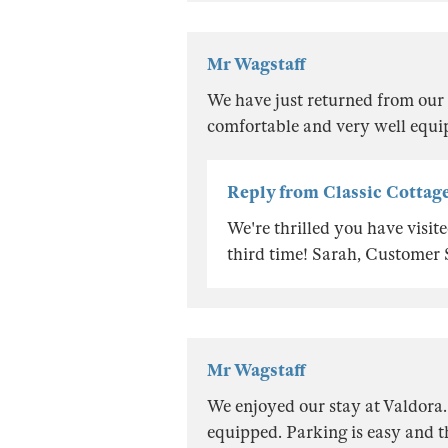
Mr Wagstaff
We have just returned from our 
comfortable and very well equi
Reply from Classic Cottag
We're thrilled you have visi
third time! Sarah, Customer
Mr Wagstaff
We enjoyed our stay at Valdora.
equipped. Parking is easy and th