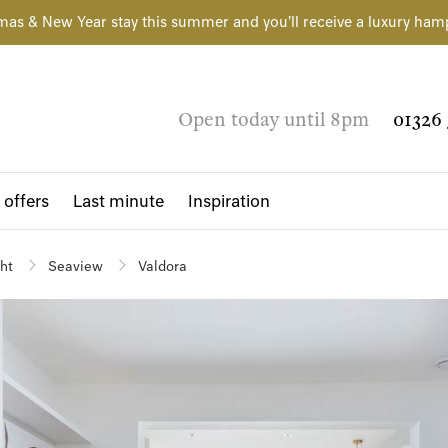
mas & New Year stay this summer and you'll receive a luxury ham
Open today until 8pm
01326 
 offers
Last minute
Inspiration
ght
Seaview
Valdora