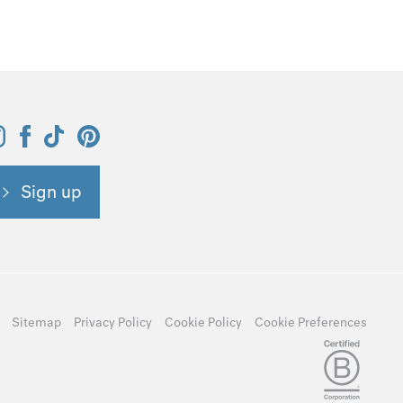
Sign up
Sitemap
Privacy Policy
Cookie Policy
Cookie Preferences