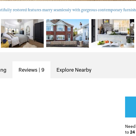
tifully restored features marry seamlessly with gorgeous contemporary furnish
ing
Reviews | 9
Explore Nearby
Need
to
24