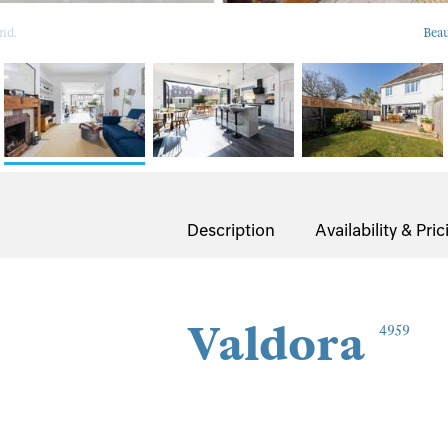
nd.
Beau
Description
Availability & Pric
Valdora
4959