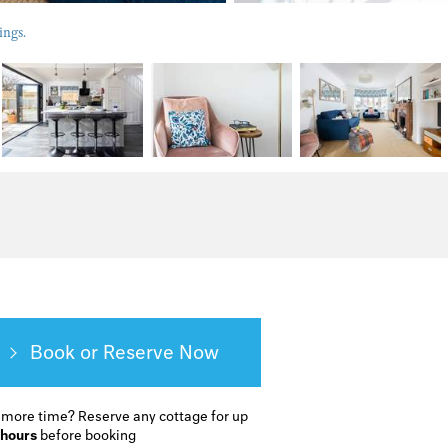
ings.
Book or Reserve
 more time?
Reserve any cottage for up
 hours
before booking