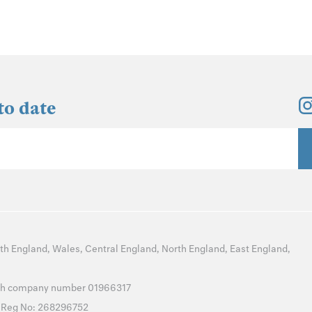
to date
th England
,
Wales
,
Central England
,
North England
,
East England
,
with company number 01966317
T Reg No: 268296752