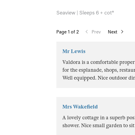
Seaview | Sleeps 6 + cot*
Page
1
of 2
Prev
Next
Mr Lewis
Valdora is a comfortable propert
for the esplanade, shops, restau
Well equipped. Nice outdoor dinn
Mrs Wakefield
A lovely cottage in a superb pos
shower. Nice small garden to si