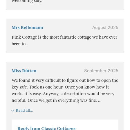
welcoming stay.
Mrs Bellemann
August 2025
Pink Cottage is the most fantastic cottage we have ever
been to.
Miss Rütten
September 2025
We found it very difficult to figure out how to open the
key safe. Took us one hour. Once you know how it
works it is easy. Anyway, a description would be very
helpful. Once we got in everything was fine.
...
Read all...
Reply from Classic Cottages