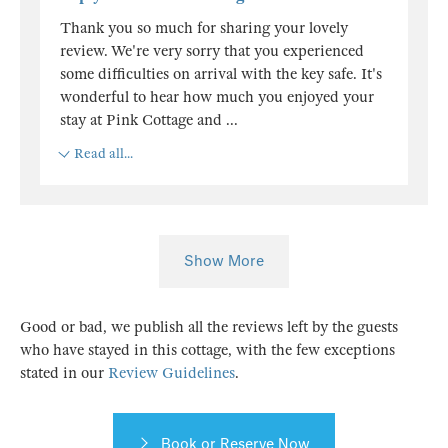
Thank you so much for sharing your lovely
review. We're very sorry that you experienced
some difficulties on arrival with the key safe. It's
wonderful to hear how much you enjoyed your
stay at Pink Cottage and
...
Read all...
Show More
Good or bad, we publish all the reviews left by the guests
who have stayed in this cottage, with the few exceptions
stated in our
Review Guidelines
.
Book or Reserve Now