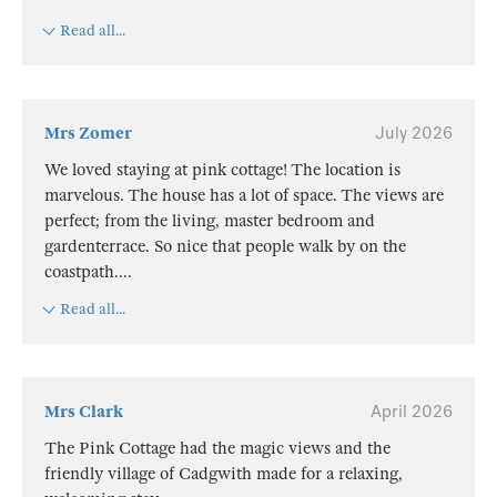
Read all...
Mrs Zomer
July 2026
We loved staying at pink cottage! The location is
marvelous. The house has a lot of space. The views are
perfect; from the living, master bedroom and
gardenterrace. So nice that people walk by on the
coastpath.
...
Read all...
Mrs Clark
April 2026
The Pink Cottage had the magic views and the
friendly village of Cadgwith made for a relaxing,