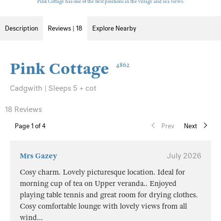
Pink Cottage has one of the best positions in the village and sea views.
Description
Reviews | 18
Explore Nearby
Pink Cottage
4862
Cadgwith | Sleeps 5 + cot
18 Reviews
Page
1
of 4
Prev
Next
Mrs Gazey
July 2026
Cosy charm. Lovely picturesque location. Ideal for
morning cup of tea on Upper veranda.. Enjoyed
playing table tennis and great room for drying clothes.
Cosy comfortable lounge with lovely views from all
wind
...