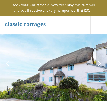
Book your Christmas & New Year stay this summer
and you'll receive a luxury hamper worth £120.