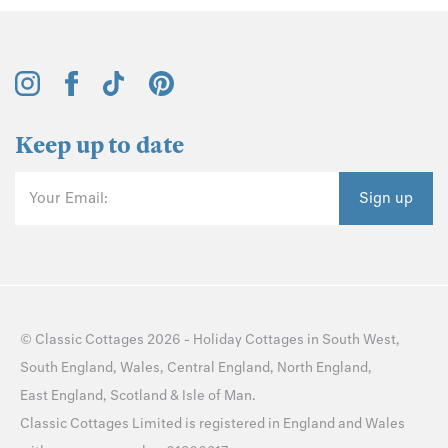
Keep up to date
Your Email:
Sign up
©
Classic Cottages
2026 -
Holiday Cottages
in
South West
,
South England
,
Wales
,
Central England
,
North England
,
East England
,
Scotland
&
Isle of Man
.
Classic Cottages Limited is registered in England and Wales