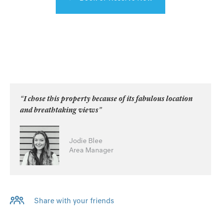
“I chose this property because of its fabulous location
and breathtaking views”
Jodie Blee
Area Manager
Share with your friends