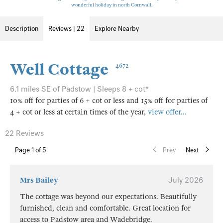
wonderful holiday in north Cornwall.
Description
Reviews | 22
Explore Nearby
Well Cottage
4672
6.1 miles SE of Padstow | Sleeps 8 + cot*
10% off for parties of 6 + cot or less and 15% off for parties of
4 + cot or less at certain times of the year,
view offer...
22 Reviews
Page
1
of 5
Prev
Next
Mrs Bailey
July 2026
The cottage was beyond our expectations. Beautifully
furnished, clean and comfortable. Great location for
access to Padstow area and Wadebridge.