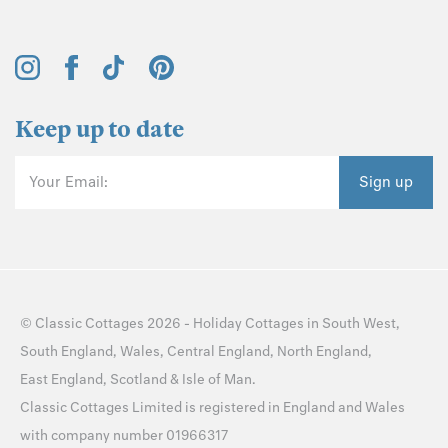
Keep up to date
Your Email:
Sign up
©
Classic Cottages
2026 -
Holiday Cottages
in
South West
,
South England
,
Wales
,
Central England
,
North England
,
East England
,
Scotland
&
Isle of Man
.
Classic Cottages Limited is registered in England and Wales
with company number 01966317