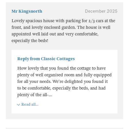
Mr Kingsnorth
December 2025
Lovely spacious house with parking for 2/3 cars at the
front, and lovely enclosed garden. The house is well
appointed well laid out and very comfortable,
especially the beds!
Reply from Classic Cottages
How lovely that you found the cottage to have
plenty of well organised room and fully equipped
for all your needs. We're delighted you found it
to be comfortable, especially the beds, and had
plenty of the all-
...
Read all...