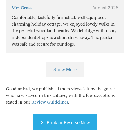
Mrs Cross
August 2025
Comfortable, tastefully furnished, well equipped,
charming holiday cottage. We enjoyed lovely walks in
the peaceful woodland nearby. Wadebridge with many
independent shops is a short drive away. The garden
was safe and secure for our dogs.
Show More
Good or bad, we publish all the reviews left by the guests
who have stayed in this cottage, with the few exceptions
stated in our
Review Guidelines
.
Book or Reserve Now