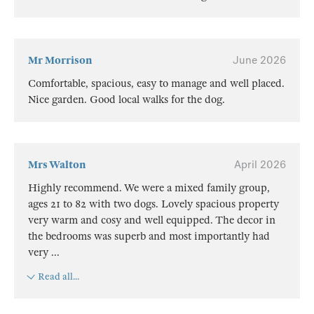
Mr Morrison
June 2026
Comfortable, spacious, easy to manage and well placed.
Nice garden. Good local walks for the dog.
Mrs Walton
April 2026
Highly recommend. We were a mixed family group,
ages 21 to 82 with two dogs. Lovely spacious property
very warm and cosy and well equipped. The decor in
the bedrooms was superb and most importantly had
very
...
Read all...