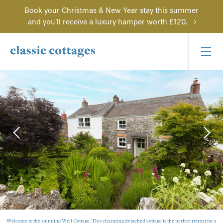
Book your Christmas & New Year stay this summer
and you'll receive a luxury hamper worth £120.
Welcome to the stunning Well Cottage. This charming detached cottage is the perfect retreat for a