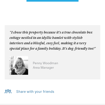
“I chose this property because it's a true chocolate box
cottage nestled in an idyllic hamlet with stylish
interiors and a blissful, cosy feel, making it a very
special place for a family holiday. It's dog-friendly too!”
Penny Woodman
Area Manager
Share with your friends