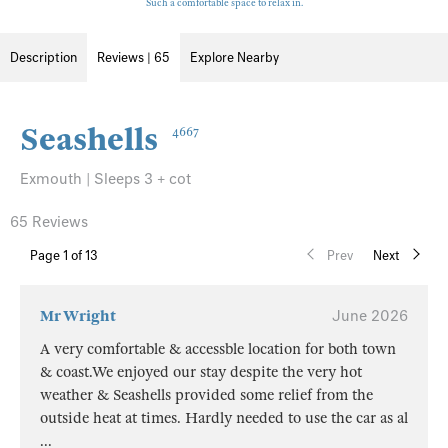
Such a comfortable space to relax in.
Description
Reviews | 65
Explore Nearby
Seashells
4667
Exmouth | Sleeps 3 + cot
65 Reviews
Page
1
of 13
Prev
Next
Mr Wright
June 2026
A very comfortable & accessble location for both town
& coast.We enjoyed our stay despite the very hot
weather & Seashells provided some relief from the
outside heat at times. Hardly needed to use the car as al
...