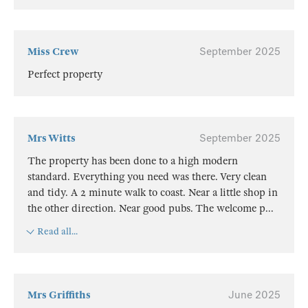
Miss Crew
September 2025
Perfect property
Mrs Witts
September 2025
The property has been done to a high modern
standard. Everything you need was there. Very clean
and tidy. A 2 minute walk to coast. Near a little shop in
the other direction. Near good pubs. The welcome p
...
Read all...
Mrs Griffiths
June 2025