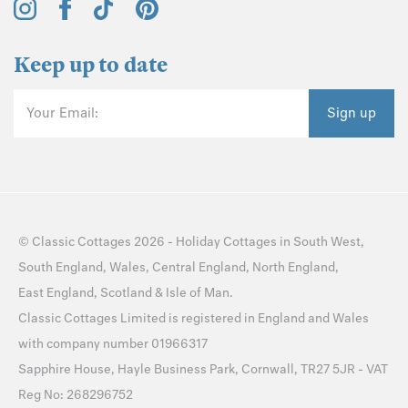
Keep up to date
Your Email:
Sign up
©
Classic Cottages
2026 -
Holiday Cottages
in
South West
,
South England
,
Wales
,
Central England
,
North England
,
East England
,
Scotland
&
Isle of Man
.
Classic Cottages Limited is registered in England and Wales
with company number 01966317
Sapphire House, Hayle Business Park, Cornwall, TR27 5JR - VAT
Reg No: 268296752