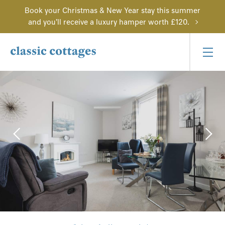
Book your Christmas & New Year stay this summer
and you'll receive a luxury hamper worth £120.