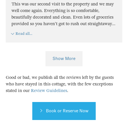
This was our second visit to the property and we may
well come again. Everything is so comfortable,
beautifully decorated and clean. Even lots of groceries
provided so you haven't got to rush out straightaway
...
Read all...
Show More
Good or bad, we publish all the reviews left by the guests
who have stayed in this cottage, with the few exceptions
stated in our
Review Guidelines
.
Book or Reserve Now