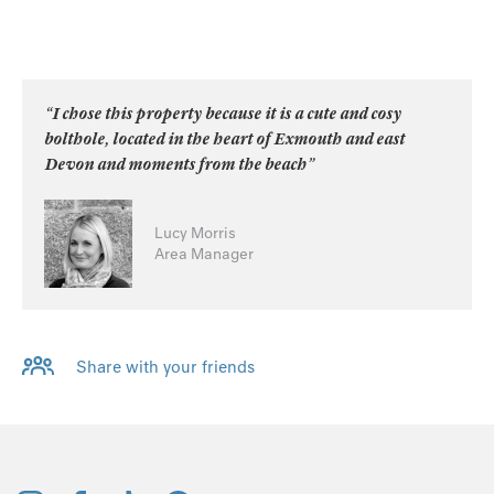
“I chose this property because it is a cute and cosy
bolthole, located in the heart of Exmouth and east
Devon and moments from the beach”
Lucy Morris
Area Manager
Share with your friends