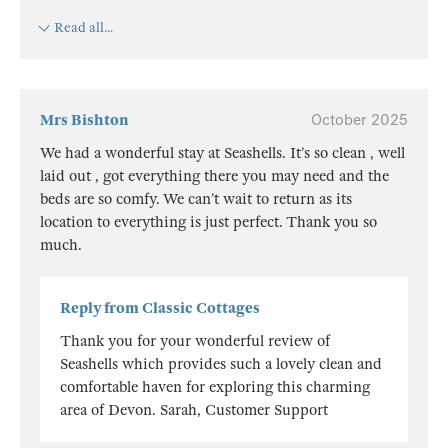
Read all...
Mrs Bishton
October 2025
We had a wonderful stay at Seashells. It’s so clean , well
laid out , got everything there you may need and the
beds are so comfy. We can’t wait to return as its
location to everything is just perfect. Thank you so
much.
Reply from Classic Cottages
Thank you for your wonderful review of
Seashells which provides such a lovely clean and
comfortable haven for exploring this charming
area of Devon. Sarah, Customer Support