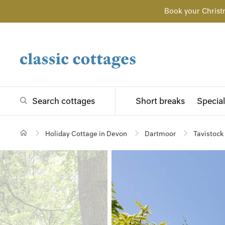
Book your Christ
Search cottages
Short breaks
Special
Holiday Cottage in Devon
Dartmoor
Tavistock