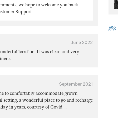
comments, we hope to welcome you back
Customer Support
June 2022
wonderful location. It was clean and very
inens.
September 2021
me to comfortably accommodate grown
ul setting, a wonderful place to go and recharge
iday in years, courtesy of Covid
...