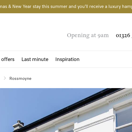
mas & New Year stay this summer and you'll receive a luxury ham
Opening at 9am
01326 
 offers
Last minute
Inspiration
Rossmoyne