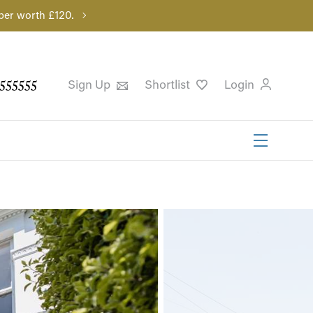
per worth £120.
555555
Sign Up
Shortlist
Login