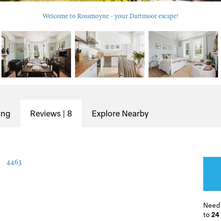
Welcome to Rossmoyne - your Dartmoor escape!
ing
Reviews | 8
Explore Nearby
4463
Need
to
24