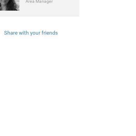
Area Manager
Share with your friends