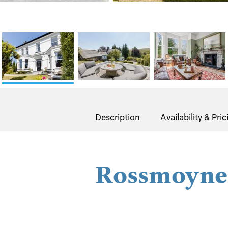
Description
Availability & Pric
Rossmoyne