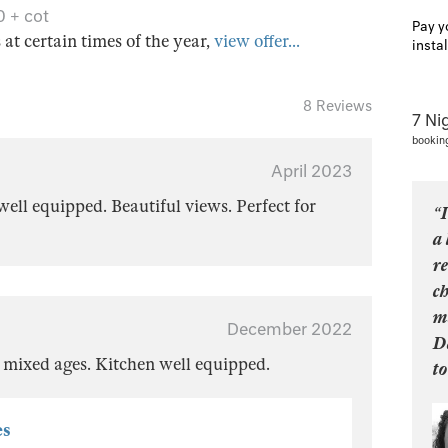
0 + cot
Pay y
s at certain times of the year,
view offer...
insta
8 Reviews
7 Ni
bookin
April 2023
ell equipped. Beautiful views. Perfect for
“I
a 
re
ch
m
December 2022
D
f mixed ages. Kitchen well equipped.
to
es