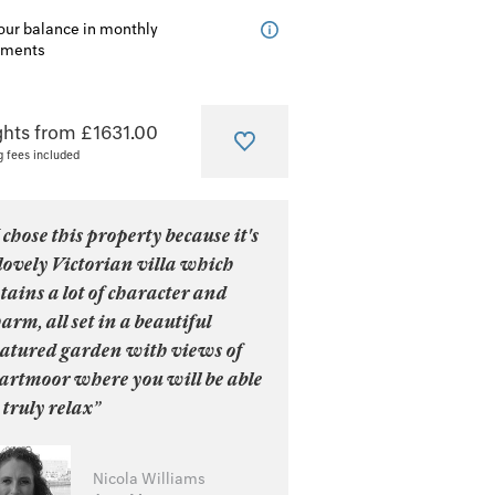
our balance in monthly
lments
ghts from £1631.00
g fees included
 chose this property because it's
lovely Victorian villa which
tains a lot of character and
arm, all set in a beautiful
atured garden with views of
artmoor where you will be able
 truly relax”
Nicola Williams