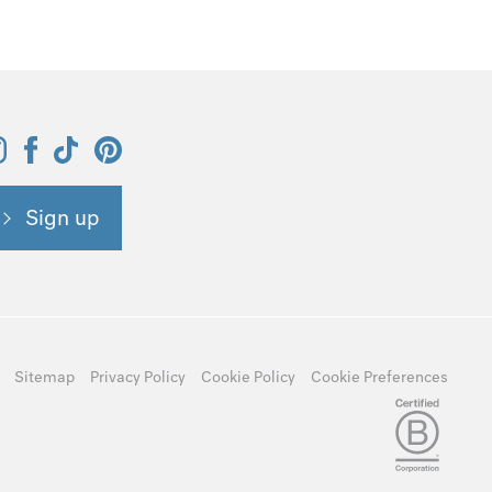
Sign up
Sitemap
Privacy Policy
Cookie Policy
Cookie Preferences