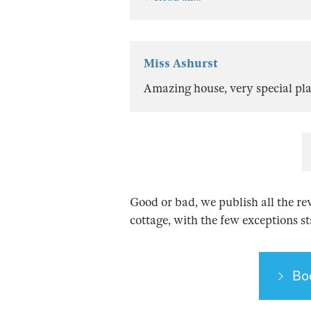
Miss Ashurst
Amazing house, very special plac
Good or bad, we publish all the re
cottage, with the few exceptions s
Bo