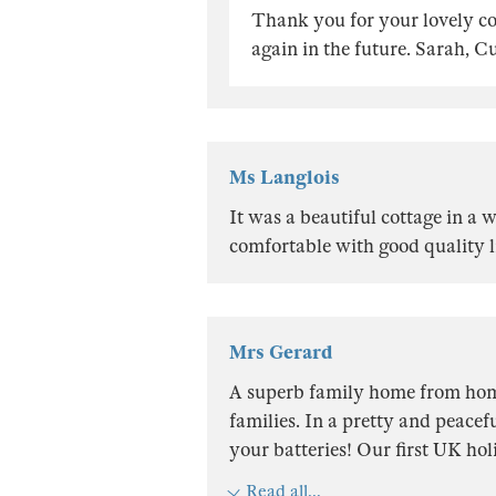
Thank you for your lovely 
again in the future. Sarah, 
Ms Langlois
It was a beautiful cottage in a 
comfortable with good quality l
Mrs Gerard
A superb family home from ho
families. In a pretty and peacef
your batteries! Our first UK hol
Read all...