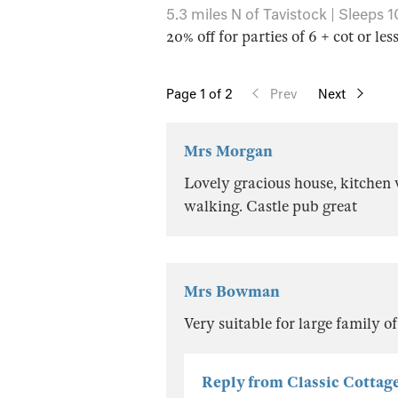
5.3 miles N of Tavistock | Sleeps 1
20% off for parties of 6 + cot or les
Page
1
of 2
Prev
Next
Mrs Morgan
Lovely gracious house, kitchen w
walking. Castle pub great
Mrs Bowman
Very suitable for large family o
Reply from Classic Cottag