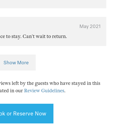
May 2021
e to stay. Can’t wait to return.
Show More
views left by the guests who have stayed in this
tated in our
Review Guidelines
.
ok or Reserve Now