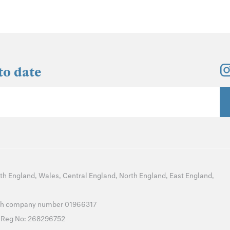
to date
th England
,
Wales
,
Central England
,
North England
,
East England
,
with company number 01966317
T Reg No: 268296752