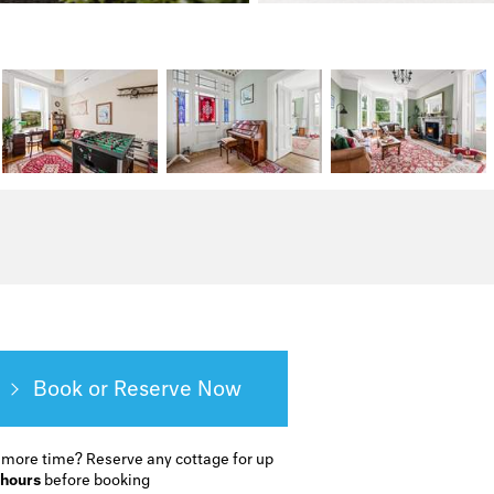
Book or Reserve
 more time?
Reserve any cottage for up
 hours
before booking