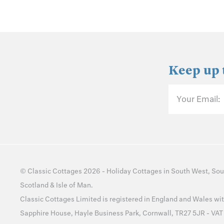
Keep up 
Your Email:
©
Classic Cottages
2026 -
Holiday Cottages
in
South West
,
Sou
Scotland
&
Isle of Man
.
Classic Cottages Limited is registered in England and Wales 
Sapphire House, Hayle Business Park, Cornwall, TR27 5JR - VA