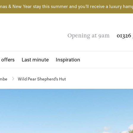
mas & New Year stay this summer and you'll receive a luxury ham
Opening at 9am
01326 
 offers
Last minute
Inspiration
ombe
Wild Pear Shepherd's Hut