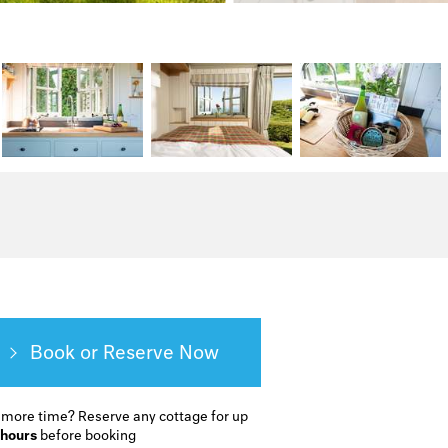
Book or Reserve
 more time?
Reserve any cottage for up
 hours
before booking