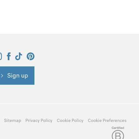
Sign up
Sitemap
Privacy Policy
Cookie Policy
Cookie Preferences