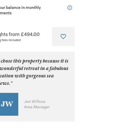
our balance in monthly
lments
ghts from £494.00
g fees included
 chose this property because it is
wonderful retreat in a fabulous
ocation with gorgeous sea
iews.”
Jen Willcox
Area Manager