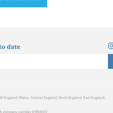
to date
th England
,
Wales
,
Central England
,
North England
,
East England
,
with company number 01966317