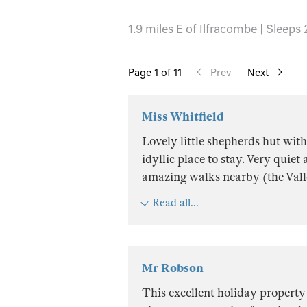
1.9 miles E of Ilfracombe | Sleeps 
Page
1
of 11
Prev
Next
Miss Whitfield
Lovely little shepherds hut wit
idyllic place to stay. Very quie
amazing walks nearby (the Vall
Read all...
Mr Robson
This excellent holiday property 