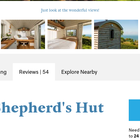
Just look at the wonderful views!
ing
Reviews | 54
Explore Nearby
Shepherd's Hut
Need
to
24