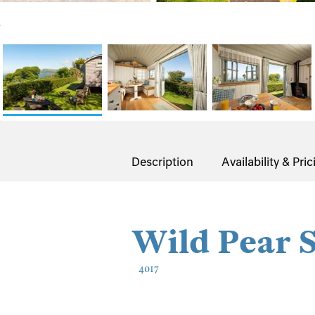
.
Description
Availability & Pric
Wild Pear 
4017