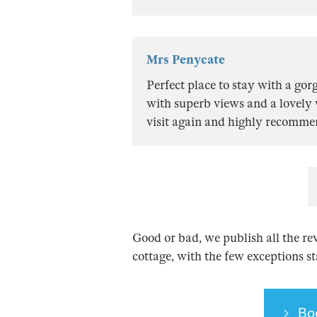
Mrs Penycate
Perfect place to stay with a g
with superb views and a lovely
visit again and highly recomme
Good or bad, we publish all the re
cottage, with the few exceptions s
Bo