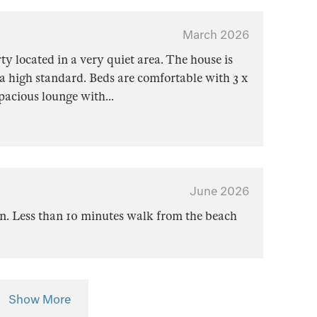
March 2026
rty located in a very quiet area. The house is
a high standard. Beds are comfortable with 3 x
Spacious lounge with
...
June 2026
on. Less than 10 minutes walk from the beach
Show More