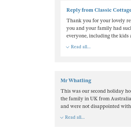
Reply from Classic Cottag
Thank you for your lovely rev
you and your family had such 
everyone, including the kids 
Read all...
Mr Whatling
This was our second holiday ho
the family in UK from Australia
and were not disappointed with 
Read all...