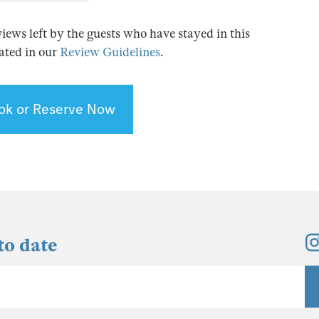
views left by the guests who have stayed in this
tated in our
Review Guidelines
.
ok or Reserve Now
to date