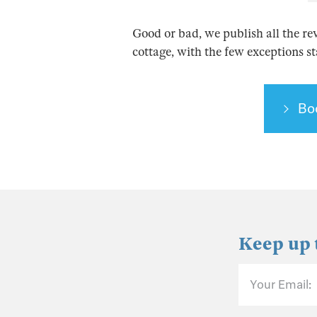
Good or bad, we publish all the re
cottage, with the few exceptions s
Bo
Keep up 
Your Email: