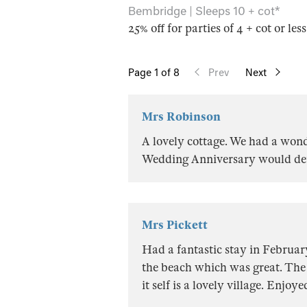
Bembridge | Sleeps 10 + cot*
25% off for parties of 4 + cot or les
Page
1
of 8
Prev
Next
Mrs Robinson
A lovely cottage. We had a won
Wedding Anniversary would defi
Mrs Pickett
Had a fantastic stay in February
the beach which was great. The
it self is a lovely village. Enjoy