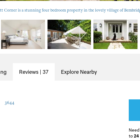
tt Corner is a stunning four bedroom property in the lovely village of Bembrid
ing
Reviews | 37
Explore Nearby
r
3644
Need
to
24