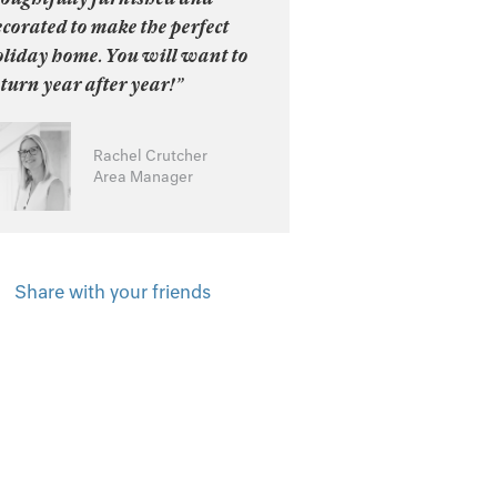
corated to make the perfect
oliday home. You will want to
turn year after year!”
Rachel Crutcher
Area Manager
Share with your friends