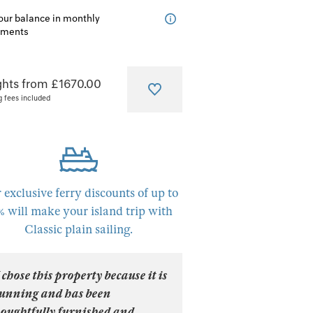
our balance in monthly
lments
ghts from £1670.00
g fees included
 exclusive ferry discounts of up to
% will make your island trip with
Classic plain sailing.
 chose this property because it is
tunning and has been
houghtfully furnished and