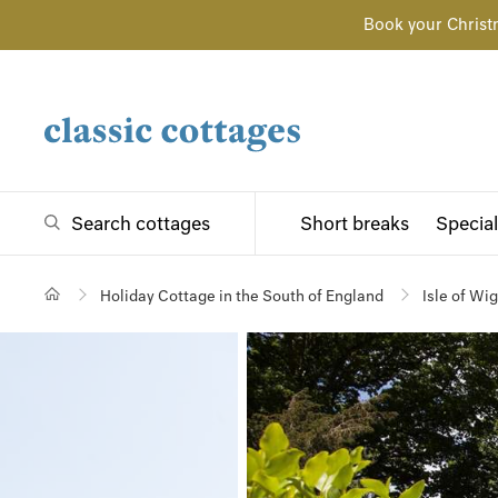
Book your Christ
Search cottages
Short breaks
Special
Holiday Cottage in the South of England
Isle of Wi