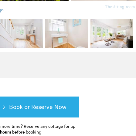
The sitting-room 
ge.
Book or Reserve
 more time?
Reserve any cottage for up
 hours
before booking