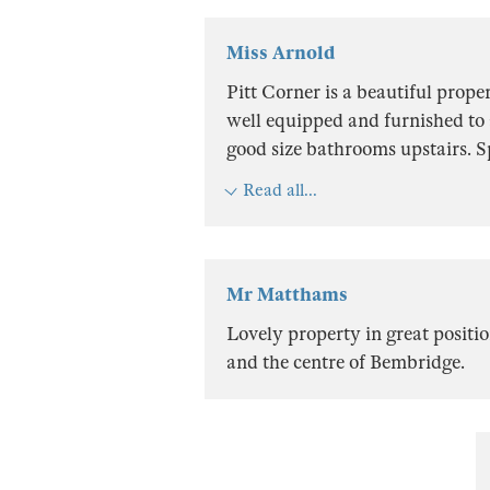
Miss Arnold
Pitt Corner is a beautiful prope
well equipped and furnished to 
good size bathrooms upstairs. 
Read all...
Mr Matthams
Lovely property in great positi
and the centre of Bembridge.