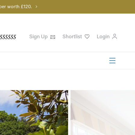
per worth £120.
555555
Sign Up
Shortlist
Login