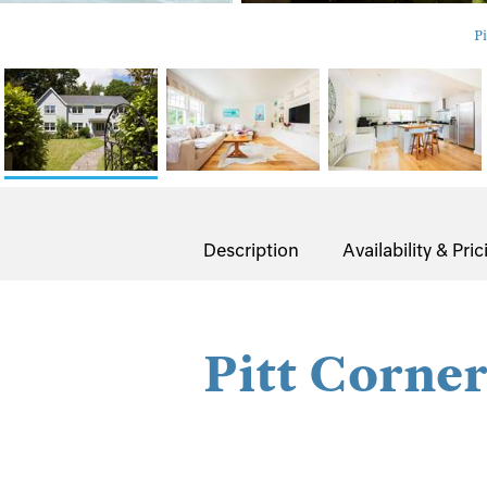
Pi
Description
Availability & Pric
Pitt Corne