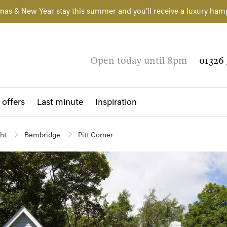
mas & New Year stay this summer and you'll receive a luxury ham
Open today until 8pm
01326 
 offers
Last minute
Inspiration
ght
Bembridge
Pitt Corner