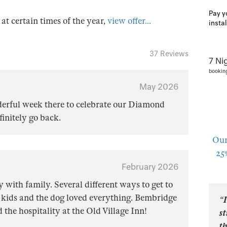
Pay y
s at certain times of the year,
view offer...
insta
37 Reviews
7 Ni
bookin
May 2026
derful week there to celebrate our Diamond
nitely go back.
Our
25
February 2026
 with family. Several different ways to get to
 kids and the dog loved everything. Bembridge
“I
ed the hospitality at the Old Village Inn!
s
t