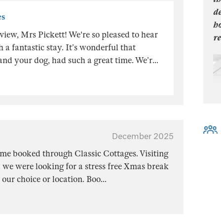
de
es
h
iew, Mrs Pickett! We're so pleased to hear
re
a fantastic stay. It’s wonderful that
and your dog, had such a great time. We’r
...
December 2025
me booked through Classic Cottages. Visiting
 we were looking for a stress free Xmas break
our choice or location. Boo
...