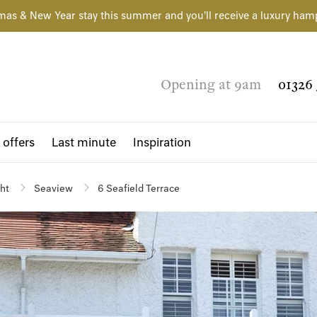
mas & New Year stay this summer and you'll receive a luxury ham
Opening at 9am
01326 
 offers
Last minute
Inspiration
ght
Seaview
6 Seafield Terrace