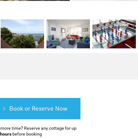
Book or Reserve
 more time?
Reserve any cottage for up
 hours
before booking