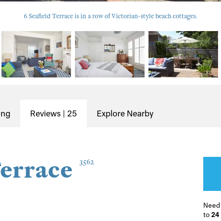
6 Seafield Terrace is in a row of Victorian-style beach cottages.
ing
Reviews | 25
Explore Nearby
Terrace
3562
Need
to
24