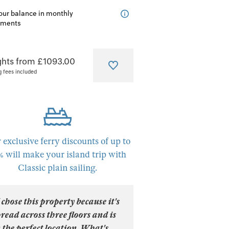
our balance in monthly
lments
ghts from £1093.00
g fees included
 exclusive ferry discounts of up to
% will make your island trip with
Classic plain sailing.
 chose this property because it's
read across three floors and is
 the perfect location. What's