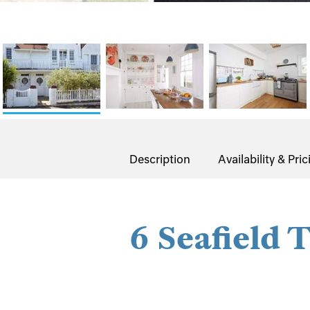
Description
Availability & Pric
6 Seafield 