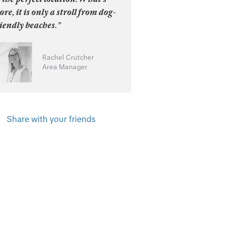
re, it is only a stroll from dog-
iendly beaches.”
Rachel Crutcher
Area Manager
Share with your friends