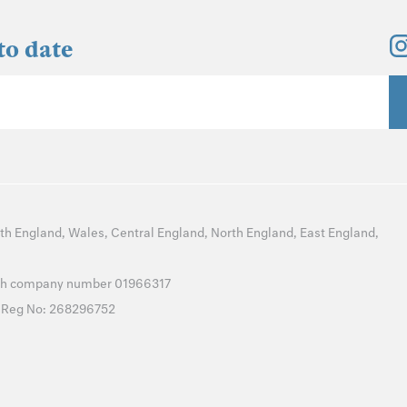
to date
th England
,
Wales
,
Central England
,
North England
,
East England
,
with company number 01966317
T Reg No: 268296752