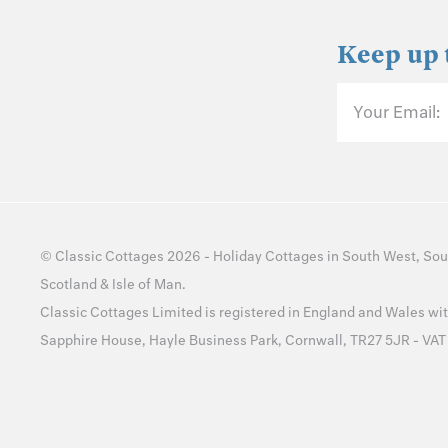
Keep up 
Your Email:
©
Classic Cottages
2026 -
Holiday Cottages
in
South West
,
Sou
Scotland
&
Isle of Man
.
Classic Cottages Limited is registered in England and Wales 
Sapphire House, Hayle Business Park, Cornwall, TR27 5JR - VA