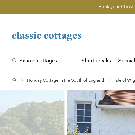
Book your Christ
Search cottages
Short breaks
Special
Holiday Cottage in the South of England
Isle of Wi