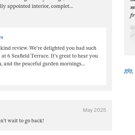
ully appointed interior, complet
...
mo
fr
es
kind review. We're delighted you had such
at 6 Seafield Terrace. It's great to hear you
on, and the peaceful garden mornings
...
May 2025
n’t wait to go back!