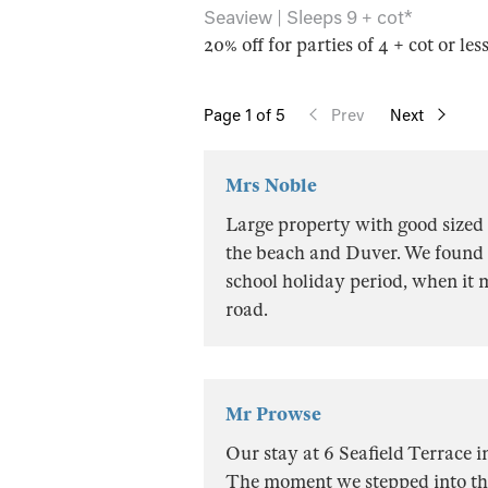
Seaview | Sleeps 9 + cot*
20% off for parties of 4 + cot or les
Page
1
of 5
Prev
Next
Mrs Noble
Large property with good sized
the beach and Duver. We found p
school holiday period, when it m
road.
Mr Prowse
Our stay at 6 Seafield Terrace 
The moment we stepped into th