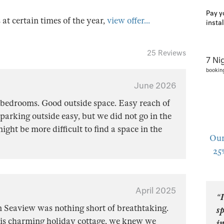
Pay y
s at certain times of the year,
view offer...
insta
25 Reviews
7 Ni
bookin
June 2026
 bedrooms. Good outside space. Easy reach of
arking outside easy, but we did not go in the
ight be more difficult to find a space in the
Our
25
April 2025
“I
in Seaview was nothing short of breathtaking.
sp
is charming holiday cottage, we knew we
in