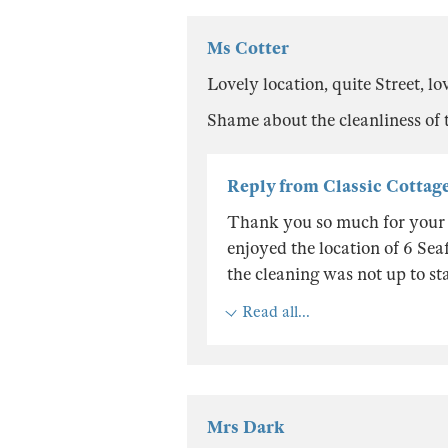
Ms Cotter
Lovely location, quite Street, 
Shame about the cleanliness of th
Reply from Classic Cottag
Thank you so much for your re
enjoyed the location of 6 Seaf
the cleaning was not up to sta
Read all...
Mrs Dark