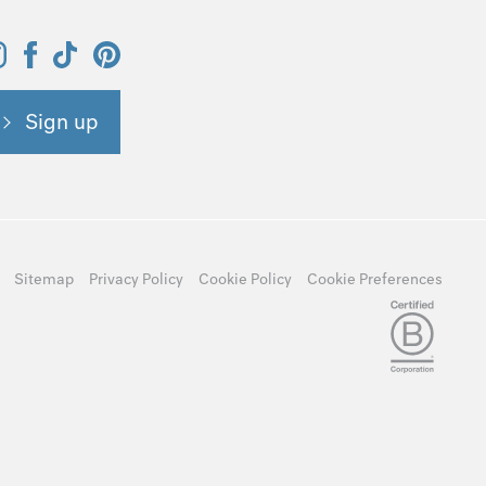
Sign up
Sitemap
Privacy Policy
Cookie Policy
Cookie Preferences