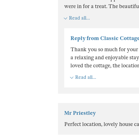
were in for a treat. The beautif
Read all...
Reply from Classic Cottag
Thank you so much for your 
a relaxing and enjoyable stay 
loved the cottage, the locati
Read all...
Mr Priestley
Perfect location, lovely house ca