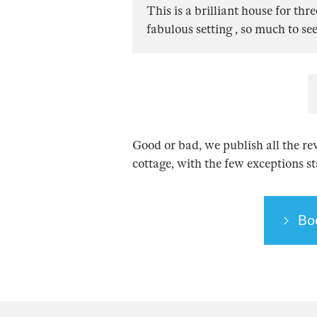
This is a brilliant house for thr
fabulous setting , so much to se
Good or bad, we publish all the re
cottage, with the few exceptions s
Bo