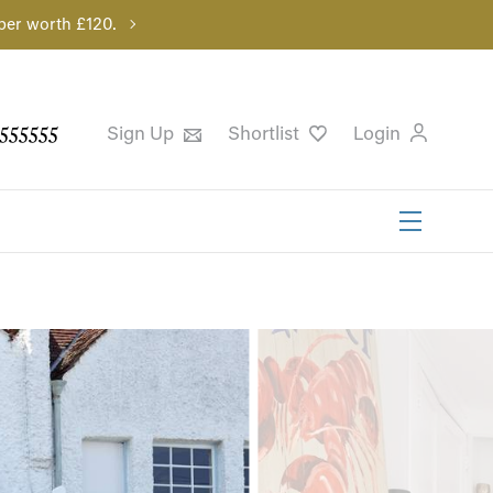
per worth £120.
555555
Sign Up
Shortlist
Login