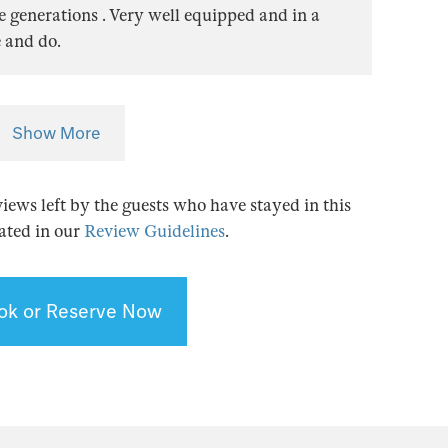
ee generations . Very well equipped and in a
e and do.
Show More
views left by the guests who have stayed in this
tated in our
Review Guidelines
.
ok or Reserve Now