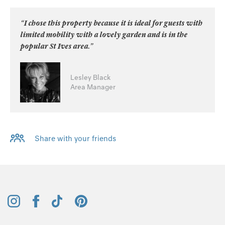
“I chose this property because it is ideal for guests with
limited mobility with a lovely garden and is in the
popular St Ives area.”
Lesley Black
Area Manager
Share with your friends