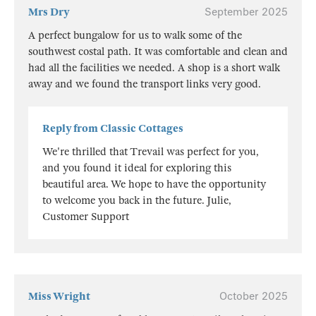
Mrs Dry
September 2025
A perfect bungalow for us to walk some of the
southwest costal path. It was comfortable and clean and
had all the facilities we needed. A shop is a short walk
away and we found the transport links very good.
Reply from Classic Cottages
We're thrilled that Trevail was perfect for you,
and you found it ideal for exploring this
beautiful area. We hope to have the opportunity
to welcome you back in the future. Julie,
Customer Support
Miss Wright
October 2025