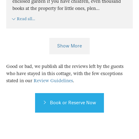
enclosed garden if you have children, even thousand
books at the property for little ones, plen
...
Read all...
Show More
Good or bad, we publish all the reviews left by the guests
who have stayed in this cottage, with the few exceptions
stated in our
Review Guidelines
.
Book or Reserve Now