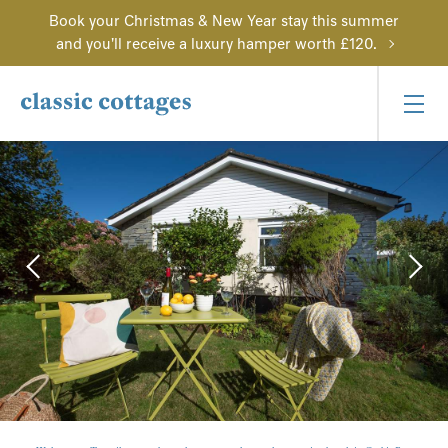
Book your Christmas & New Year stay this summer
and you'll receive a luxury hamper worth £120.