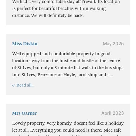
We had a very comfortable stay at Trevail. Its location
is perfect for beautiful beaches within walking
distance. We will definitely be back.
Miss Diskin
May 2025
Well equipped and comfortable property in good
location away from the hustle and bustle of the centre
of St Ives, but only a 8 minute flat walk to the bus stops
into St Ives, Penzance or Hayle, local shop and a
...
Read all...
Mrs Garner
April 2023
Lovely property, very homely, doesnt feel like a holiday
let at all. Everything you could need is there. Nice safe