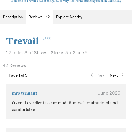
Welcome to Trevail a sweet bungalow so very close to the stunning beach in Carbis Bay.
Description
Reviews | 42
Explore Nearby
Trevail
2866
1.7 miles S of St Ives | Sleeps 5 + 2 cots*
42 Reviews
Page
1
of 9
Prev
Next
mrs tennant
June 2026
Overall excellent accommodation well maintained and
comfortable