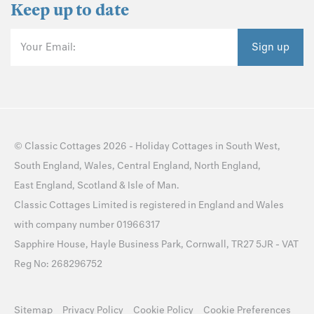
Keep up to date
Your Email:
Sign up
©
Classic Cottages
2026 -
Holiday Cottages
in
South West
,
South England
,
Wales
,
Central England
,
North England
,
East England
,
Scotland
&
Isle of Man
.
Classic Cottages Limited is registered in England and Wales
with company number 01966317
Sapphire House, Hayle Business Park, Cornwall, TR27 5JR - VAT
Reg No: 268296752
Sitemap
Privacy Policy
Cookie Policy
Cookie Preferences