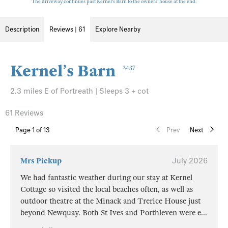
The driveway continues past Kernel's Barn to the owners' house at the end.
Description
Reviews | 61
Explore Nearby
Kernel’s Barn
2437
2.3 miles E of Portreath | Sleeps 3 + cot
61 Reviews
Page
1
of 13
Prev
Next
Mrs Pickup
July 2026
We had fantastic weather during our stay at Kernel
Cottage so visited the local beaches often, as well as
outdoor theatre at the Minack and Trerice House just
beyond Newquay. Both St Ives and Porthleven were e
...