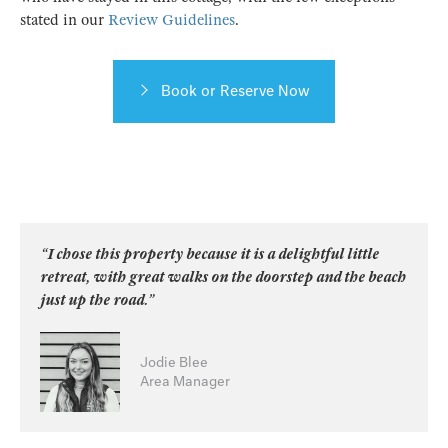
stated in our
Review Guidelines
.
Book or Reserve Now
“I chose this property because it is a delightful little
retreat, with great walks on the doorstep and the beach
just up the road.”
Jodie Blee
Area Manager