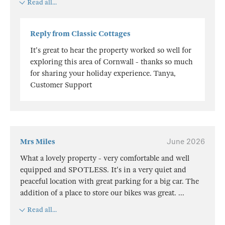
Read all...
Reply from Classic Cottages
It's great to hear the property worked so well for
exploring this area of Cornwall - thanks so much
for sharing your holiday experience. Tanya,
Customer Support
Mrs Miles
June 2026
What a lovely property - very comfortable and well
equipped and SPOTLESS. It's in a very quiet and
peaceful location with great parking for a big car. The
addition of a place to store our bikes was great.
...
Read all...