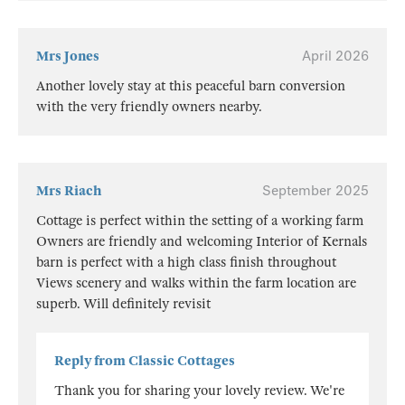
Mrs Jones
April 2026
Another lovely stay at this peaceful barn conversion
with the very friendly owners nearby.
Mrs Riach
September 2025
Cottage is perfect within the setting of a working farm
Owners are friendly and welcoming Interior of Kernals
barn is perfect with a high class finish throughout
Views scenery and walks within the farm location are
superb. Will definitely revisit
Reply from Classic Cottages
Thank you for sharing your lovely review. We're