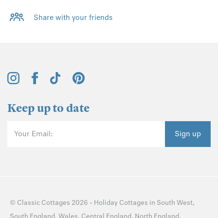
Share with your friends
Keep up to date
Your Email:
Sign up
©
Classic Cottages
2026 -
Holiday Cottages
in
South West
,
South England
,
Wales
,
Central England
,
North England
,