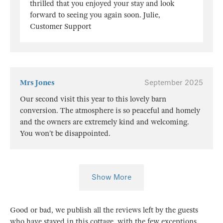
thrilled that you enjoyed your stay and look
forward to seeing you again soon. Julie,
Customer Support
Mrs Jones
September 2025
Our second visit this year to this lovely barn
conversion. The atmosphere is so peaceful and homely
and the owners are extremely kind and welcoming.
You won’t be disappointed.
Show More
Good or bad, we publish all the reviews left by the guests
who have stayed in this cottage, with the few exceptions