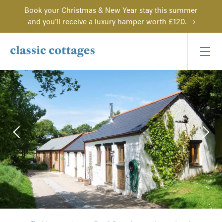
Book your Christmas & New Year stay this summer
and you'll receive a luxury hamper worth £120.