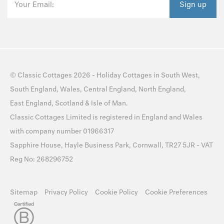
Your Email:
Sign up
©
Classic Cottages
2026 -
Holiday Cottages
in
South West
,
South England
,
Wales
,
Central England
,
North England
,
East England
,
Scotland
&
Isle of Man
.
Classic Cottages Limited is registered in England and Wales
with company number 01966317
Sapphire House, Hayle Business Park, Cornwall, TR27 5JR - VAT
Reg No: 268296752
Sitemap
Privacy Policy
Cookie Policy
Cookie Preferences