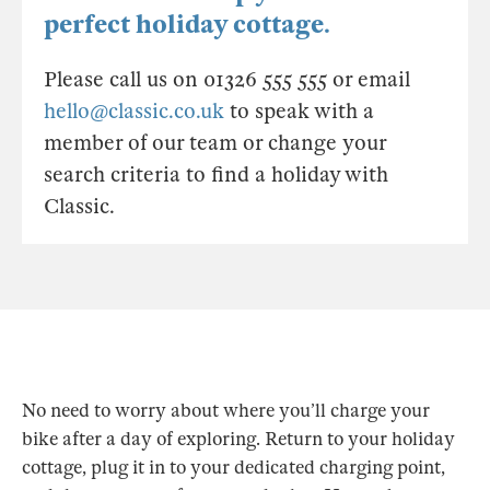
perfect holiday cottage.
Please call us on 01326 555 555 or email
hello@classic.co.uk
to speak with a
member of our team or change your
search criteria to find a holiday with
Classic.
No need to worry about where you’ll charge your
bike after a day of exploring. Return to your holiday
cottage, plug it in to your dedicated charging point,