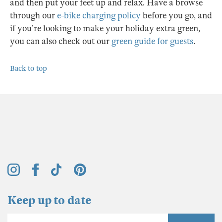
and then put your feet up and relax. Have a browse
through our
e-bike charging policy
before you go, and
if you’re looking to make your holiday extra green,
you can also check out our
green guide for guests
.
Back to top
Keep up to date