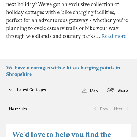
next holiday? We’ve got an exclusive collection of
holiday cottages with e-bike charging facilities,
perfect for an adventurous getaway - whether you’re
planning to cycle estuary trails or bike your way
through woodlands and country parks…
Read more
We have 0 cottages with e-bike charging points in
Shropshire
Latest Cottages
Share
Map
No results
Prev
Next
We'd love to help you find the