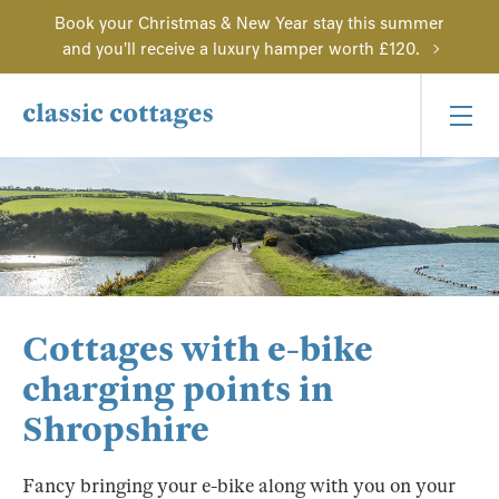
Book your Christmas & New Year stay this summer
and you'll receive a luxury hamper worth £120.
Cottages with e-bike
charging points in
Shropshire
Fancy bringing your e-bike along with you on your