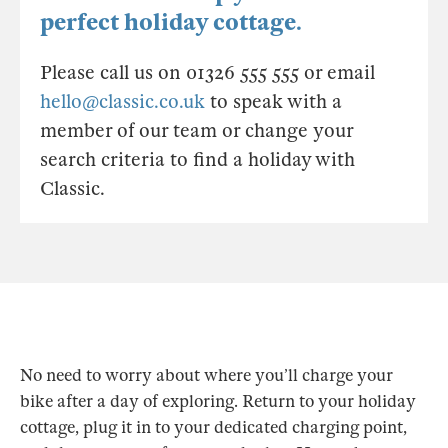
perfect holiday cottage.
Please call us on 01326 555 555 or email
hello@classic.co.uk
to speak with a
member of our team or change your
search criteria to find a holiday with
Classic.
No need to worry about where you’ll charge your
bike after a day of exploring. Return to your holiday
cottage, plug it in to your dedicated charging point,