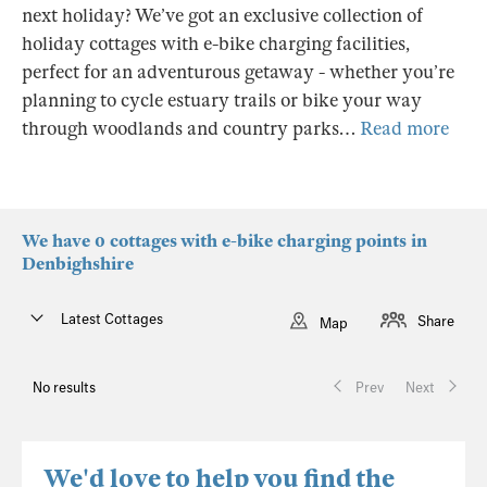
next holiday? We’ve got an exclusive collection of
holiday cottages with e-bike charging facilities,
perfect for an adventurous getaway - whether you’re
planning to cycle estuary trails or bike your way
through woodlands and country parks…
Read more
We have 0 cottages with e-bike charging points in
Denbighshire
Latest Cottages
Share
Map
No results
Prev
Next
We'd love to help you find the