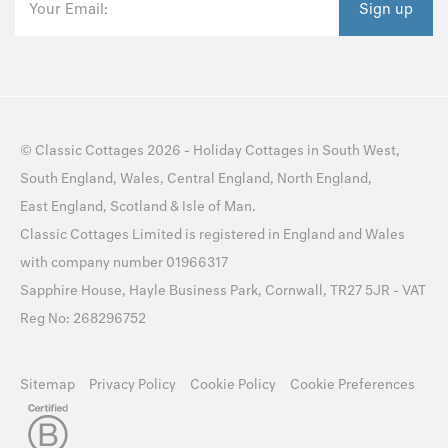
Your Email:
Sign up
©
Classic Cottages
2026 -
Holiday Cottages
in
South West
,
South England
,
Wales
,
Central England
,
North England
,
East England
,
Scotland
&
Isle of Man
.
Classic Cottages Limited is registered in England and Wales
with company number 01966317
Sapphire House, Hayle Business Park, Cornwall, TR27 5JR - VAT
Reg No: 268296752
Sitemap
Privacy Policy
Cookie Policy
Cookie Preferences