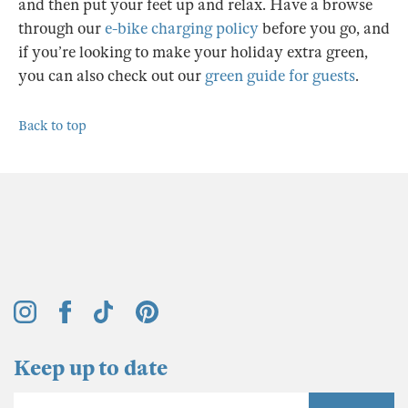
and then put your feet up and relax. Have a browse
through our
e-bike charging policy
before you go, and
if you’re looking to make your holiday extra green,
you can also check out our
green guide for guests
.
Back to top
Keep up to date