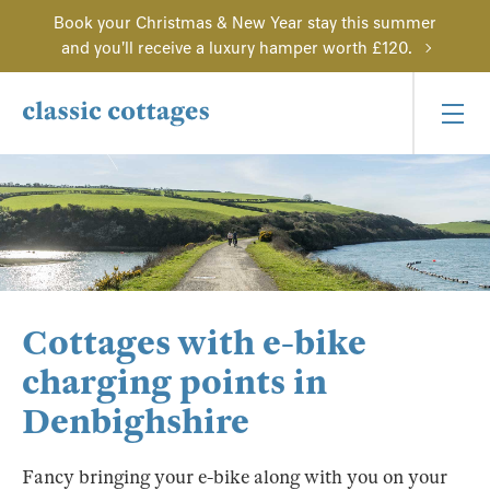
Book your Christmas & New Year stay this summer
and you'll receive a luxury hamper worth £120.
Cottages with e-bike
charging points in
Denbighshire
Fancy bringing your e-bike along with you on your