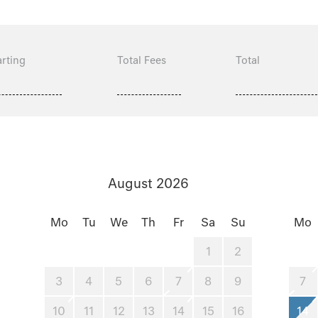
rting
Total Fees
Total
August 2026
Mo
Tu
We
Th
Fr
Sa
Su
Mo
1
2
3
4
5
6
7
8
9
7
10
11
12
13
14
15
16
14