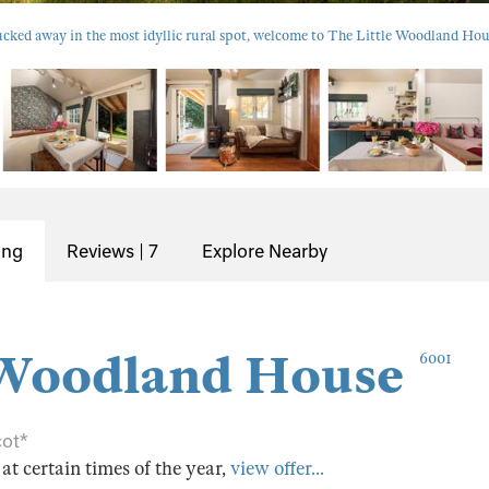
cked away in the most idyllic rural spot, welcome to The Little Woodland Hou
ing
Reviews | 7
Explore Nearby
 Woodland House
6001
cot*
s at certain times of the year,
view offer...