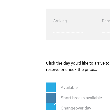
Arriving
Depa
Click the day you'd like to arrive to
reserve or check the price...
Available
Short breaks available
Changeover day