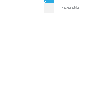
Unavailable