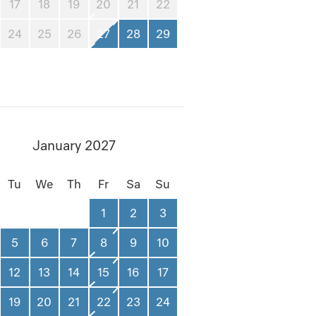
17
18
19
20
21
22
24
25
26
27
28
29
January 2027
Tu
We
Th
Fr
Sa
Su
1
2
3
5
6
7
8
9
10
12
13
14
15
16
17
19
20
21
22
23
24