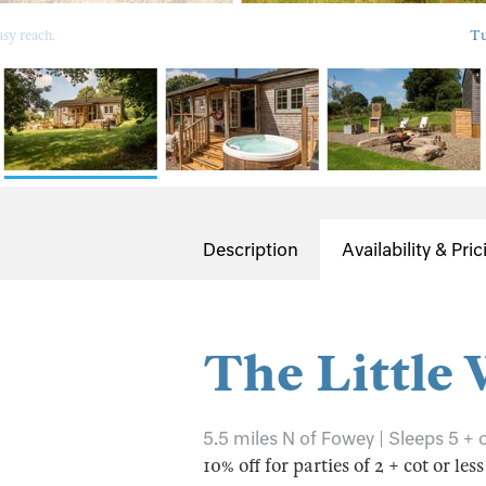
sy reach.
Tu
Description
Availability & Pric
The Little
5.5 miles N of Fowey | Sleeps 5 + 
10% off for parties of 2 + cot or les