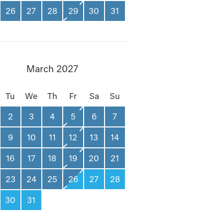
26
27
28
29
30
31
March 2027
Tu
We
Th
Fr
Sa
Su
2
3
4
5
6
7
9
10
11
12
13
14
16
17
18
19
20
21
23
24
25
26
27
28
30
31