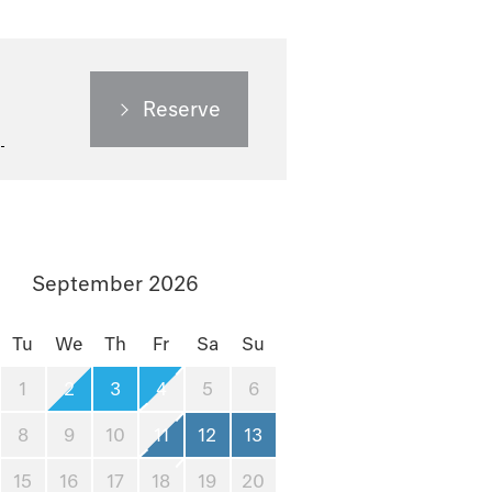
Reserve
September 2026
Tu
We
Th
Fr
Sa
Su
1
2
3
4
5
6
8
9
10
11
12
13
15
16
17
18
19
20