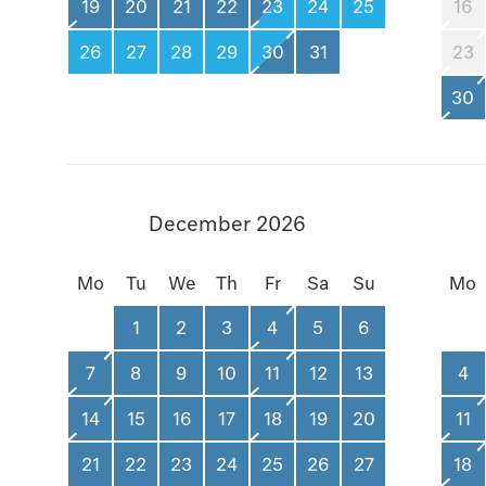
19
20
21
22
23
24
25
16
26
27
28
29
30
31
23
30
December 2026
Mo
Tu
We
Th
Fr
Sa
Su
Mo
1
2
3
4
5
6
7
8
9
10
11
12
13
4
14
15
16
17
18
19
20
11
21
22
23
24
25
26
27
18