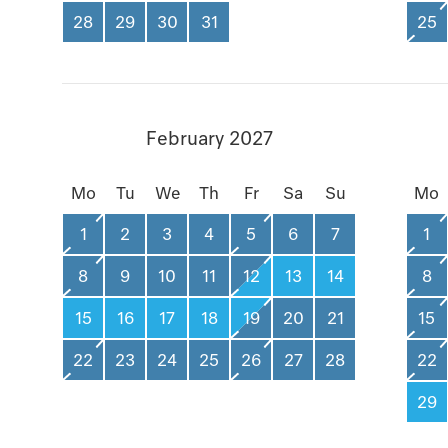
28
29
30
31
25
February 2027
Mo
Tu
We
Th
Fr
Sa
Su
Mo
1
2
3
4
5
6
7
1
8
9
10
11
12
13
14
8
15
16
17
18
19
20
21
15
22
23
24
25
26
27
28
22
29