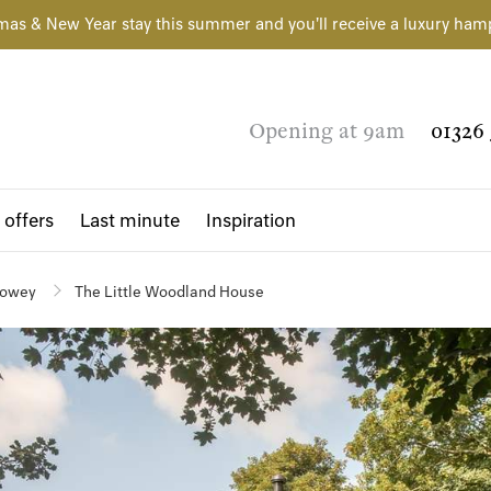
mas & New Year stay this summer and you'll receive a luxury ham
Opening at 9am
01326 
 offers
Last minute
Inspiration
owey
The Little Woodland House