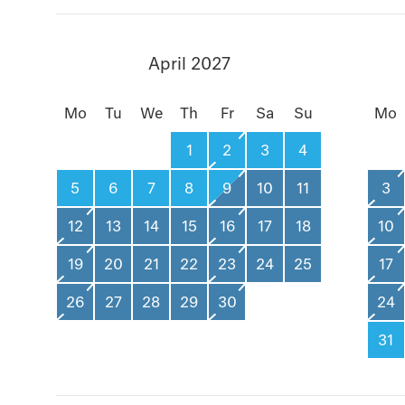
April 2027
Mo
Tu
We
Th
Fr
Sa
Su
Mo
1
2
3
4
5
6
7
8
9
10
11
3
12
13
14
15
16
17
18
10
19
20
21
22
23
24
25
17
26
27
28
29
30
24
31