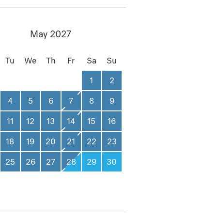
May 2027
Tu
We
Th
Fr
Sa
Su
1
2
4
5
6
7
8
9
11
12
13
14
15
16
18
19
20
21
22
23
25
26
27
28
29
30