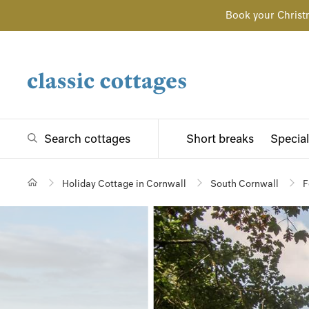
Book your Christ
Search cottages
Short breaks
Special
Holiday Cottage in Cornwall
South Cornwall
F