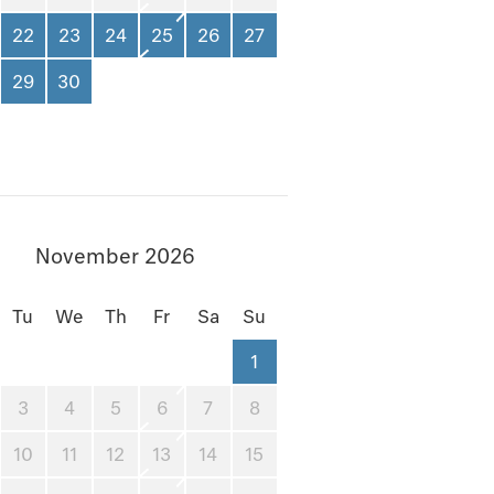
22
23
24
25
26
27
29
30
November 2026
Tu
We
Th
Fr
Sa
Su
1
3
4
5
6
7
8
10
11
12
13
14
15