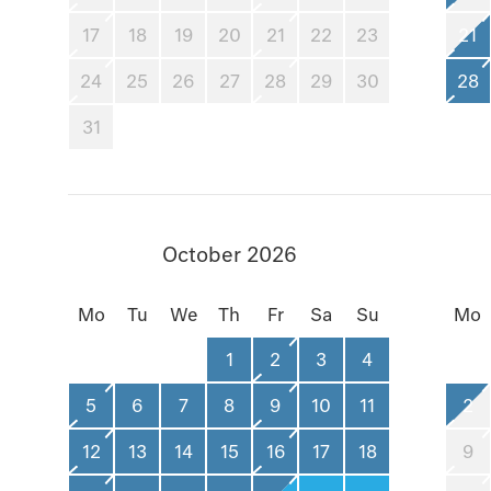
17
18
19
20
21
22
23
21
24
25
26
27
28
29
30
28
31
October 2026
Mo
Tu
We
Th
Fr
Sa
Su
Mo
1
2
3
4
5
6
7
8
9
10
11
2
12
13
14
15
16
17
18
9