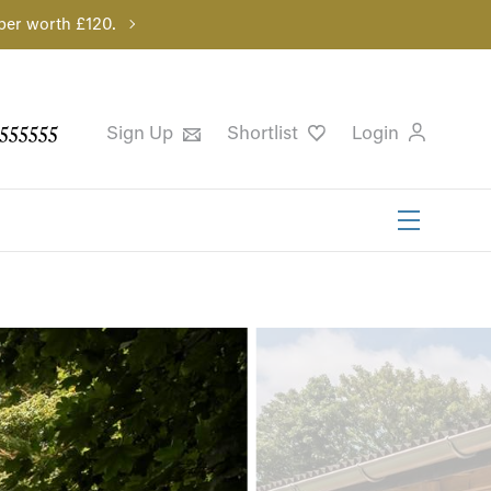
per worth £120.
555555
Sign Up
Shortlist
Login