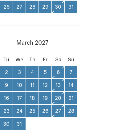
26
27
28
29
30
31
March 2027
Tu
We
Th
Fr
Sa
Su
2
3
4
5
6
7
9
10
11
12
13
14
16
17
18
19
20
21
23
24
25
26
27
28
30
31