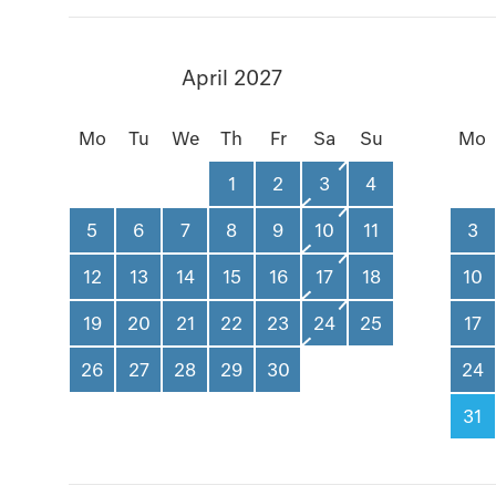
April 2027
Mo
Tu
We
Th
Fr
Sa
Su
Mo
1
2
3
4
5
6
7
8
9
10
11
3
12
13
14
15
16
17
18
10
19
20
21
22
23
24
25
17
26
27
28
29
30
24
31