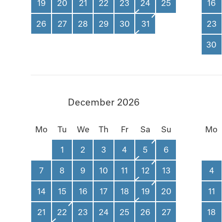
19
20
21
22
23
24
25
16
26
27
28
29
30
31
23
30
December 2026
Mo
Tu
We
Th
Fr
Sa
Su
Mo
1
2
3
4
5
6
7
8
9
10
11
12
13
4
14
15
16
17
18
19
20
11
21
22
23
24
25
26
27
18