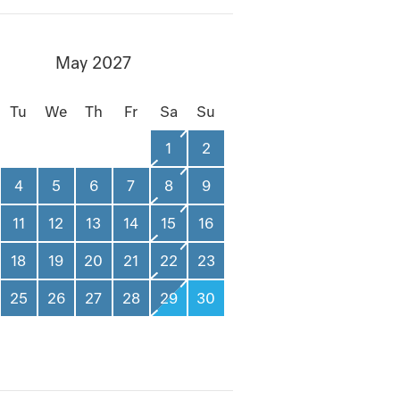
May 2027
Tu
We
Th
Fr
Sa
Su
1
2
4
5
6
7
8
9
11
12
13
14
15
16
18
19
20
21
22
23
25
26
27
28
29
30