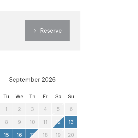
Reserve
September 2026
Tu
We
Th
Fr
Sa
Su
1
2
3
4
5
6
8
9
10
11
12
13
15
16
17
18
19
20