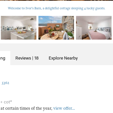
Welcome to Ivor's Barn, a delightful cottage sleeping 4 lucky guests.
ing
Reviews | 18
Explore Nearby
5362
 + cot*
s at certain times of the year,
view offer...