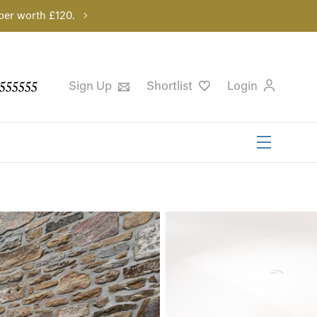
per worth £120.
555555
Sign Up
Shortlist
Login