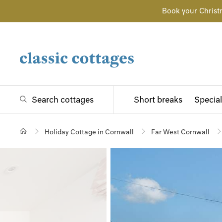
Book your Christ
Search cottages
Short breaks
Special
Holiday Cottage in Cornwall
Far West Cornwall