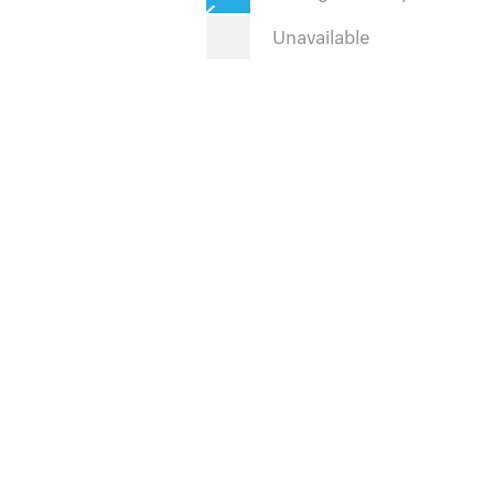
Unavailable