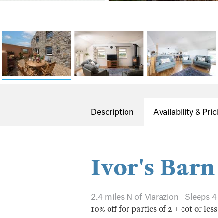
Description
Availability & Pric
Ivor's Barn
2.4 miles N of Marazion | Sleeps 4
10% off for parties of 2 + cot or les