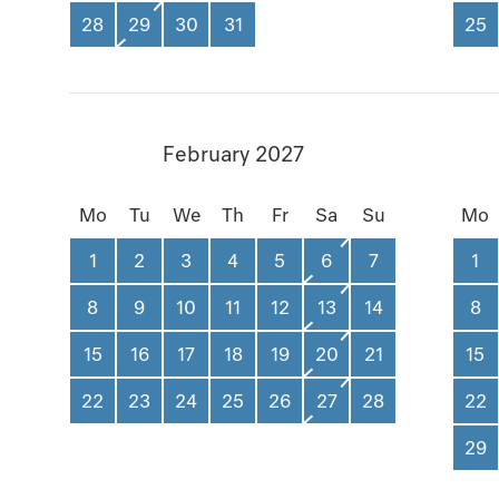
28
29
30
31
25
February 2027
Mo
Tu
We
Th
Fr
Sa
Su
Mo
1
2
3
4
5
6
7
1
8
9
10
11
12
13
14
8
15
16
17
18
19
20
21
15
22
23
24
25
26
27
28
22
29