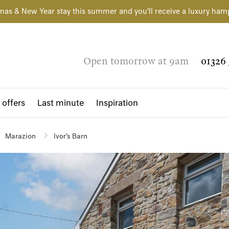
mas & New Year stay this summer and you'll receive a luxury ham
Open tomorrow at 9am
01326 
 offers
Last minute
Inspiration
Marazion
Ivor's Barn