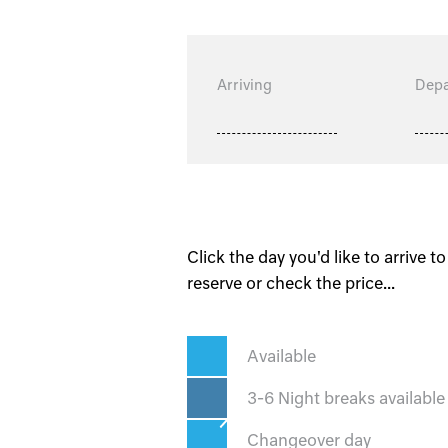
Arriving
Depa
Click the day you'd like to arrive to
reserve or check the price...
Available
3-6 Night breaks available
Changeover day