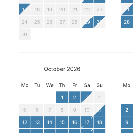
17
18
19
20
21
22
23
21
24
25
26
27
28
29
30
28
31
October 2026
Mo
Tu
We
Th
Fr
Sa
Su
Mo
1
2
3
4
5
6
7
8
9
10
11
2
12
13
14
15
16
17
18
9