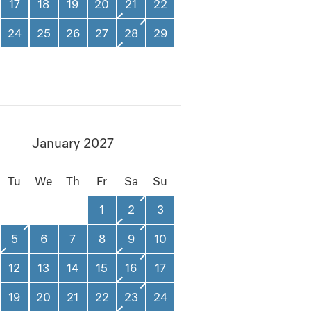
17
18
19
20
21
22
24
25
26
27
28
29
January 2027
Tu
We
Th
Fr
Sa
Su
1
2
3
5
6
7
8
9
10
12
13
14
15
16
17
19
20
21
22
23
24