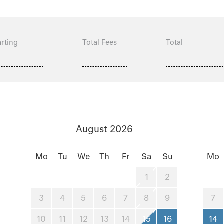
rting
Total Fees
Total
August 2026
Mo
Tu
We
Th
Fr
Sa
Su
Mo
1
2
3
4
5
6
7
8
9
7
10
11
12
13
14
15
16
14