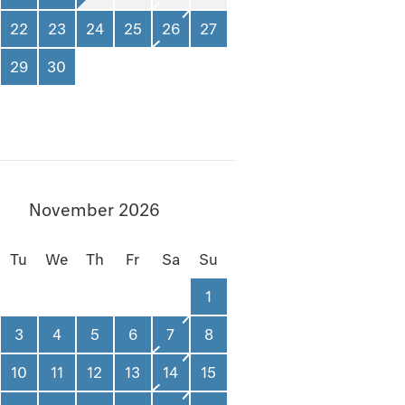
22
23
24
25
26
27
29
30
November 2026
Tu
We
Th
Fr
Sa
Su
1
3
4
5
6
7
8
10
11
12
13
14
15