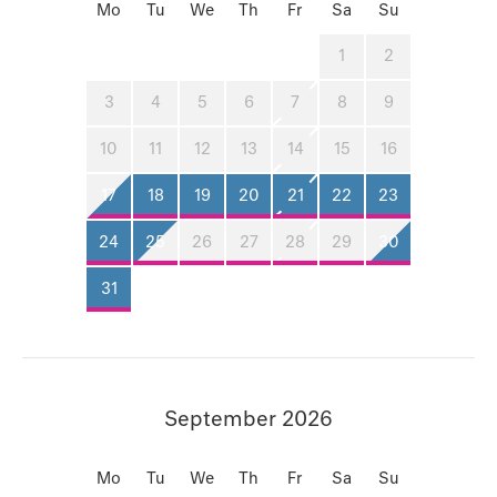
Mo
Tu
We
Th
Fr
Sa
Su
1
2
3
4
5
6
7
8
9
10
11
12
13
14
15
16
17
18
19
20
21
22
23
24
25
26
27
28
29
30
31
September 2026
Mo
Tu
We
Th
Fr
Sa
Su