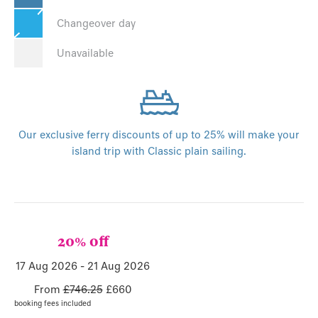
Changeover day
Unavailable
Our exclusive ferry discounts of up to 25% will make your
island trip with Classic plain sailing.
20% off
17 Aug 2026 - 21 Aug 2026
From
£746.25
£660
booking fees included