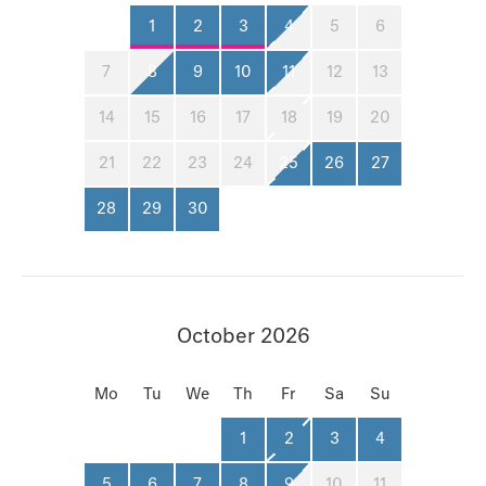
1
2
3
4
5
6
7
8
9
10
11
12
13
14
15
16
17
18
19
20
21
22
23
24
25
26
27
28
29
30
October 2026
Mo
Tu
We
Th
Fr
Sa
Su
1
2
3
4
5
6
7
8
9
10
11