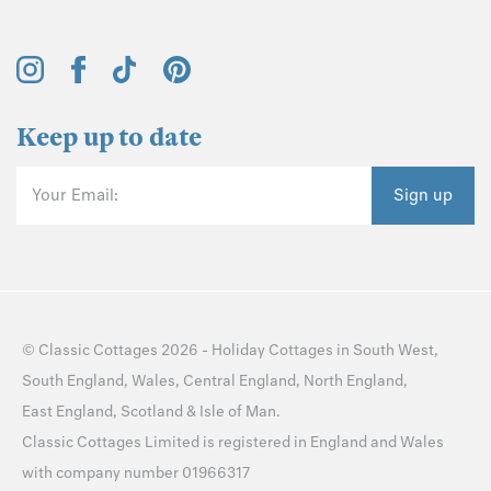
Keep up to date
Your Email:
Sign up
©
Classic Cottages
2026 -
Holiday Cottages
in
South West
,
South England
,
Wales
,
Central England
,
North England
,
East England
,
Scotland
&
Isle of Man
.
Classic Cottages Limited is registered in England and Wales
with company number 01966317