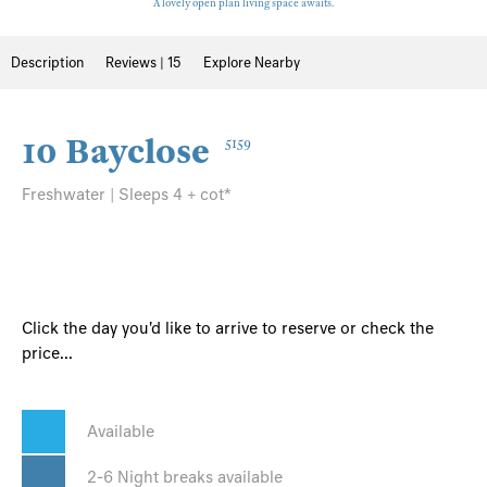
A lovely open plan living space awaits.
Description
Reviews | 15
Explore Nearby
10 Bayclose
5159
Freshwater | Sleeps 4 + cot*
Click the day you'd like to arrive to reserve or check the
price...
Available
2-6 Night breaks available