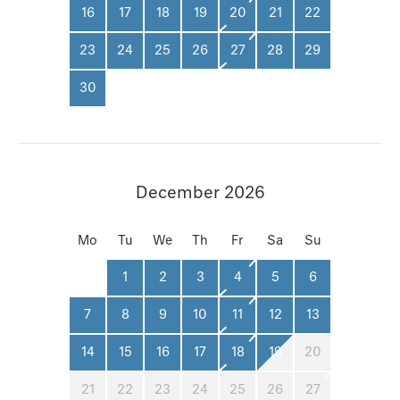
16
17
18
19
20
21
22
23
24
25
26
27
28
29
30
December 2026
Mo
Tu
We
Th
Fr
Sa
Su
1
2
3
4
5
6
7
8
9
10
11
12
13
14
15
16
17
18
19
20
21
22
23
24
25
26
27