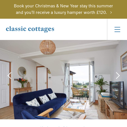
Book your Christmas & New Year stay this summer
and you'll receive a luxury hamper worth £120.