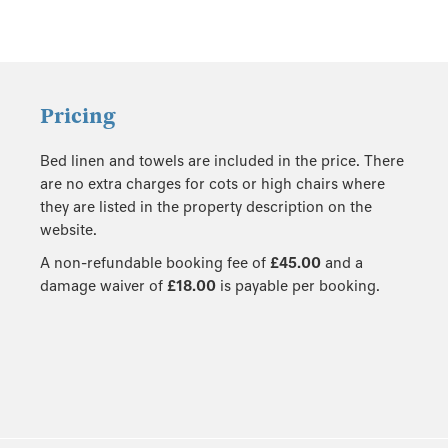
Pricing
Bed linen and towels are included in the price. There
are no extra charges for cots or high chairs where
they are listed in the property description on the
website.
A non-refundable booking fee of
£45.00
and a
damage waiver of
£18.00
is payable per booking.