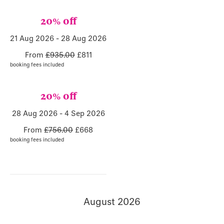
20% off
21 Aug 2026 - 28 Aug 2026
From
£935.00
£811
booking fees included
20% off
28 Aug 2026 - 4 Sep 2026
From
£756.00
£668
booking fees included
August 2026