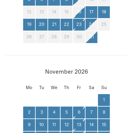
12
13
14
15
16
17
18
19
20
21
22
23
24
25
26
27
28
29
30
31
November 2026
Mo
Tu
We
Th
Fr
Sa
Su
1
2
3
4
5
6
7
8
9
10
11
12
13
14
15