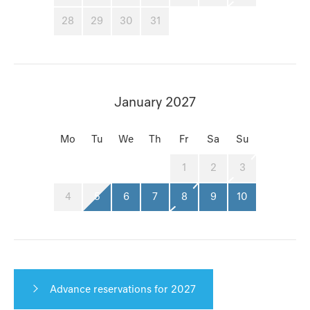
28
29
30
31
January 2027
Mo
Tu
We
Th
Fr
Sa
Su
1
2
3
4
5
6
7
8
9
10
Advance reservations for 2027