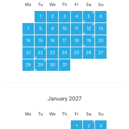
Mo
Tu
We
Th
Fr
Sa
Su
1
2
3
4
5
6
7
8
9
10
11
12
13
14
15
16
17
18
19
20
21
22
23
24
25
26
27
28
29
30
31
January 2027
Mo
Tu
We
Th
Fr
Sa
Su
1
2
3