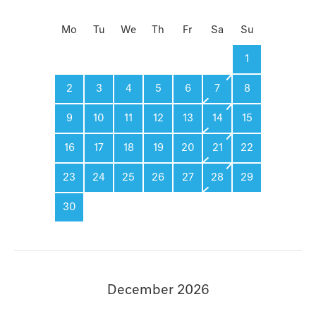
Mo
Tu
We
Th
Fr
Sa
Su
1
2
3
4
5
6
7
8
9
10
11
12
13
14
15
16
17
18
19
20
21
22
23
24
25
26
27
28
29
30
December 2026