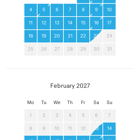
4
5
6
7
8
9
10
11
12
13
14
15
16
17
18
19
20
21
22
23
24
25
26
27
28
29
30
31
February 2027
Mo
Tu
We
Th
Fr
Sa
Su
1
2
3
4
5
6
7
8
9
10
11
12
13
14