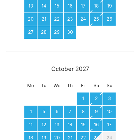
13
14
15
16
17
18
19
20
21
22
23
24
25
26
27
28
29
30
October 2027
Mo
Tu
We
Th
Fr
Sa
Su
1
2
3
4
5
6
7
8
9
10
11
12
13
14
15
16
17
18
19
20
21
22
23
24