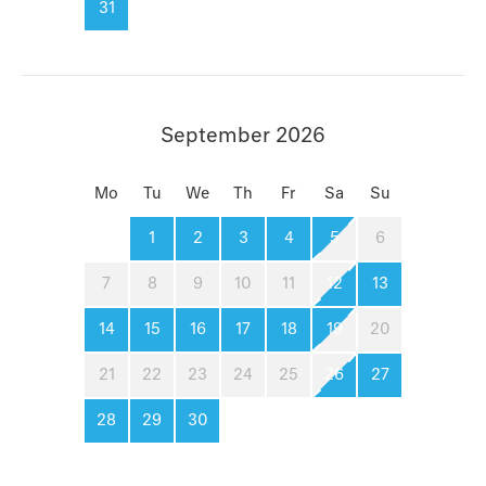
31
September 2026
Mo
Tu
We
Th
Fr
Sa
Su
1
2
3
4
5
6
7
8
9
10
11
12
13
14
15
16
17
18
19
20
21
22
23
24
25
26
27
28
29
30