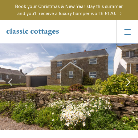
Book your Christmas & New Year stay this summer
and you'll receive a luxury hamper worth £120.