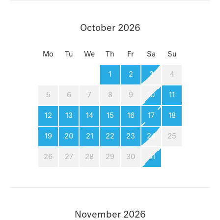
October 2026
Mo
Tu
We
Th
Fr
Sa
Su
1
2
3
4
5
6
7
8
9
10
11
12
13
14
15
16
17
18
19
20
21
22
23
24
25
26
27
28
29
30
31
November 2026