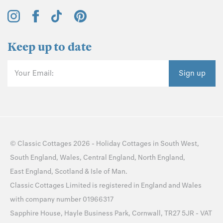
Keep up to date
Your Email:
Sign up
©
Classic Cottages
2026 -
Holiday Cottages
in
South West
,
South England
,
Wales
,
Central England
,
North England
,
East England
,
Scotland
&
Isle of Man
.
Classic Cottages Limited is registered in England and Wales
with company number 01966317
Sapphire House, Hayle Business Park, Cornwall, TR27 5JR - VAT