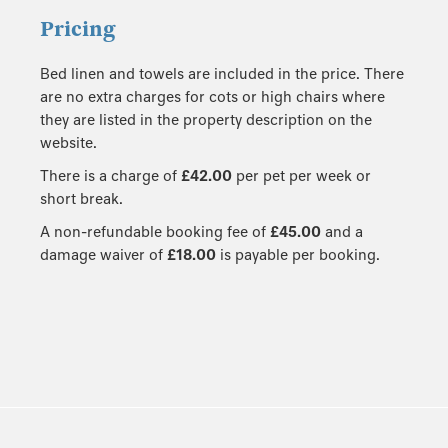
Pricing
Bed linen and towels are included in the price. There
are no extra charges for cots or high chairs where
they are listed in the property description on the
website.
There is a charge of
£42.00
per pet per week or
short break.
A non-refundable booking fee of
£45.00
and a
damage waiver of
£18.00
is payable per booking.