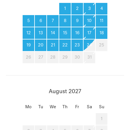
1
2
3
4
5
6
7
8
9
10
11
12
13
14
15
16
17
18
19
20
21
22
23
24
25
26
27
28
29
30
31
August 2027
Mo
Tu
We
Th
Fr
Sa
Su
1