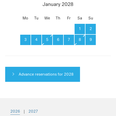
January 2028
Mo
Tu
We
Th
Fr
Sa
Su
1
2
3
4
5
6
7
8
9
Advance reservations for 2028
2026
|
2027