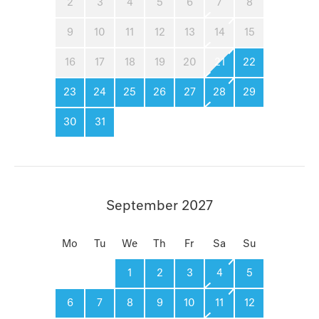
2
3
4
5
6
7
8
9
10
11
12
13
14
15
16
17
18
19
20
21
22
23
24
25
26
27
28
29
30
31
September 2027
Mo
Tu
We
Th
Fr
Sa
Su
1
2
3
4
5
6
7
8
9
10
11
12