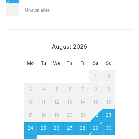
Unavailable
August 2026
Mo
Tu
We
Th
Fr
Sa
Su
1
2
3
4
5
6
7
8
9
10
11
12
13
14
15
16
17
18
19
20
21
22
23
24
25
26
27
28
29
30