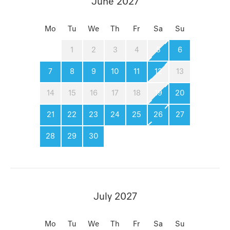
June 2027
Mo
Tu
We
Th
Fr
Sa
Su
1
2
3
4
5
6
7
8
9
10
11
12
13
14
15
16
17
18
19
20
21
22
23
24
25
26
27
28
29
30
July 2027
Mo
Tu
We
Th
Fr
Sa
Su