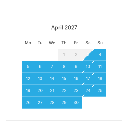
April 2027
Mo
Tu
We
Th
Fr
Sa
Su
1
2
3
4
5
6
7
8
9
10
11
12
13
14
15
16
17
18
19
20
21
22
23
24
25
26
27
28
29
30