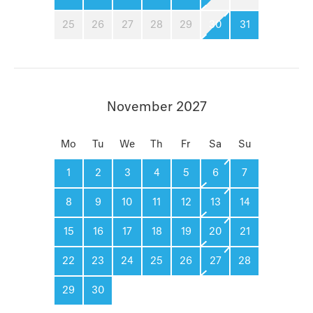
25
26
27
28
29
30
31
November 2027
Mo
Tu
We
Th
Fr
Sa
Su
1
2
3
4
5
6
7
8
9
10
11
12
13
14
15
16
17
18
19
20
21
22
23
24
25
26
27
28
29
30