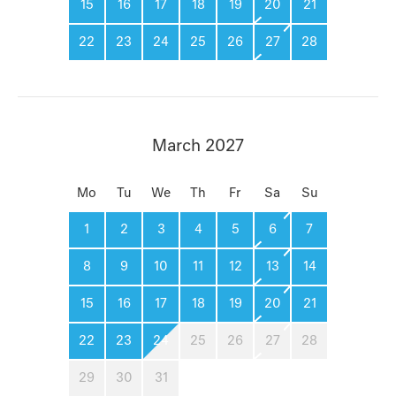
15
16
17
18
19
20
21
22
23
24
25
26
27
28
March 2027
Mo
Tu
We
Th
Fr
Sa
Su
1
2
3
4
5
6
7
8
9
10
11
12
13
14
15
16
17
18
19
20
21
22
23
24
25
26
27
28
29
30
31