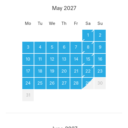
May 2027
Mo
Tu
We
Th
Fr
Sa
Su
1
2
3
4
5
6
7
8
9
10
11
12
13
14
15
16
17
18
19
20
21
22
23
24
25
26
27
28
29
30
31