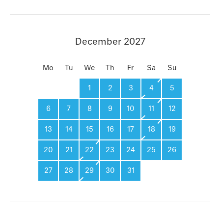
December 2027
Mo
Tu
We
Th
Fr
Sa
Su
1
2
3
4
5
6
7
8
9
10
11
12
13
14
15
16
17
18
19
20
21
22
23
24
25
26
27
28
29
30
31