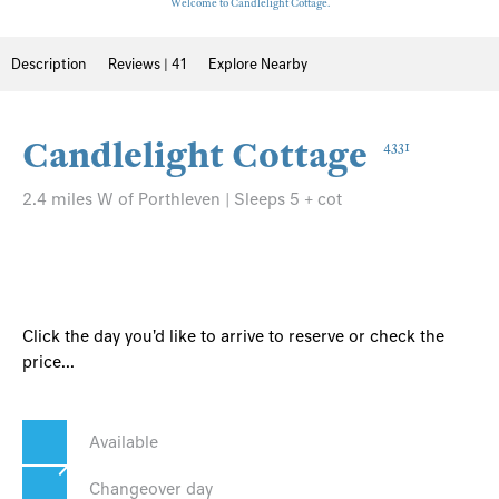
Welcome to Candlelight Cottage.
Description
Reviews | 41
Explore Nearby
Candlelight Cottage
4331
2.4 miles W of Porthleven | Sleeps 5 + cot
Click the day you'd like to arrive to reserve or check the
price...
Available
Changeover day