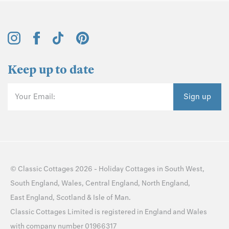
Keep up to date
Your Email:
Sign up
©
Classic Cottages
2026 -
Holiday Cottages
in
South West
,
South England
,
Wales
,
Central England
,
North England
,
East England
,
Scotland
&
Isle of Man
.
Classic Cottages Limited is registered in England and Wales
with company number 01966317