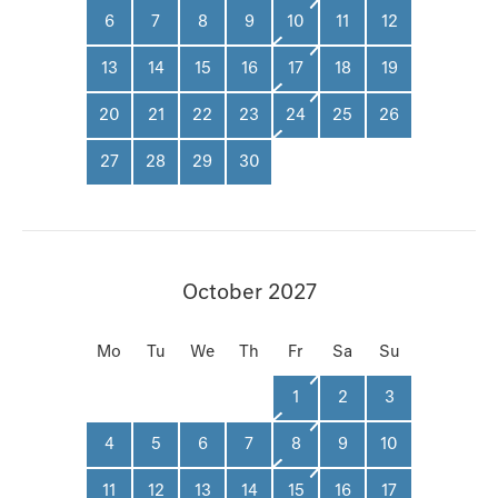
6
7
8
9
10
11
12
13
14
15
16
17
18
19
20
21
22
23
24
25
26
27
28
29
30
October 2027
Mo
Tu
We
Th
Fr
Sa
Su
1
2
3
4
5
6
7
8
9
10
11
12
13
14
15
16
17