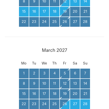
8
9
10
11
12
13
14
15
16
17
18
19
20
21
22
23
24
25
26
27
28
March 2027
Mo
Tu
We
Th
Fr
Sa
Su
1
2
3
4
5
6
7
8
9
10
11
12
13
14
15
16
17
18
19
20
21
22
23
24
25
26
27
28