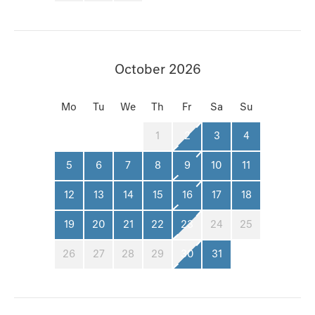
October 2026
Mo
Tu
We
Th
Fr
Sa
Su
1
2
3
4
5
6
7
8
9
10
11
12
13
14
15
16
17
18
19
20
21
22
23
24
25
26
27
28
29
30
31