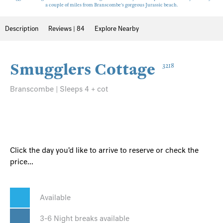
a couple of miles from Branscombe's gorgeous Jurassic beach.
Description
Reviews | 84
Explore Nearby
Smugglers Cottage
3218
Branscombe | Sleeps 4 + cot
Click the day you'd like to arrive to reserve or check the
price...
Available
3-6 Night breaks available