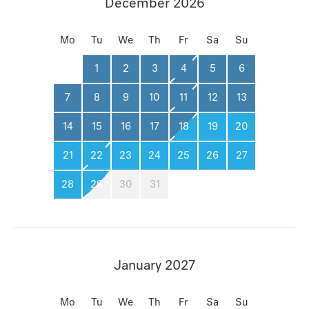
December 2026
Mo
Tu
We
Th
Fr
Sa
Su
1
2
3
4
5
6
7
8
9
10
11
12
13
14
15
16
17
18
19
20
21
22
23
24
25
26
27
28
29
30
31
January 2027
Mo
Tu
We
Th
Fr
Sa
Su