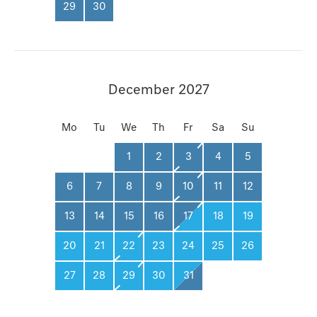
29
30
December 2027
Mo
Tu
We
Th
Fr
Sa
Su
1
2
3
4
5
6
7
8
9
10
11
12
13
14
15
16
17
18
19
20
21
22
23
24
25
26
27
28
29
30
31