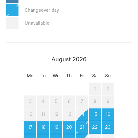
Changeover day
Unavailable
August 2026
Mo
Tu
We
Th
Fr
Sa
Su
1
2
3
4
5
6
7
8
9
10
11
12
13
14
15
16
17
18
19
20
21
22
23