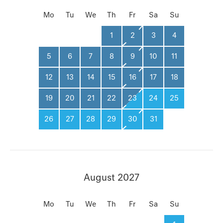
Mo
Tu
We
Th
Fr
Sa
Su
1
2
3
4
5
6
7
8
9
10
11
12
13
14
15
16
17
18
19
20
21
22
23
24
25
26
27
28
29
30
31
August 2027
Mo
Tu
We
Th
Fr
Sa
Su