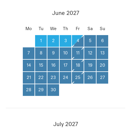
June 2027
Mo
Tu
We
Th
Fr
Sa
Su
1
2
3
4
5
6
7
8
9
10
11
12
13
14
15
16
17
18
19
20
21
22
23
24
25
26
27
28
29
30
July 2027