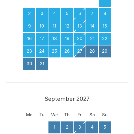
1
2
3
4
5
6
7
8
9
10
11
12
13
14
15
16
17
18
19
20
21
22
23
24
25
26
27
28
29
30
31
September 2027
Mo
Tu
We
Th
Fr
Sa
Su
1
2
3
4
5