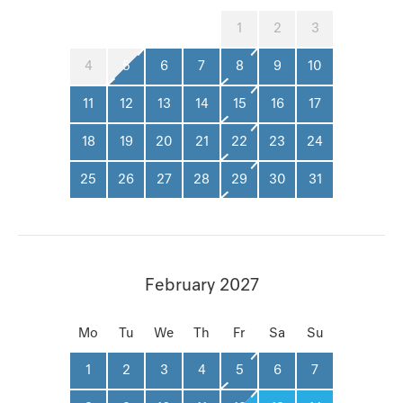
1
2
3
4
5
6
7
8
9
10
11
12
13
14
15
16
17
18
19
20
21
22
23
24
25
26
27
28
29
30
31
February 2027
Mo
Tu
We
Th
Fr
Sa
Su
1
2
3
4
5
6
7