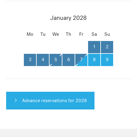
January 2028
Mo
Tu
We
Th
Fr
Sa
Su
1
2
3
4
5
6
7
8
9
Advance reservations for 2028