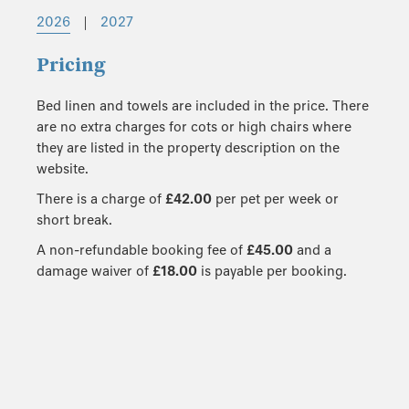
2026
|
2027
Pricing
Bed linen and towels are included in the price. There
are no extra charges for cots or high chairs where
they are listed in the property description on the
website.
There is a charge of
£42.00
per pet per week or
short break.
A non-refundable booking fee of
£45.00
and a
damage waiver of
£18.00
is payable per booking.