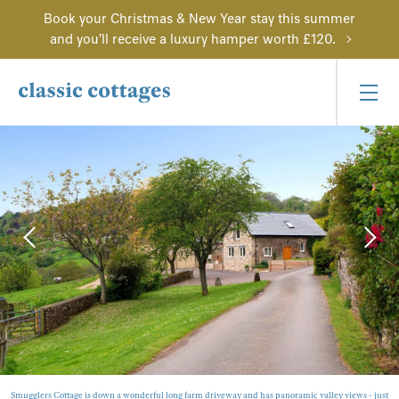
Book your Christmas & New Year stay this summer
and you'll receive a luxury hamper worth £120.
Smugglers Cottage is down a wonderful long farm driveway and has panoramic valley views - just