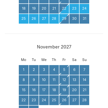
18
19
20
21
22
23
24
25
26
27
28
29
30
31
November 2027
Mo
Tu
We
Th
Fr
Sa
Su
1
2
3
4
5
6
7
8
9
10
11
12
13
14
15
16
17
18
19
20
21
22
23
24
25
26
27
28