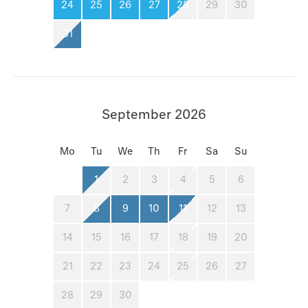
24
25
26
27
28
29
30
31
September 2026
Mo
Tu
We
Th
Fr
Sa
Su
1
2
3
4
5
6
7
8
9
10
11
12
13
14
15
16
17
18
19
20
21
22
23
24
25
26
27
28
29
30