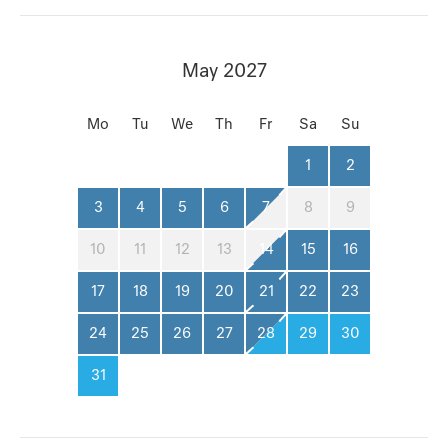
May 2027
Mo
Tu
We
Th
Fr
Sa
Su
1
2
3
4
5
6
7
8
9
10
11
12
13
14
15
16
17
18
19
20
21
22
23
24
25
26
27
28
29
30
31