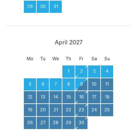
29
30
31
April 2027
Mo
Tu
We
Th
Fr
Sa
Su
1
2
3
4
5
6
7
8
9
10
11
12
13
14
15
16
17
18
19
20
21
22
23
24
25
26
27
28
29
30