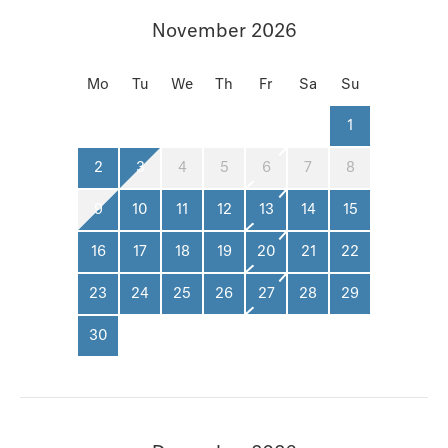
November 2026
Mo
Tu
We
Th
Fr
Sa
Su
1
2
3
4
5
6
7
8
9
10
11
12
13
14
15
16
17
18
19
20
21
22
23
24
25
26
27
28
29
30