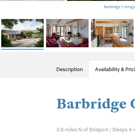
Barbridge Cottage 
Description
Availability & Pric
Barbridge 
3.8 miles N of Bridport | Sleeps 4 