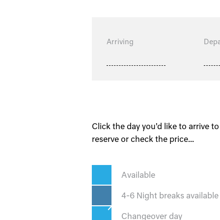
Arriving
Depa
Click the day you'd like to arrive to
reserve or check the price...
Available
4-6 Night breaks available
Changeover day