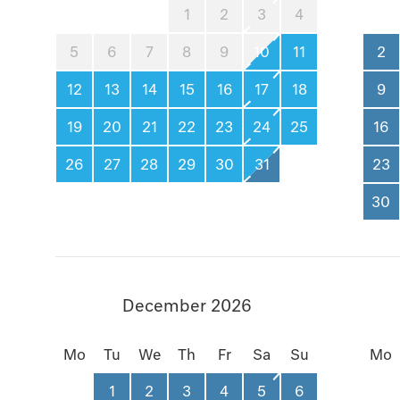
1
2
3
4
5
6
7
8
9
10
11
2
12
13
14
15
16
17
18
9
19
20
21
22
23
24
25
16
26
27
28
29
30
31
23
30
December 2026
Mo
Tu
We
Th
Fr
Sa
Su
Mo
1
2
3
4
5
6