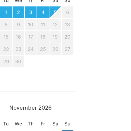
Tu
We
Th
Fr
Sa
Su
1
2
3
4
5
6
8
9
10
11
12
13
15
16
17
18
19
20
22
23
24
25
26
27
29
30
November 2026
Tu
We
Th
Fr
Sa
Su