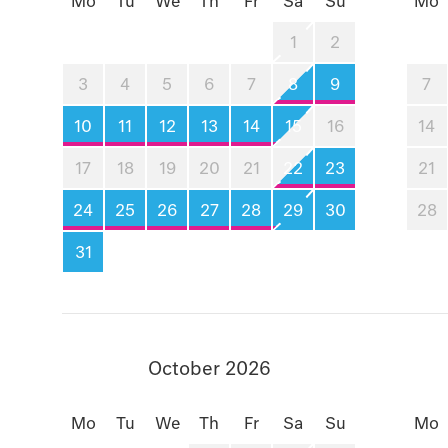
Mo
Tu
We
Th
Fr
Sa
Su
Mo
1
2
3
4
5
6
7
8
9
7
10
11
12
13
14
15
16
14
17
18
19
20
21
22
23
21
24
25
26
27
28
29
30
28
31
October 2026
Mo
Tu
We
Th
Fr
Sa
Su
Mo