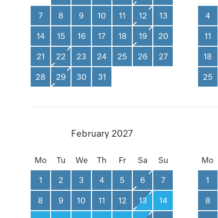
7
8
9
10
11
12
13
4
14
15
16
17
18
19
20
11
21
22
23
24
25
26
27
18
28
29
30
31
25
February 2027
Mo
Tu
We
Th
Fr
Sa
Su
Mo
1
2
3
4
5
6
7
1
8
9
10
11
12
13
14
8