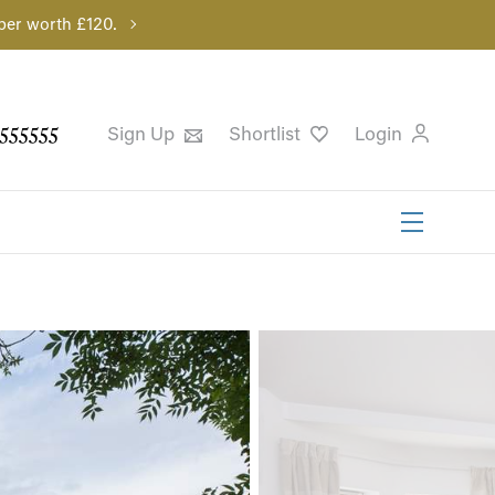
per worth £120.
555555
Sign Up
Shortlist
Login