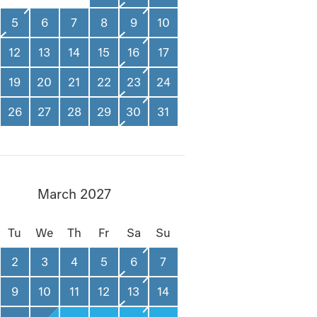
5
6
7
8
9
10
12
13
14
15
16
17
19
20
21
22
23
24
26
27
28
29
30
31
March 2027
Tu
We
Th
Fr
Sa
Su
2
3
4
5
6
7
9
10
11
12
13
14