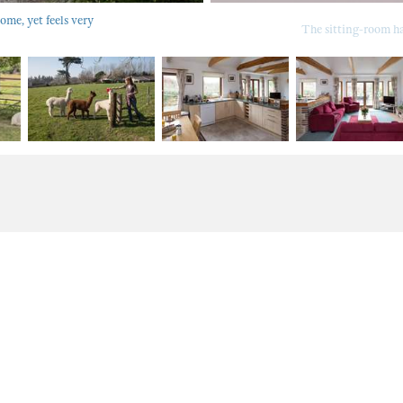
ome, yet feels very
The sitting-room has