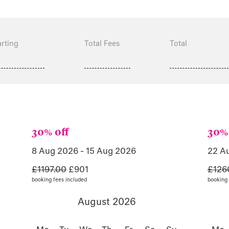
rting
Total Fees
Total
30% off
30% 
8 Aug 2026 - 15 Aug 2026
22 A
£1197.00
£901
£126
booking fees included
booking 
August 2026