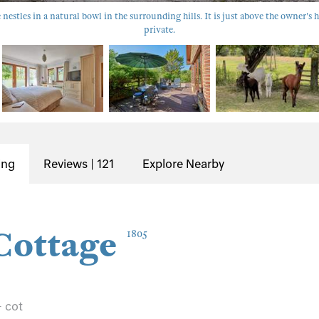
nestles in a natural bowl in the surrounding hills. It is just above the owner's h
private.
ing
Reviews | 121
Explore Nearby
Cottage
1805
+ cot