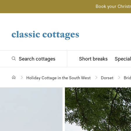
Book your Christ
Search cottages
Short breaks
Special
Holiday Cottage in the South West
Dorset
Bri