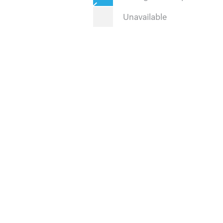
Unavailable