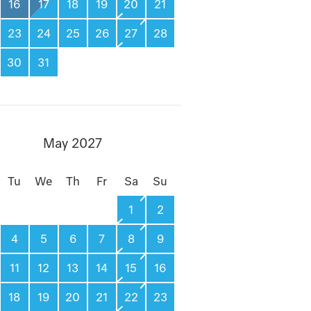
16
17
18
19
20
21
23
24
25
26
27
28
30
31
May 2027
Tu
We
Th
Fr
Sa
Su
1
2
4
5
6
7
8
9
11
12
13
14
15
16
18
19
20
21
22
23