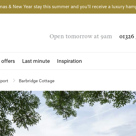
mas & New Year stay this summer and you'll receive a luxury ham
Open tomorrow at 9am
01326 
 offers
Last minute
Inspiration
dport
Barbridge Cottage