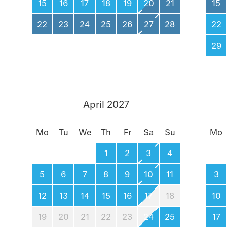
15
16
17
18
19
20
21
15
22
23
24
25
26
27
28
22
29
April 2027
Mo
Tu
We
Th
Fr
Sa
Su
Mo
1
2
3
4
5
6
7
8
9
10
11
3
12
13
14
15
16
17
18
10
19
20
21
22
23
24
25
17