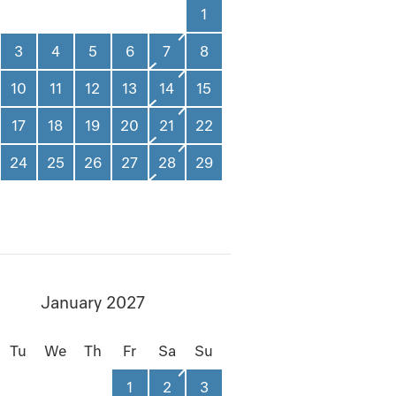
1
3
4
5
6
7
8
10
11
12
13
14
15
17
18
19
20
21
22
24
25
26
27
28
29
January 2027
Tu
We
Th
Fr
Sa
Su
1
2
3