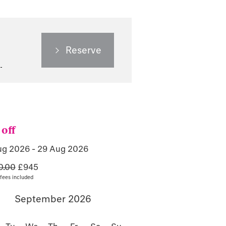
Reserve
off
ug 2026 - 29 Aug 2026
0.00
£945
fees included
September 2026