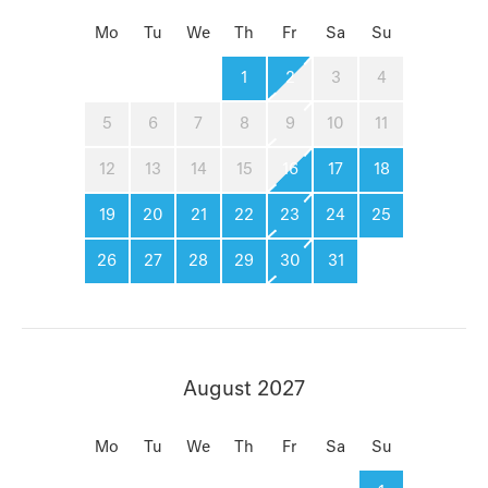
Mo
Tu
We
Th
Fr
Sa
Su
1
2
3
4
5
6
7
8
9
10
11
12
13
14
15
16
17
18
19
20
21
22
23
24
25
26
27
28
29
30
31
August 2027
Mo
Tu
We
Th
Fr
Sa
Su