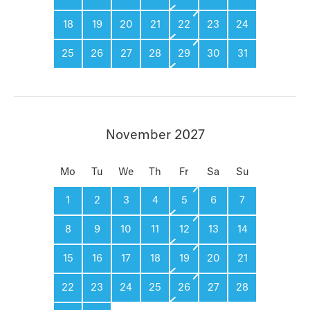
18
19
20
21
22
23
24
25
26
27
28
29
30
31
November 2027
Mo
Tu
We
Th
Fr
Sa
Su
1
2
3
4
5
6
7
8
9
10
11
12
13
14
15
16
17
18
19
20
21
22
23
24
25
26
27
28