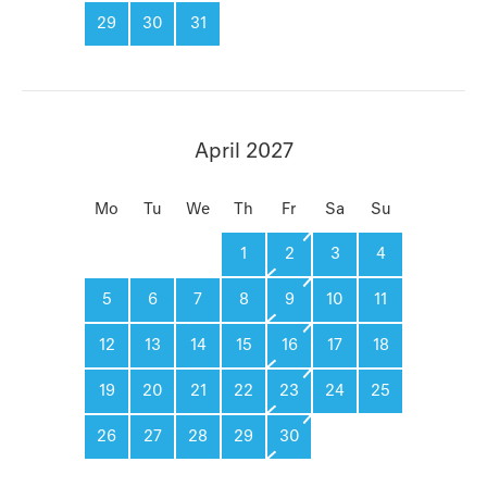
29
30
31
April 2027
Mo
Tu
We
Th
Fr
Sa
Su
1
2
3
4
5
6
7
8
9
10
11
12
13
14
15
16
17
18
19
20
21
22
23
24
25
26
27
28
29
30