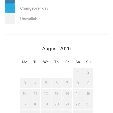
Changeover day
Unavailable
August 2026
Mo
Tu
We
Th
Fr
Sa
Su
1
2
3
4
5
6
7
8
9
10
11
12
13
14
15
16
17
18
19
20
21
22
23