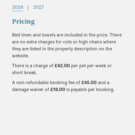
2026
|
2027
Pricing
Bed linen and towels are included in the price. There
are no extra charges for cots or high chairs where
they are listed in the property description on the
website.
There is a charge of
£42.00
per pet per week or
short break.
A non-refundable booking fee of
£45.00
and a
damage waiver of
£18.00
is payable per booking.