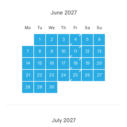
June 2027
Mo
Tu
We
Th
Fr
Sa
Su
1
2
3
4
5
6
7
8
9
10
11
12
13
14
15
16
17
18
19
20
21
22
23
24
25
26
27
28
29
30
July 2027