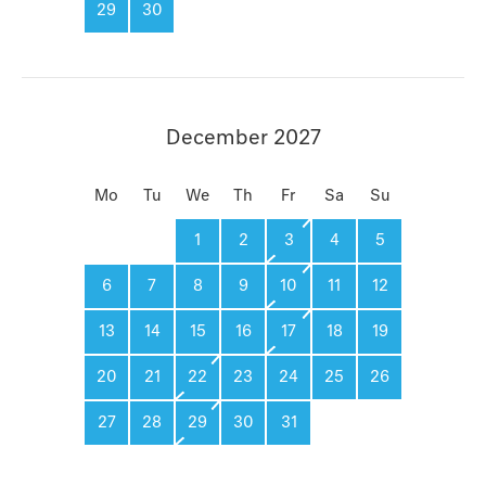
29
30
December 2027
Mo
Tu
We
Th
Fr
Sa
Su
1
2
3
4
5
6
7
8
9
10
11
12
13
14
15
16
17
18
19
20
21
22
23
24
25
26
27
28
29
30
31