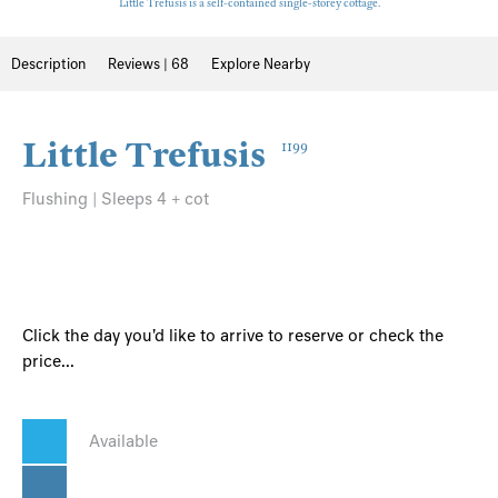
Little Trefusis is a self-contained single-storey cottage.
Description
Reviews | 68
Explore Nearby
Little Trefusis
1199
Flushing | Sleeps 4 + cot
Click the day you'd like to arrive to reserve or check the
price...
Available