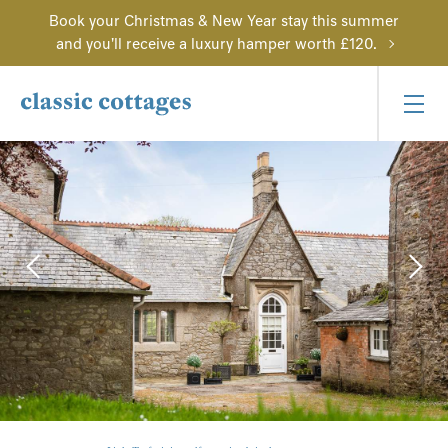
Book your Christmas & New Year stay this summer
and you'll receive a luxury hamper worth £120.