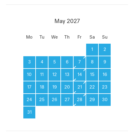
May 2027
Mo
Tu
We
Th
Fr
Sa
Su
1
2
3
4
5
6
7
8
9
10
11
12
13
14
15
16
17
18
19
20
21
22
23
24
25
26
27
28
29
30
31