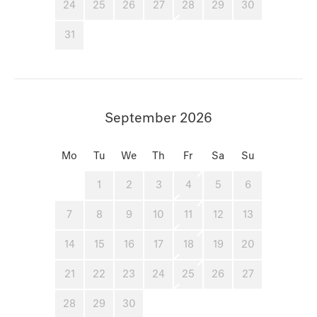
24
25
26
27
28
29
30
31
September 2026
Mo
Tu
We
Th
Fr
Sa
Su
1
2
3
4
5
6
7
8
9
10
11
12
13
14
15
16
17
18
19
20
21
22
23
24
25
26
27
28
29
30