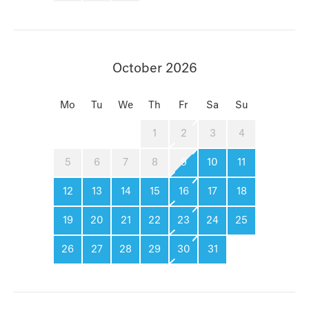
October 2026
Mo
Tu
We
Th
Fr
Sa
Su
1
2
3
4
5
6
7
8
9
10
11
12
13
14
15
16
17
18
19
20
21
22
23
24
25
26
27
28
29
30
31