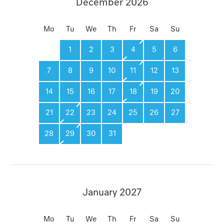
December 2026
Mo
Tu
We
Th
Fr
Sa
Su
1
2
3
4
5
6
7
8
9
10
11
12
13
14
15
16
17
18
19
20
21
22
23
24
25
26
27
28
29
30
31
January 2027
Mo
Tu
We
Th
Fr
Sa
Su