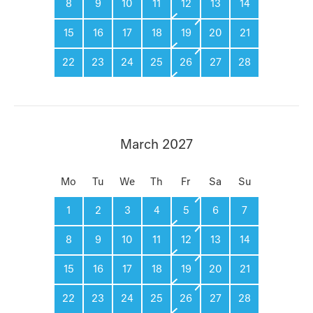
8
9
10
11
12
13
14
15
16
17
18
19
20
21
22
23
24
25
26
27
28
March 2027
Mo
Tu
We
Th
Fr
Sa
Su
1
2
3
4
5
6
7
8
9
10
11
12
13
14
15
16
17
18
19
20
21
22
23
24
25
26
27
28