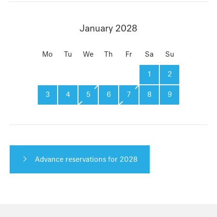
January 2028
Mo
Tu
We
Th
Fr
Sa
Su
1
2
3
4
5
6
7
8
9
Advance reservations for 2028