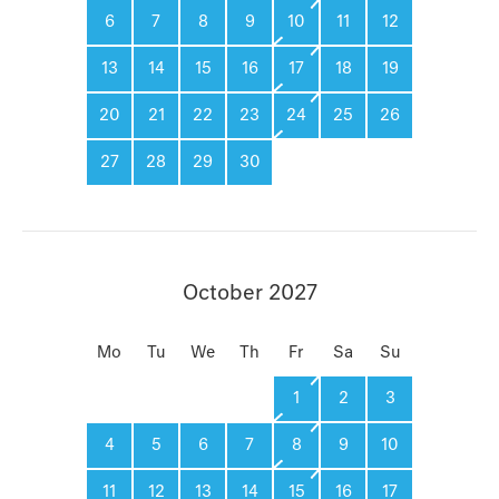
6
7
8
9
10
11
12
13
14
15
16
17
18
19
20
21
22
23
24
25
26
27
28
29
30
October 2027
Mo
Tu
We
Th
Fr
Sa
Su
1
2
3
4
5
6
7
8
9
10
11
12
13
14
15
16
17