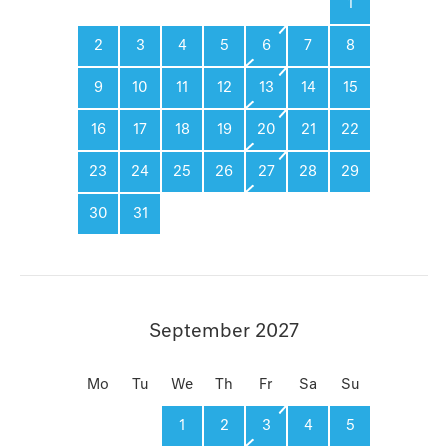
1
2
3
4
5
6
7
8
9
10
11
12
13
14
15
16
17
18
19
20
21
22
23
24
25
26
27
28
29
30
31
September 2027
Mo
Tu
We
Th
Fr
Sa
Su
1
2
3
4
5