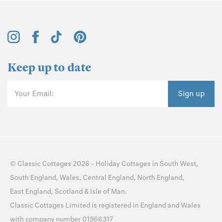
Keep up to date
Your Email:
Sign up
©
Classic Cottages
2026 -
Holiday Cottages
in
South West
,
South England
,
Wales
,
Central England
,
North England
,
East England
,
Scotland
&
Isle of Man
.
Classic Cottages Limited is registered in England and Wales
with company number 01966317