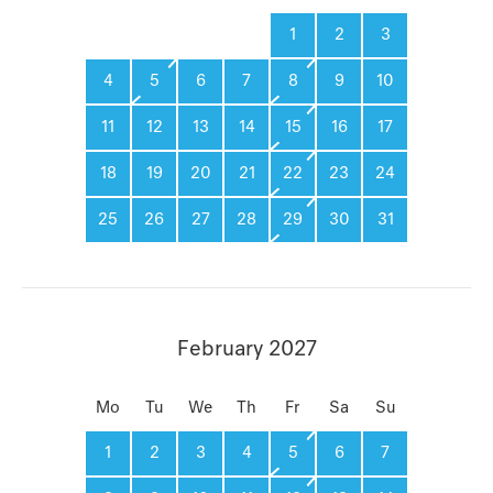
1
2
3
4
5
6
7
8
9
10
11
12
13
14
15
16
17
18
19
20
21
22
23
24
25
26
27
28
29
30
31
February 2027
Mo
Tu
We
Th
Fr
Sa
Su
1
2
3
4
5
6
7