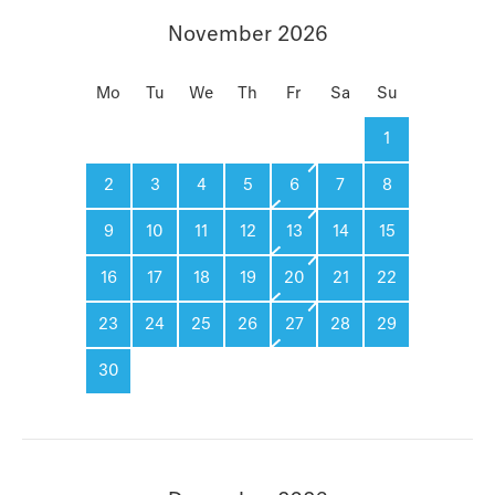
November 2026
Mo
Tu
We
Th
Fr
Sa
Su
1
2
3
4
5
6
7
8
9
10
11
12
13
14
15
16
17
18
19
20
21
22
23
24
25
26
27
28
29
30