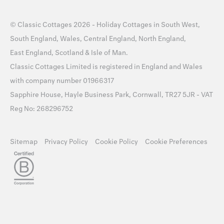
©
Classic Cottages
2026 -
Holiday Cottages
in
South West
,
South England
,
Wales
,
Central England
,
North England
,
East England
,
Scotland
&
Isle of Man
.
Classic Cottages Limited is registered in England and Wales
with company number 01966317
Sapphire House, Hayle Business Park, Cornwall, TR27 5JR - VAT
Reg No: 268296752
Sitemap
Privacy Policy
Cookie Policy
Cookie Preferences