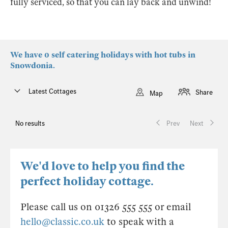
fully serviced, so that you can lay back and unwind!
We have 0 self catering holidays with hot tubs in
Snowdonia.
Latest Cottages
Share
Map
No results
Prev
Next
We'd love to help you find the
perfect holiday cottage.
Please call us on 01326 555 555 or email
hello@classic.co.uk
to speak with a