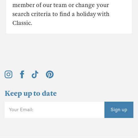
member of our team or change your
search criteria to find a holiday with
Classic.
Keep up to date
Your Email:
Sign up