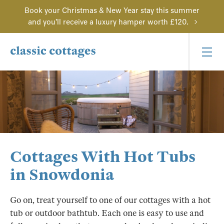
Book your Christmas & New Year stay this summer
and you'll receive a luxury hamper worth £120.
Cottages With Hot Tubs
in Snowdonia
Go on, treat yourself to one of our cottages with a hot
tub or outdoor bathtub. Each one is easy to use and