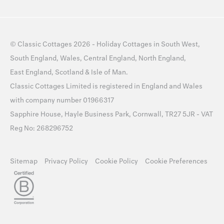
©
Classic Cottages
2026 -
Holiday Cottages
in
South West
,
South England
,
Wales
,
Central England
,
North England
,
East England
,
Scotland
&
Isle of Man
.
Classic Cottages Limited is registered in England and Wales
with company number 01966317
Sapphire House, Hayle Business Park, Cornwall, TR27 5JR - VAT
Reg No: 268296752
Sitemap
Privacy Policy
Cookie Policy
Cookie Preferences