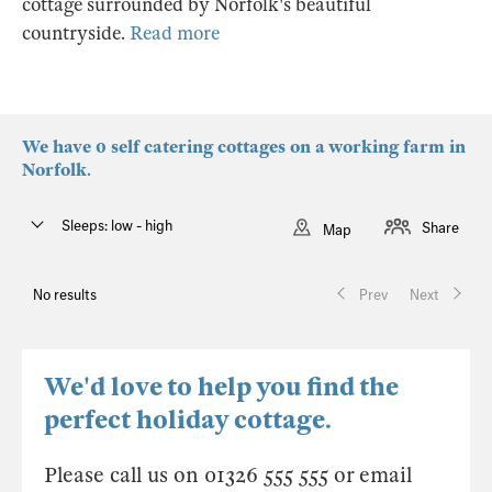
cottage surrounded by Norfolk's beautiful
countryside.
Read more
We have 0 self catering cottages on a working farm in
Norfolk.
Sleeps: low - high
Share
Map
No results
Prev
Next
We'd love to help you find the
perfect holiday cottage.
Please call us on 01326 555 555 or email