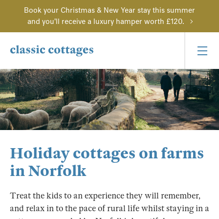
Book your Christmas & New Year stay this summer
and you'll receive a luxury hamper worth £120.
Holiday cottages on farms
in Norfolk
Treat the kids to an experience they will remember,
and relax in to the pace of rural life whilst staying in a