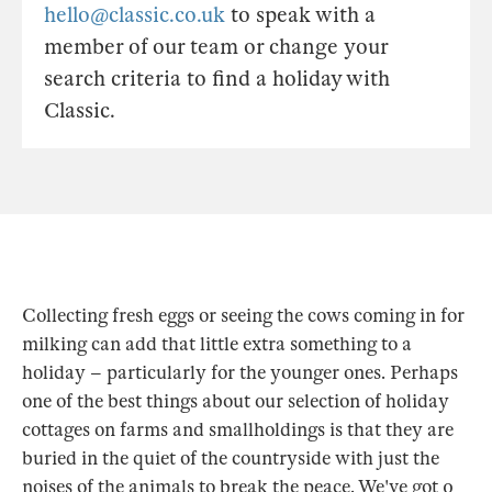
hello@classic.co.uk
to speak with a
member of our team or change your
search criteria to find a holiday with
Classic.
Collecting fresh eggs or seeing the cows coming in for
milking can add that little extra something to a
holiday – particularly for the younger ones. Perhaps
one of the best things about our selection of holiday
cottages on farms and smallholdings is that they are
buried in the quiet of the countryside with just the
noises of the animals to break the peace. We've got 0