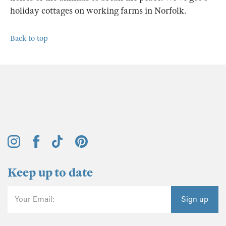
holiday cottages on working farms in Norfolk.
Back to top
Keep up to date
Your Email:
Sign up