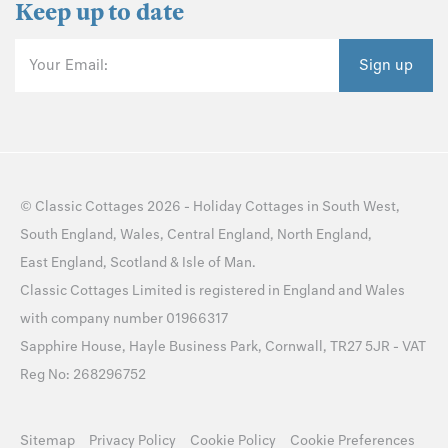
Keep up to date
Your Email:
Sign up
©
Classic Cottages
2026 -
Holiday Cottages
in
South West
,
South England
,
Wales
,
Central England
,
North England
,
East England
,
Scotland
&
Isle of Man
.
Classic Cottages Limited is registered in England and Wales
with company number 01966317
Sapphire House, Hayle Business Park, Cornwall, TR27 5JR - VAT
Reg No: 268296752
Sitemap
Privacy Policy
Cookie Policy
Cookie Preferences