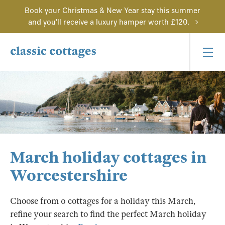
Book your Christmas & New Year stay this summer
and you'll receive a luxury hamper worth £120.
March holiday cottages in
Worcestershire
Choose from 0 cottages for a holiday this March,
refine your search to find the perfect March holiday