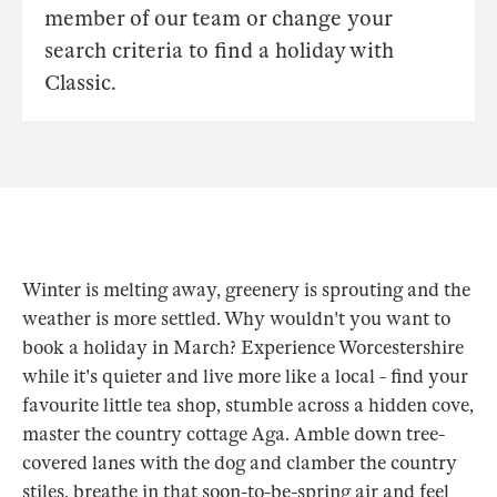
member of our team or change your
search criteria to find a holiday with
Classic.
Winter is melting away, greenery is sprouting and the
weather is more settled. Why wouldn't you want to
book a holiday in March? Experience Worcestershire
while it's quieter and live more like a local - find your
favourite little tea shop, stumble across a hidden cove,
master the country cottage Aga. Amble down tree-
covered lanes with the dog and clamber the country
stiles, breathe in that soon-to-be-spring air and feel