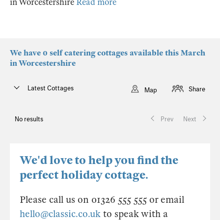
in Worcestershire
Read more
We have 0 self catering cottages available this March
in Worcestershire
Latest Cottages
Share
Map
No results
Prev
Next
We'd love to help you find the
perfect holiday cottage.
Please call us on 01326 555 555 or email
hello@classic.co.uk
to speak with a