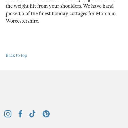
the weight lift from your shoulders. We have hand
picked 0 of the finest holiday cottages for March in
Worcestershire.
Back to top