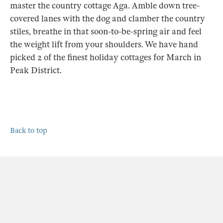
master the country cottage Aga. Amble down tree-
covered lanes with the dog and clamber the country
stiles, breathe in that soon-to-be-spring air and feel
the weight lift from your shoulders. We have hand
picked 2 of the finest holiday cottages for March in
Peak District.
Back to top