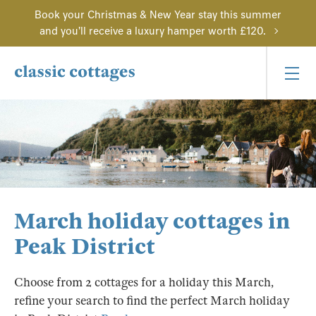
Book your Christmas & New Year stay this summer
and you'll receive a luxury hamper worth £120.
March holiday cottages in
Peak District
Choose from 2 cottages for a holiday this March,
refine your search to find the perfect March holiday