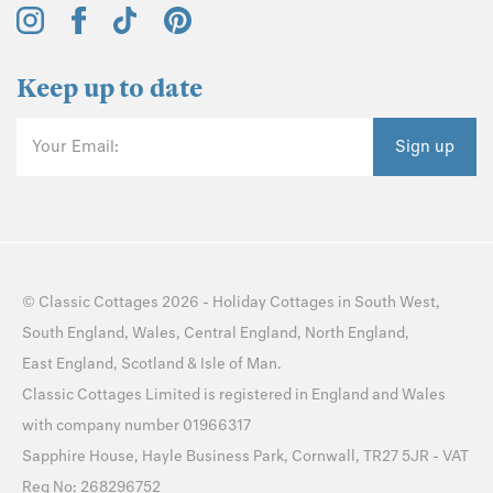
Keep up to date
Your Email:
Sign up
©
Classic Cottages
2026 -
Holiday Cottages
in
South West
,
South England
,
Wales
,
Central England
,
North England
,
East England
,
Scotland
&
Isle of Man
.
Classic Cottages Limited is registered in England and Wales
with company number 01966317
Sapphire House, Hayle Business Park, Cornwall, TR27 5JR - VAT
Reg No: 268296752