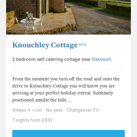
Knouchley Cottage
6032
2 bedroom self catering cottage near
Bakewell
.
From the moment you turn off the road and onto the
drive to Knouchley Cottage you will know you are
arriving at your perfect holiday retreat. Sublimely
positioned amidst the hills ...
Sleeps 4 + cot
No pets
Changeover Fri
7 nights from £931