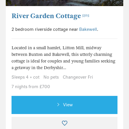
River Garden Cottage
5503
2 bedroom riverside cottage near
Bakewell
.
Located in a small hamlet, Litton Mill, midway
between Buxton and Bakewell, this utterly charming
cottage is ideal for couples and young families seeking
a getaway in the Derbyshir...
Sleeps 4 + cot
No pets
Changeover Fri
7 nights from £700
View