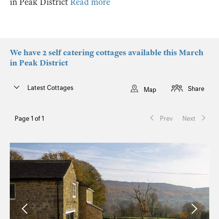
in Peak District
Read more
We have 2 self catering cottages available this March
in Peak District
Latest Cottages
Share
Map
Page 1 of 1
Prev
Next