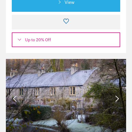
View
Up to 20% Off