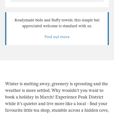
Readymade beds and fluffy towels; this simple but
appreciated welcome is standard with us.
Find out more
Winter is melting away, greenery is sprouting and the
weather is more settled. Why wouldn't you want to
book a holiday in March? Experience Peak District
while it's quieter and live more like a local - find your
favourite little tea shop, stumble across a hidden cove,