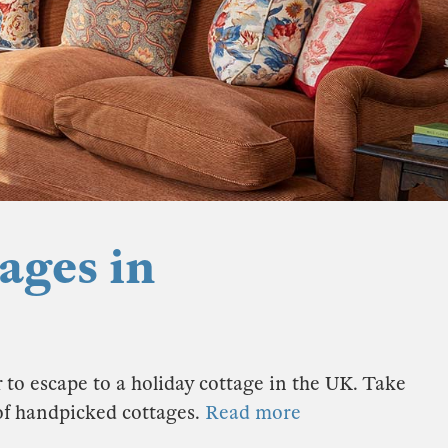
ages in
 to escape to a holiday cottage in the UK. Take
 of handpicked cottages.
Read more