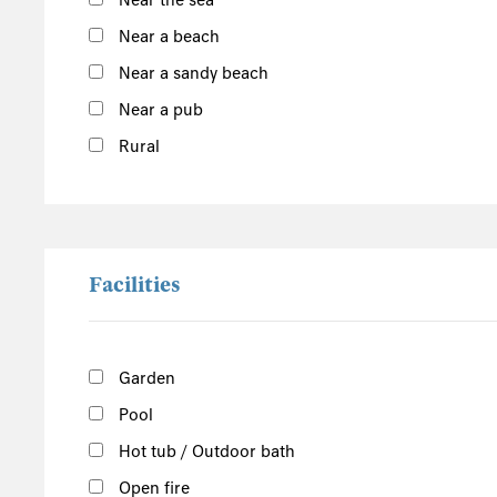
Near the sea
Outer Hebrides
Near a beach
Inner Hebrides
Near a sandy beach
Isle of Man
Near a pub
South of the Island
Rural
West of the Island
North of the Island
East of the Island
Facilities
Garden
Pool
Hot tub / Outdoor bath
Open fire