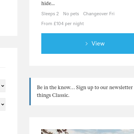
hide...
Sleeps 2
No pets
Changeover Fri
From £104 per night
View
Be in the know… Sign up to our newsletter f
things Classic.