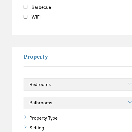
Barbecue
WiFi
Property
Property Type
Setting