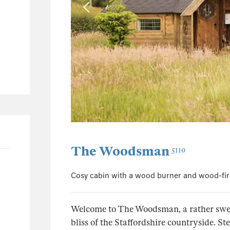
1
1
135
68
29
13
30
The Woodsman
5110
Cosy cabin with a wood burner and wood-fir
Welcome to The Woodsman, a rather sweet
bliss of the Staffordshire countryside. 