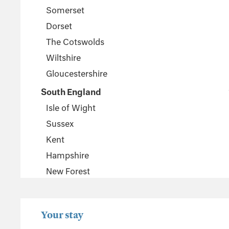
Somerset
Dorset
The Cotswolds
Wiltshire
Gloucestershire
South England
Isle of Wight
Sussex
Kent
Hampshire
New Forest
Wales
Pembrokeshire
Your stay
Powys