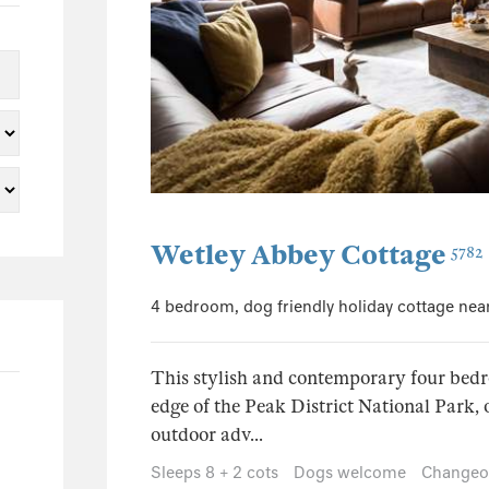
5
2
2
1
1
1
26
Wetley Abbey Cottage
5782
3
2
4 bedroom, dog friendly holiday cottage nea
3
2
This stylish and contemporary four bedr
1
edge of the Peak District National Park, o
1
outdoor adv...
5
Sleeps 8 + 2 cots
Dogs welcome
Changeov