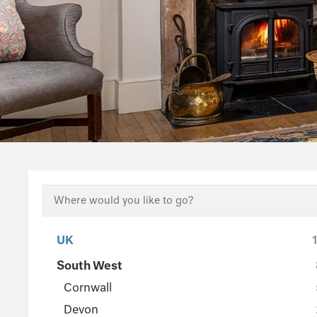
UK
South West
Cornwall
Devon