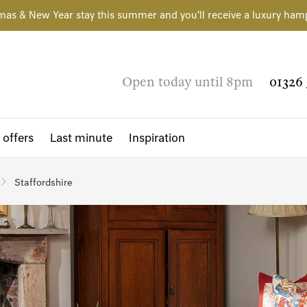
mas & New Year stay this summer and you'll receive a luxury ham
Open today until 8pm
01326 
 offers
Last minute
Inspiration
Staffordshire