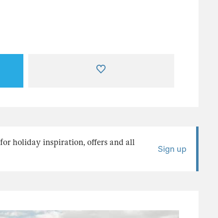
or holiday inspiration, offers and all
Sign up