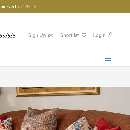
per worth £120.
555555
Sign Up
Shortlist
Login