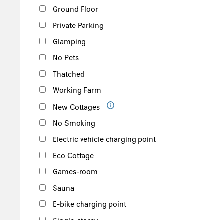
Ground Floor
Private Parking
Glamping
No Pets
Thatched
Working Farm
New Cottages
No Smoking
Electric vehicle charging point
Eco Cottage
Games-room
Sauna
E-bike charging point