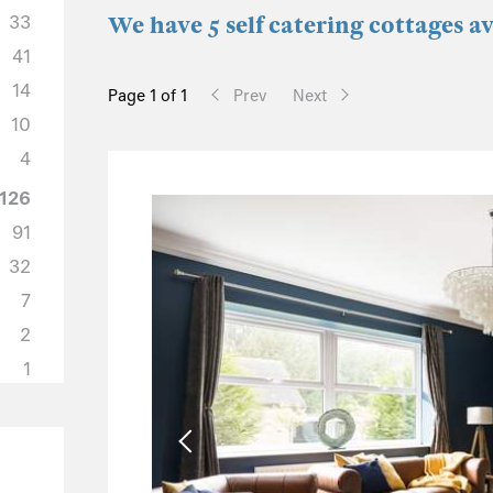
33
We have 5 self catering cottages a
41
14
Page 1 of 1
Prev
Next
10
4
126
91
32
7
2
1
57
44
6