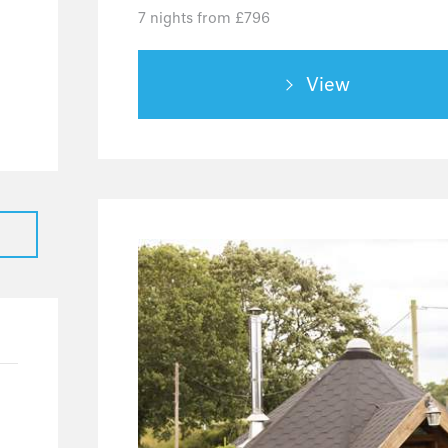
7 nights from £796
View
36
25
7
4
2
20
19
1
8
4
4