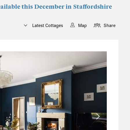
vailable this December in Staffordshire
Latest Cottages
Map
Share