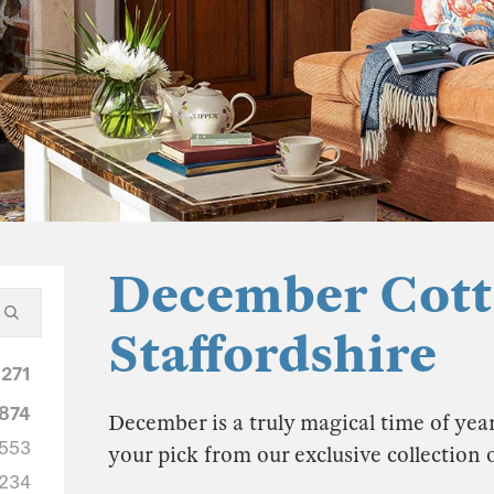
December Cott
Staffordshire
1271
874
December is a truly magical time of year
553
your pick from our exclusive collection
234