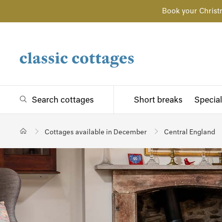
Book your Christ
Search cottages
Short breaks
Special
Cottages available in December
Central England