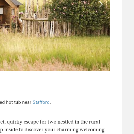
ed hot tub near
Stafford
.
, quirky escape for two nestled in the rural
Step inside to discover your charming welcoming