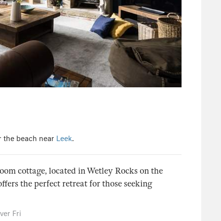
r the beach near
Leek
.
oom cottage, located in Wetley Rocks on the
ffers the perfect retreat for those seeking
er Fri