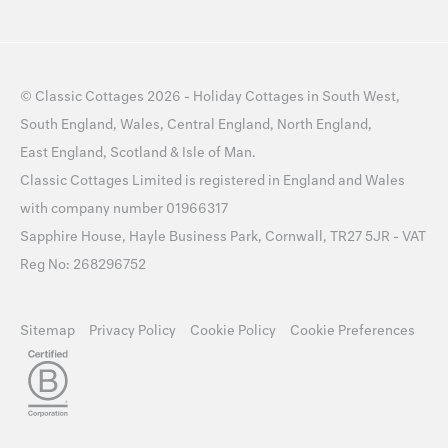
©
Classic Cottages
2026 -
Holiday Cottages
in
South West
,
South England
,
Wales
,
Central England
,
North England
,
East England
,
Scotland
&
Isle of Man
.
Classic Cottages Limited is registered in England and Wales
with company number 01966317
Sapphire House, Hayle Business Park, Cornwall, TR27 5JR - VAT
Reg No: 268296752
Sitemap
Privacy Policy
Cookie Policy
Cookie Preferences