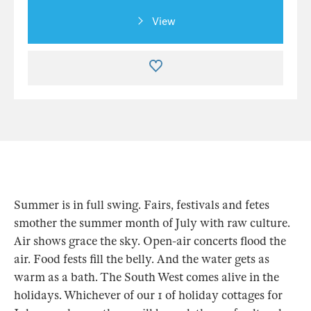
View
Summer is in full swing. Fairs, festivals and fetes
smother the summer month of July with raw culture.
Air shows grace the sky. Open-air concerts flood the
air. Food fests fill the belly. And the water gets as
warm as a bath. The South West comes alive in the
holidays. Whichever of our 1 of holiday cottages for