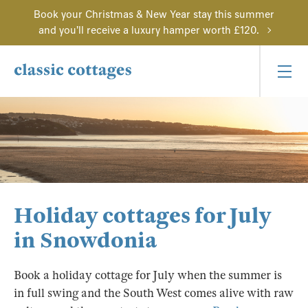
Book your Christmas & New Year stay this summer
and you'll receive a luxury hamper worth £120.
Holiday cottages for July
in Snowdonia
Book a holiday cottage for July when the summer is
in full swing and the South West comes alive with raw