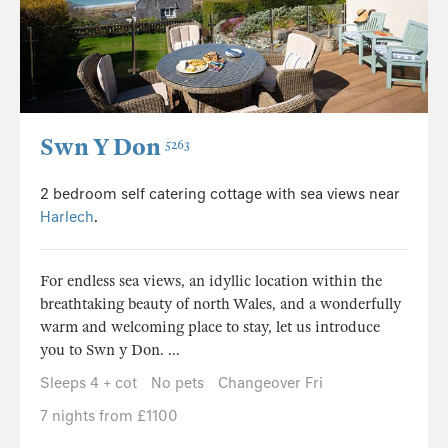
Swn Y Don
5263
2 bedroom self catering cottage with sea views near
Harlech
.
For endless sea views, an idyllic location within the
breathtaking beauty of north Wales, and a wonderfully
warm and welcoming place to stay, let us introduce
you to Swn y Don. ...
Sleeps 4 + cot
No pets
Changeover Fri
7 nights from £1100