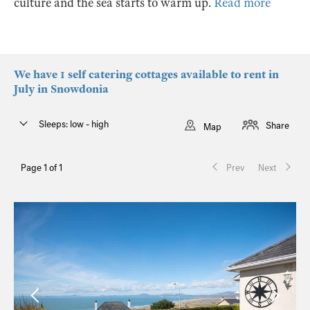
culture and the sea starts to warm up.
Read more
We have 1 self catering cottages available to rent in
July in Snowdonia
Sleeps: low - high
Share
Map
Page 1 of 1
Prev
Next