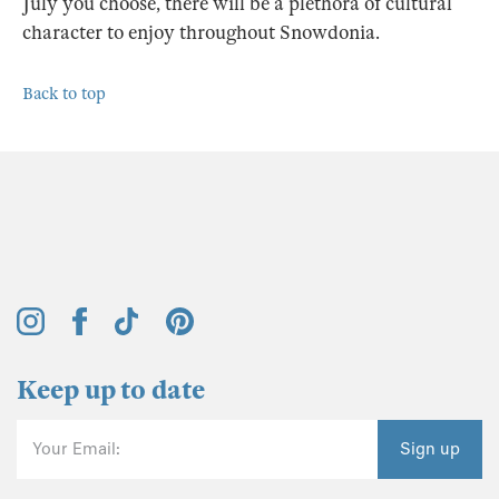
July you choose, there will be a plethora of cultural
character to enjoy throughout Snowdonia.
Back to top
Keep up to date
Your Email:
Sign up