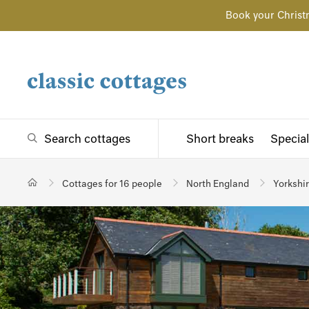
Book your Christ
Search cottages
Short breaks
Special
Cottages for 16 people
North England
Yorkshi