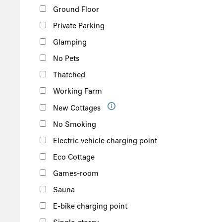
Ground Floor
Private Parking
Glamping
No Pets
Thatched
Working Farm
New Cottages
No Smoking
Electric vehicle charging point
Eco Cottage
Games-room
Sauna
E-bike charging point