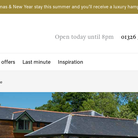
mas & New Year stay this summer and you'll receive a luxury ham
Open today until 8pm
01326 
 offers
Last minute
Inspiration
re