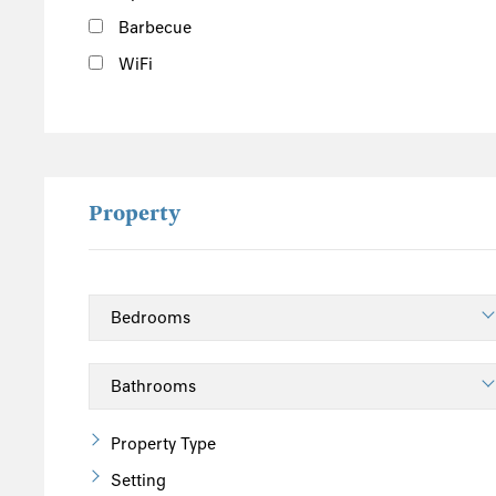
Barbecue
WiFi
Property
Property Type
Setting