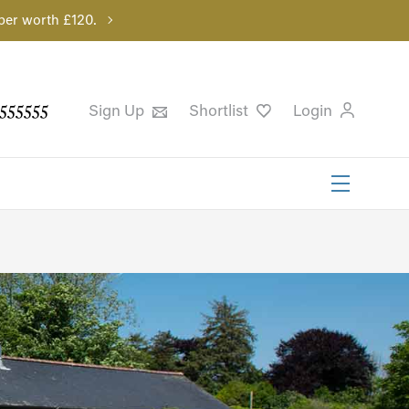
per worth £120.
555555
Sign Up
Shortlist
Login