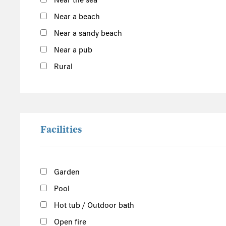
Near the sea
Argyll and Bute
Outer Hebrides
Near a beach
Inner Hebrides
Near a sandy beach
Near a pub
Isle of Man
South of the Island
Rural
West of the Island
North of the Island
East of the Island
Facilities
Garden
Pool
Hot tub / Outdoor bath
Open fire