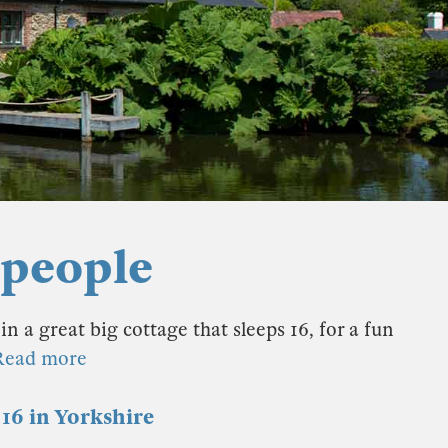
 people
in a great big cottage that sleeps 16, for a fun
Read more
16 in Yorkshire