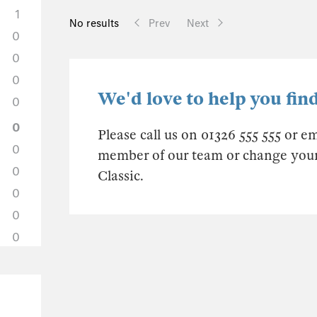
1
No results
Prev
Next
0
0
0
We'd love to help you find
0
0
Please call us on 01326 555 555 or e
0
member of our team or change your s
0
Classic.
0
0
0
0
0
0