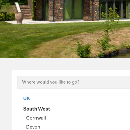
UK
South West
Cornwall
Devon