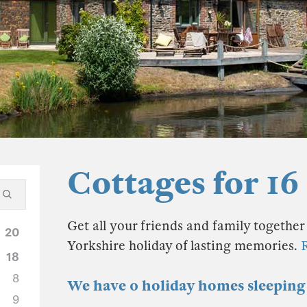
Cottages for 16
Get all your friends and family together 
20
Yorkshire holiday of lasting memories.
18
8
We have 0 holiday homes sleeping 
9