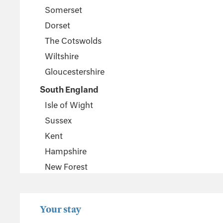
Somerset
Dorset
The Cotswolds
Wiltshire
Gloucestershire
South England
Isle of Wight
Sussex
Kent
Hampshire
New Forest
Wales
Pembrokeshire
Your stay
Powys