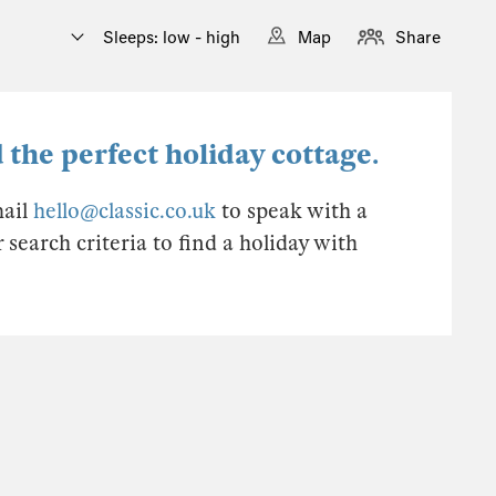
Sleeps: low - high
Map
Share
 the perfect holiday cottage.
mail
hello@classic.co.uk
to speak with a
earch criteria to find a holiday with