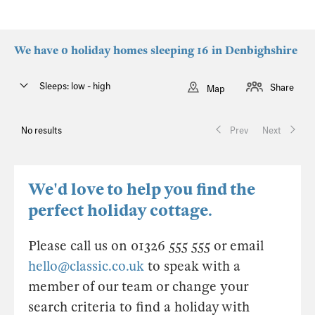
We have 0 holiday homes sleeping 16 in Denbighshire
Sleeps: low - high
Share
Map
No results
Prev
Next
We'd love to help you find the
perfect holiday cottage.
Please call us on 01326 555 555 or email
hello@classic.co.uk
to speak with a
member of our team or change your
search criteria to find a holiday with