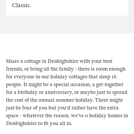
Classic.
Share a cottage in Denbighshire with your best
friends, or bring all the family - there is room enough
for everyone in our holiday cottages that sleep 16
people. It might be a special occasion, a get-together
for a birthday or anniversary, or maybe just to spread
the cost of the annual summer holiday. There might
just be four of you but you'd rather have the extra
space - whatever the reason, we've 0 holiday homes in
Denbighshire to fit you all in.