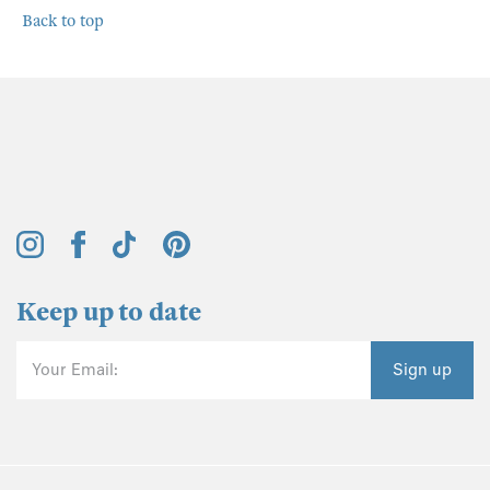
Back to top
Keep up to date
Your Email:
Sign up