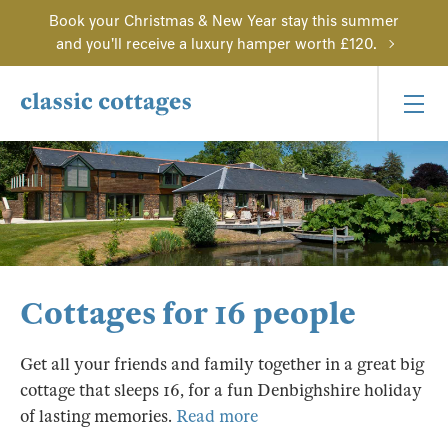
Book your Christmas & New Year stay this summer
and you'll receive a luxury hamper worth £120.
Cottages for 16 people
Get all your friends and family together in a great big
cottage that sleeps 16, for a fun Denbighshire holiday
of lasting memories.
Read more