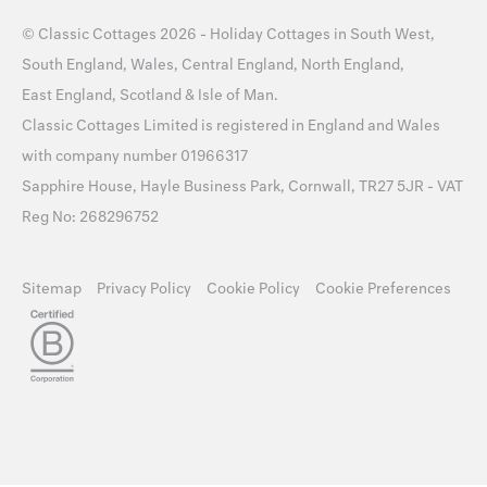
©
Classic Cottages
2026 -
Holiday Cottages
in
South West
,
South England
,
Wales
,
Central England
,
North England
,
East England
,
Scotland
&
Isle of Man
.
Classic Cottages Limited is registered in England and Wales
with company number 01966317
Sapphire House, Hayle Business Park, Cornwall, TR27 5JR - VAT
Reg No: 268296752
Sitemap
Privacy Policy
Cookie Policy
Cookie Preferences