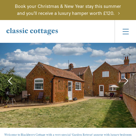
Book your Christmas & New Year stay this summer
and you'll receive a luxury hamper worth £120.
Welcome to Blackberry Cottage with a very special 'Garden Retreat' annexe with luxury bedroom