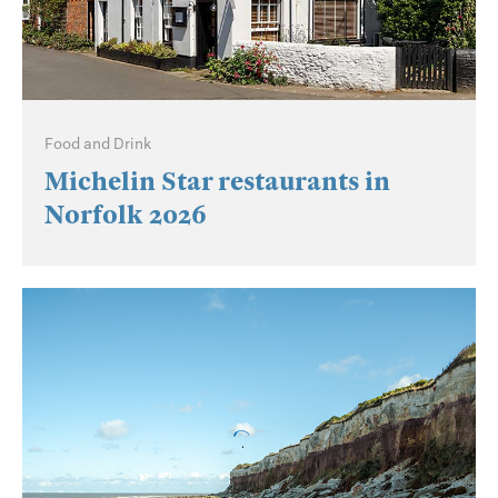
Food and Drink
Michelin Star restaurants in
Norfolk 2026