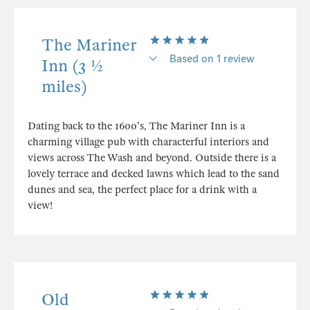
The Mariner
Based on 1 review
Inn (3 ½
miles)
Dating back to the 1600's, The Mariner Inn is a
charming village pub with characterful interiors and
views across The Wash and beyond. Outside there is a
lovely terrace and decked lawns which lead to the sand
dunes and sea, the perfect place for a drink with a
view!
Old