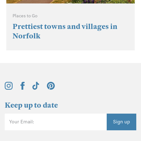
Places to Go
Prettiest towns and villages in
Norfolk
Keep up to date
Your Email:
Sign up