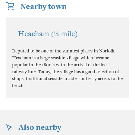
Nearby town
Heacham (½ mile)
Reputed to be one of the sunniest places in Norfolk,
Heacham is a large seaside village which became
popular in the 1800's with the arrival of the local
railway line. Today, the village has a good selection of
shops, traditional seaside arcades and easy access to the
beach.
Also nearby