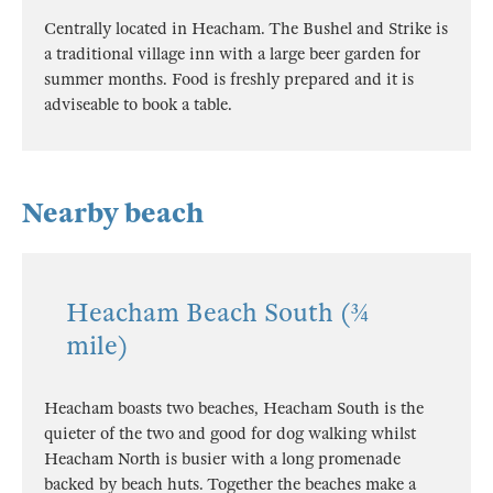
Centrally located in Heacham. The Bushel and Strike is
a traditional village inn with a large beer garden for
summer months. Food is freshly prepared and it is
adviseable to book a table.
Nearby beach
Heacham Beach South (¾
mile)
Heacham boasts two beaches, Heacham South is the
quieter of the two and good for dog walking whilst
Heacham North is busier with a long promenade
backed by beach huts. Together the beaches make a