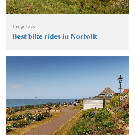
Things to do
Best bike rides in Norfolk