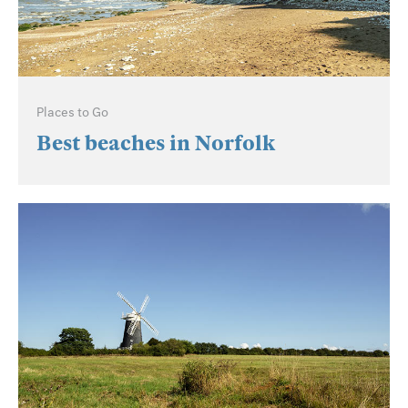
Places to Go
Best beaches in Norfolk