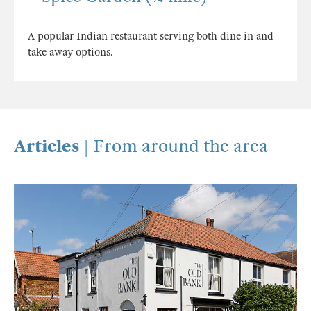
A popular Indian restaurant serving both dine in and
take away options.
Articles
| From around the area