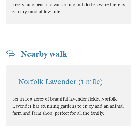
lovely long beach to walk along but do be aware there is
estuary mud at low tide.
Nearby walk
Norfolk Lavender (1 mile)
Set in 100 acres of beautiful lavender fields, Norfolk
Lavender has stunning gardens to enjoy and an animal
farm and farm shop, perfect for all the family.