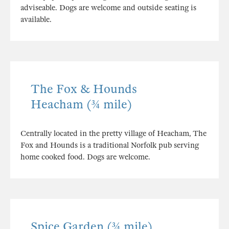
adviseable. Dogs are welcome and outside seating is
available.
The Fox & Hounds
Heacham (¾ mile)
Centrally located in the pretty village of Heacham, The
Fox and Hounds is a traditional Norfolk pub serving
home cooked food. Dogs are welcome.
Spice Garden (¾ mile)