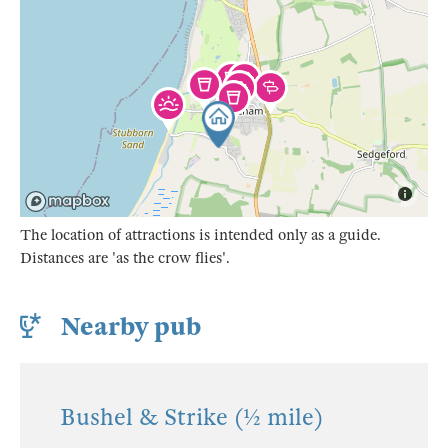
The location of attractions is intended only as a guide.
Distances are 'as the crow flies'.
Nearby pub
Bushel & Strike (½ mile)