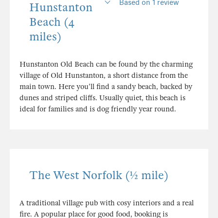
Based on 1 review
Hunstanton
Beach (4
miles)
Hunstanton Old Beach can be found by the charming
village of Old Hunstanton, a short distance from the
main town. Here you'll find a sandy beach, backed by
dunes and striped cliffs. Usually quiet, this beach is
ideal for families and is dog friendly year round.
The West Norfolk (½ mile)
A traditional village pub with cosy interiors and a real
fire. A popular place for good food, booking is