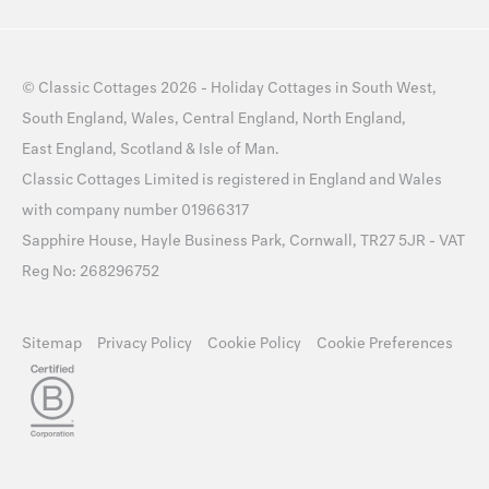
©
Classic Cottages
2026 -
Holiday Cottages
in
South West
,
South England
,
Wales
,
Central England
,
North England
,
East England
,
Scotland
&
Isle of Man
.
Classic Cottages Limited is registered in England and Wales
with company number 01966317
Sapphire House, Hayle Business Park, Cornwall, TR27 5JR - VAT
Reg No: 268296752
Sitemap
Privacy Policy
Cookie Policy
Cookie Preferences