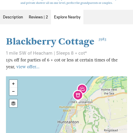
and private shower all on one level, perfect for grandparents or couples.
Description
Reviews | 2
Explore Nearby
Blackberry Cottage
5983
1 mile SW of Heacham | Sleeps 8 + cot*
15% off for parties of 6 + cot or less at certain times of the
year,
view offer...