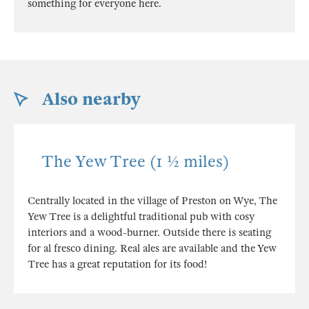
something for everyone here.
Also nearby
The Yew Tree (1 ½ miles)
Centrally located in the village of Preston on Wye, The
Yew Tree is a delightful traditional pub with cosy
interiors and a wood-burner. Outside there is seating
for al fresco dining. Real ales are available and the Yew
Tree has a great reputation for its food!