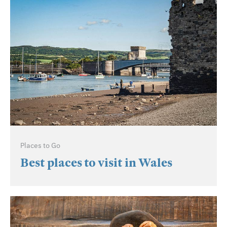
Places to Go
Best places to visit in Wales