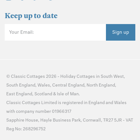
Keep up to date
Your Email:
Sign up
©
Classic Cottages
2026 -
Holiday Cottages
in
South West
,
South England
,
Wales
,
Central England
,
North England
,
East England
,
Scotland
&
Isle of Man
.
Classic Cottages Limited is registered in England and Wales
with company number 01966317
Sapphire House, Hayle Business Park, Cornwall, TR27 5JR - VAT
Reg No: 268296752