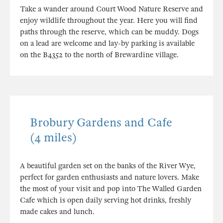
Take a wander around Court Wood Nature Reserve and
enjoy wildlife throughout the year. Here you will find
paths through the reserve, which can be muddy. Dogs
on a lead are welcome and lay-by parking is available
on the B4352 to the north of Brewardine village.
Brobury Gardens and Cafe
(4 miles)
A beautiful garden set on the banks of the River Wye,
perfect for garden enthusiasts and nature lovers. Make
the most of your visit and pop into The Walled Garden
Cafe which is open daily serving hot drinks, freshly
made cakes and lunch.