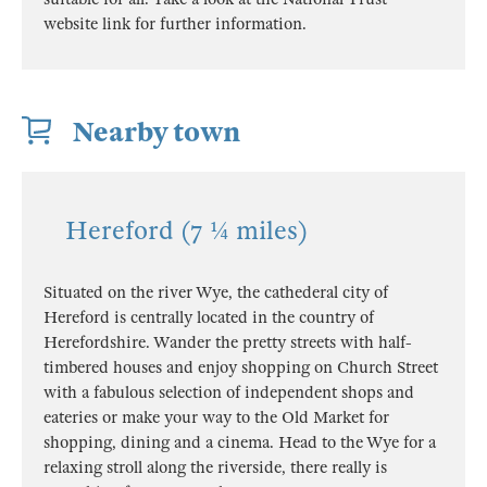
website link for further information.
Nearby town
Hereford (7 ¼ miles)
Situated on the river Wye, the cathederal city of
Hereford is centrally located in the country of
Herefordshire. Wander the pretty streets with half-
timbered houses and enjoy shopping on Church Street
with a fabulous selection of independent shops and
eateries or make your way to the Old Market for
shopping, dining and a cinema. Head to the Wye for a
relaxing stroll along the riverside, there really is