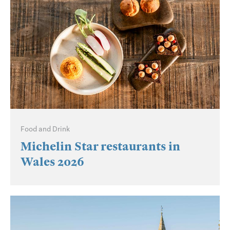
Food and Drink
Michelin Star restaurants in
Wales 2026