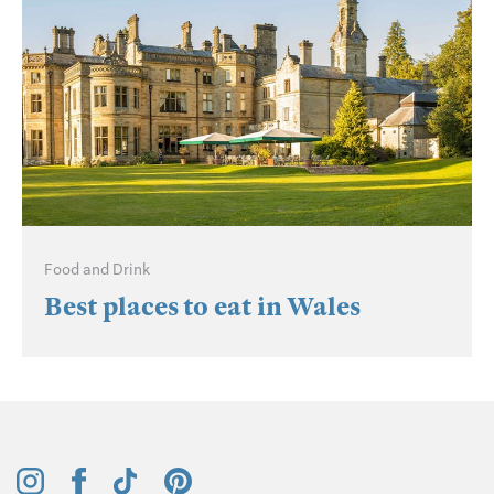
Food and Drink
Best places to eat in Wales