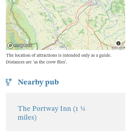
The location of attractions is intended only as a guide.
Distances are 'as the crow flies'.
Nearby pub
The Portway Inn (1 ¼
miles)