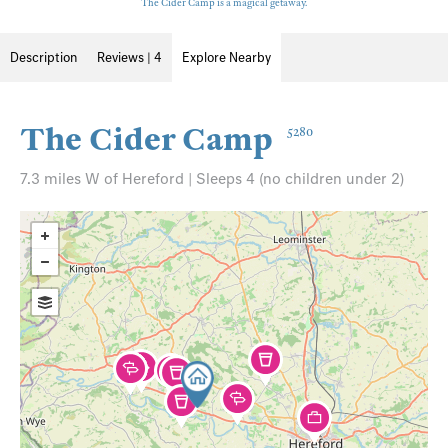
The Cider Camp is a magical getaway.
Description
Reviews | 4
Explore Nearby
The Cider Camp
5280
7.3 miles W of Hereford | Sleeps 4 (no children under 2)