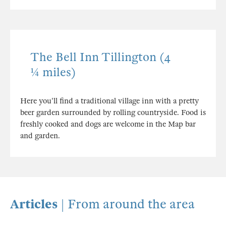
The Bell Inn Tillington (4
¼ miles)
Here you'll find a traditional village inn with a pretty
beer garden surrounded by rolling countryside. Food is
freshly cooked and dogs are welcome in the Map bar
and garden.
Articles
| From around the area