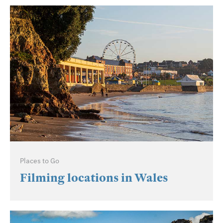
Places to Go
Filming locations in Wales