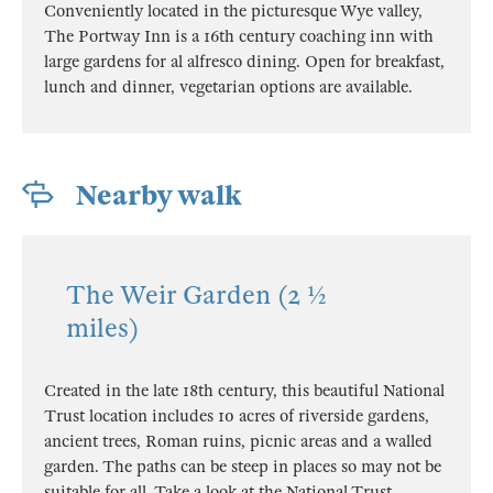
Conveniently located in the picturesque Wye valley,
The Portway Inn is a 16th century coaching inn with
large gardens for al alfresco dining. Open for breakfast,
lunch and dinner, vegetarian options are available.
Nearby walk
The Weir Garden (2 ½
miles)
Created in the late 18th century, this beautiful National
Trust location includes 10 acres of riverside gardens,
ancient trees, Roman ruins, picnic areas and a walled
garden. The paths can be steep in places so may not be
suitable for all. Take a look at the National Trust