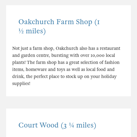
Oakchurch Farm Shop (1
½ miles)
Not just a farm shop, Oakchurch also has a restaurant
and garden centre, bursting with over 10,000 local
plants! The farm shop has a great selection of fashion
items, homeware and toys as well as local food and
drink, the perfect place to stock up on your holiday
supplies!
Court Wood (3 ¼ miles)