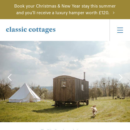
Book your Christmas & New Year stay this summer
and you'll receive a luxury hamper worth £120.