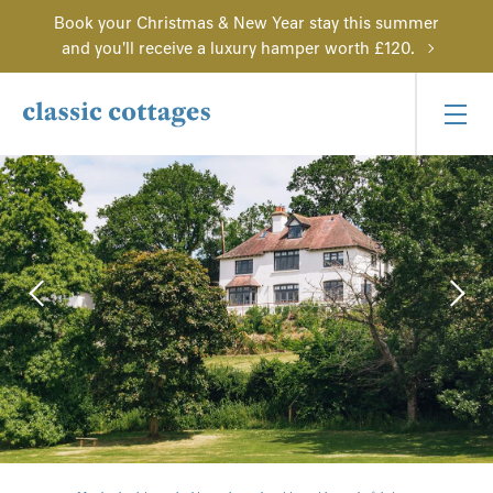
Book your Christmas & New Year stay this summer
and you'll receive a luxury hamper worth £120.