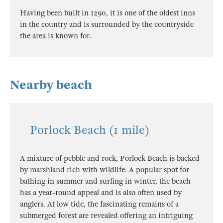
Having been built in 1290, it is one of the oldest inns
in the country and is surrounded by the countryside
the area is known for.
Nearby beach
Porlock Beach (1 mile)
A mixture of pebble and rock, Porlock Beach is backed
by marshland rich with wildlife. A popular spot for
bathing in summer and surfing in winter, the beach
has a year-round appeal and is also often used by
anglers. At low tide, the fascinating remains of a
submerged forest are revealed offering an intriguing