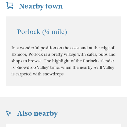
Nearby town
Porlock (¼ mile)
In a wonderful position on the coast and at the edge of
Exmoor, Porlock is a pretty village with cafes, pubs and
shops to browse. The highlight of the Porlock calendar
is ‘Snowdrop Valley’ time, when the nearby Avill Valley
is carpeted with snowdrops.
Also nearby