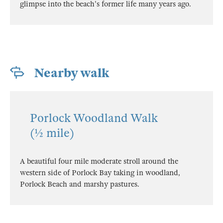
glimpse into the beach's former life many years ago.
Nearby walk
Porlock Woodland Walk
(½ mile)
A beautiful four mile moderate stroll around the
western side of Porlock Bay taking in woodland,
Porlock Beach and marshy pastures.