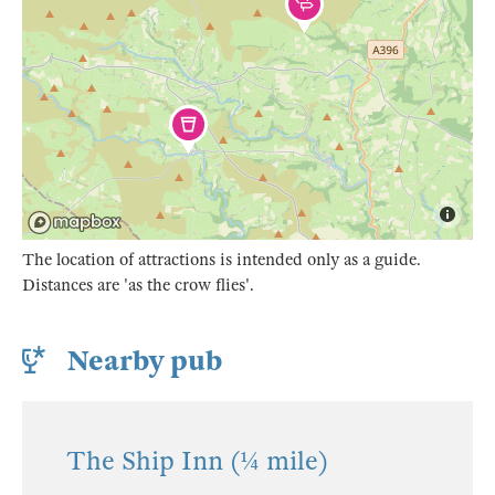
The location of attractions is intended only as a guide.
Distances are 'as the crow flies'.
Nearby pub
The Ship Inn (¼ mile)