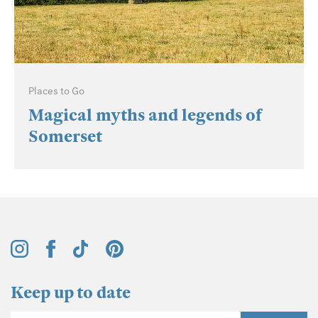
Places to Go
Magical myths and legends of
Somerset
Keep up to date