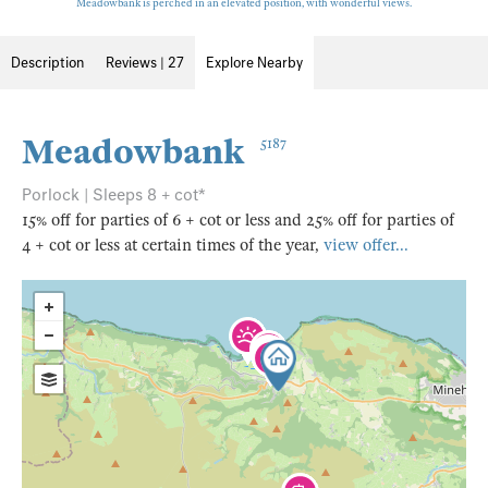
Meadowbank is perched in an elevated position, with wonderful views.
Description
Reviews | 27
Explore Nearby
Meadowbank
5187
Porlock | Sleeps 8 + cot*
15% off for parties of 6 + cot or less and 25% off for parties of
4 + cot or less at certain times of the year,
view offer...