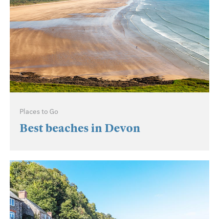
Places to Go
Best beaches in Devon