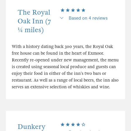
The Royal
Based on 4 reviews
Oak Inn (7
¼ miles)
With a history dating back 300 years, the Royal Oak
free house can be found in the heart of Exmoor.
Recently re-opened under new management, the menu
is created using seasonal local produce and guests can
enjoy their food in either of the inn’s two bars or
restaurant. As well as a range of local beers, the inn also
serves an extensive selection of whiskies and wine.
Dunkery