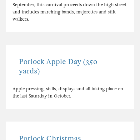
September, this carnival proceeds down the high street
and includes marching bands, majorettes and stilt
walkers.
Porlock Apple Day (350
yards)
Apple pressing, stalls, displays and all taking place on
the last Saturday in October.
Porlock Christmas