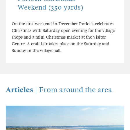
Weekend (350 yards)
On the first weekend in December Porlock celebrates
Christmas with Saturday open evening for the village
shops and a mini Christmas market at the Visitor
Centre. A craft fair takes place on the Saturday and
Sunday in the village hall.
Articles
| From around the area