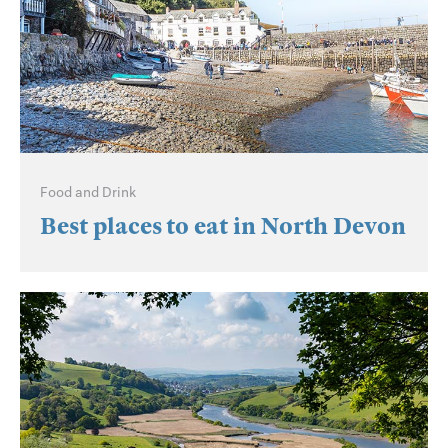
Food and Drink
Best places to eat in North Devon