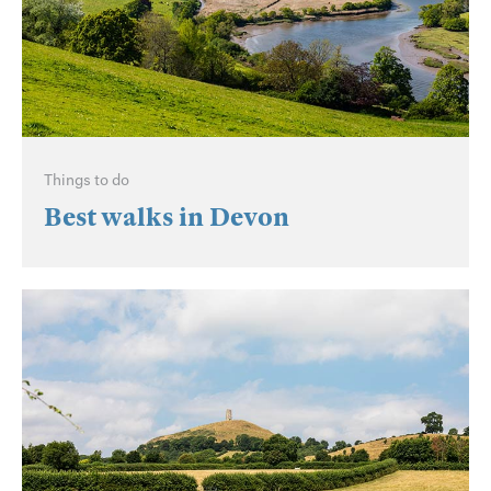
Things to do
Best walks in Devon