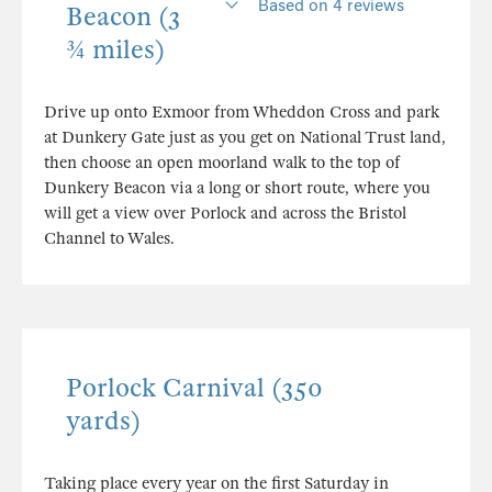
Based on 4 reviews
Beacon (3
¾ miles)
Drive up onto Exmoor from Wheddon Cross and park
at Dunkery Gate just as you get on National Trust land,
then choose an open moorland walk to the top of
Dunkery Beacon via a long or short route, where you
will get a view over Porlock and across the Bristol
Channel to Wales.
Porlock Carnival (350
yards)
Taking place every year on the first Saturday in