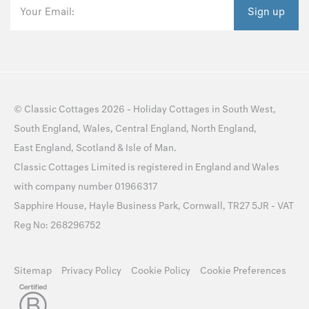
Your Email:
Sign up
©
Classic Cottages
2026 -
Holiday Cottages
in
South West
,
South England
,
Wales
,
Central England
,
North England
,
East England
,
Scotland
&
Isle of Man
.
Classic Cottages Limited is registered in England and Wales
with company number 01966317
Sapphire House, Hayle Business Park, Cornwall, TR27 5JR - VAT
Reg No: 268296752
Sitemap
Privacy Policy
Cookie Policy
Cookie Preferences