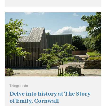
Things to do
Delve into history at The Story
of Emily, Cornwall