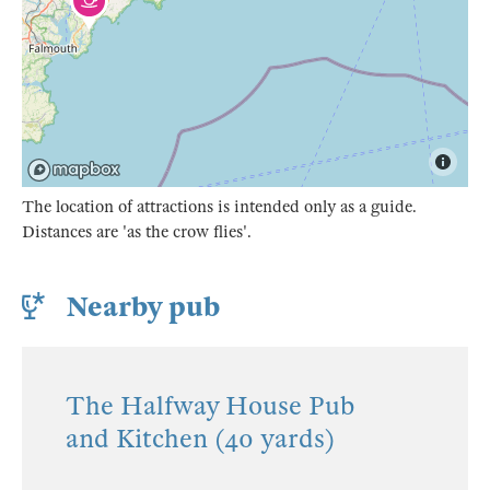
The location of attractions is intended only as a guide.
Distances are 'as the crow flies'.
Nearby pub
The Halfway House Pub
and Kitchen (40 yards)