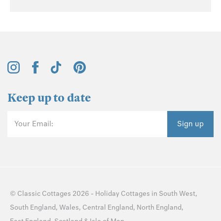
Keep up to date
Your Email:
Sign up
©
Classic Cottages
2026 -
Holiday Cottages
in
South West
,
South England
,
Wales
,
Central England
,
North England
,