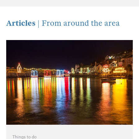
Articles
| From around the area
Things to do