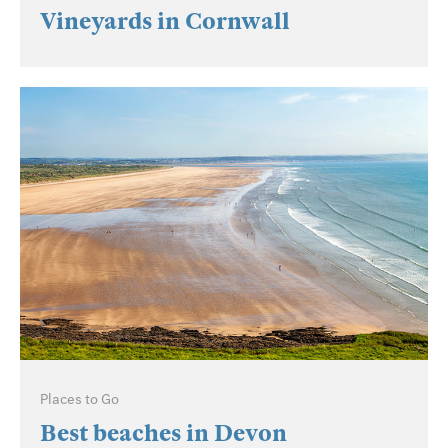
Vineyards in Cornwall
Places to Go
Best beaches in Devon