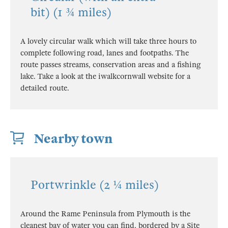
bit) (1 ¾ miles)
A lovely circular walk which will take three hours to
complete following road, lanes and footpaths. The
route passes streams, conservation areas and a fishing
lake. Take a look at the iwalkcornwall website for a
detailed route.
Nearby town
Portwrinkle (2 ¼ miles)
Around the Rame Peninsula from Plymouth is the
cleanest bay of water you can find, bordered by a Site