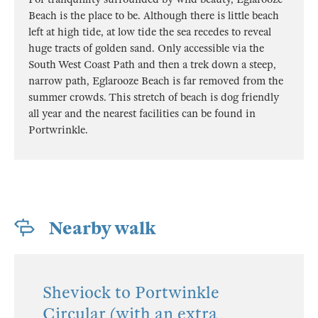
Beach is the place to be. Although there is little beach
left at high tide, at low tide the sea recedes to reveal
huge tracts of golden sand. Only accessible via the
South West Coast Path and then a trek down a steep,
narrow path, Eglarooze Beach is far removed from the
summer crowds. This stretch of beach is dog friendly
all year and the nearest facilities can be found in
Portwrinkle.
Nearby walk
Sheviock to Portwinkle
Circular (with an extra