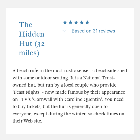
The
Based on 31 reviews
Hidden
Hut (32
miles)
A beach cafe in the most rustic sense - a beachside shed
with some outdoor seating. It is a National Trust-
owned hut, but run by a local couple who provide
'Feast Nights' - now made famous by their appearance
on ITV's 'Cornwall with Caroline Quentin'. You need
to buy tickets, but the hut is generally open to
everyone, except during the winter, so check times on
their Web site.