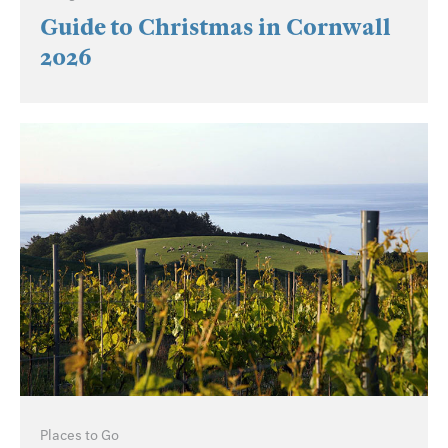
Guide to Christmas in Cornwall
2026
Places to Go