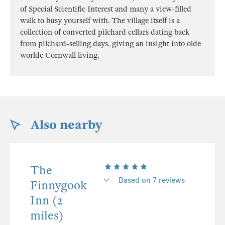
of Special Scientific Interest and many a view-filled
walk to busy yourself with. The village itself is a
collection of converted pilchard cellars dating back
from pilchard-selling days, giving an insight into olde
worlde Cornwall living.
Also nearby
The
Based on 7 reviews
Finnygook
Inn (2
miles)