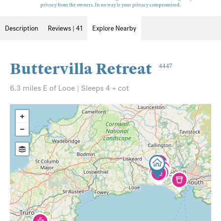
privacy from the owners. In no way is your privacy compromised.
Description
Reviews | 41
Explore Nearby
Buttervilla Retreat
4447
6.3 miles E of Looe | Sleeps 4 + cot