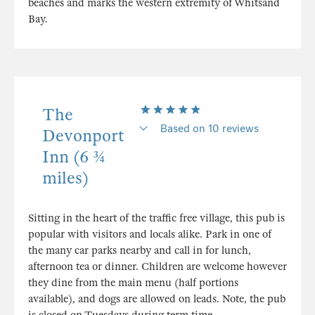
beaches and marks the western extremity of Whitsand
Bay.
The
Based on 10 reviews
Devonport
Inn (6 ¾
miles)
Sitting in the heart of the traffic free village, this pub is
popular with visitors and locals alike. Park in one of
the many car parks nearby and call in for lunch,
afternoon tea or dinner. Children are welcome however
they dine from the main menu (half portions
available), and dogs are allowed on leads. Note, the pub