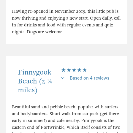
Having re-opened in November 2019, this little pub is
now thriving and enjoying a new start. Open daily, call
in for drinks and food with regular events and quiz
nights. Dogs are welcome.
Finnygook
Based on 4 reviews
Beach (2 ¼
miles)
Beautiful sand and pebble beach, popular with surfers
and bodyboarders. Short walk from car park (get there
early in summer!) and cafe nearby. Finnygook is the
eastern end of Portwrinkle, which itself consists of two