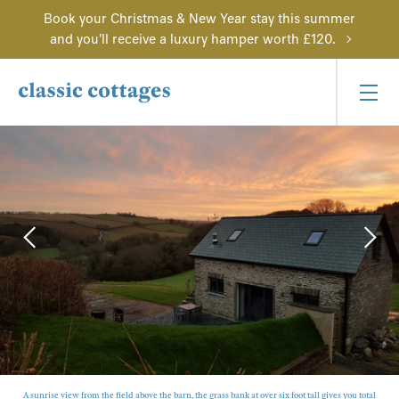
Book your Christmas & New Year stay this summer
and you'll receive a luxury hamper worth £120.
A sunrise view from the field above the barn, the grass bank at over six foot tall gives you total