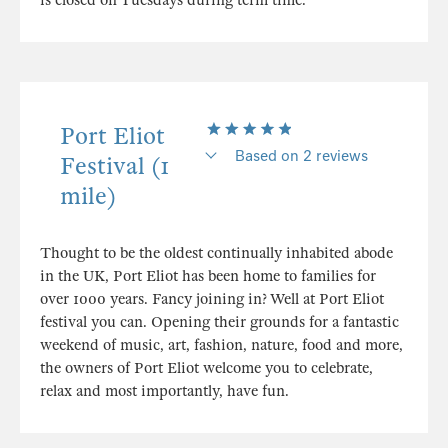
is closed on Tuesdays during term time.
Port Eliot
Based on 2 reviews
Festival (1
mile)
Thought to be the oldest continually inhabited abode
in the UK, Port Eliot has been home to families for
over 1000 years. Fancy joining in? Well at Port Eliot
festival you can. Opening their grounds for a fantastic
weekend of music, art, fashion, nature, food and more,
the owners of Port Eliot welcome you to celebrate,
relax and most importantly, have fun.