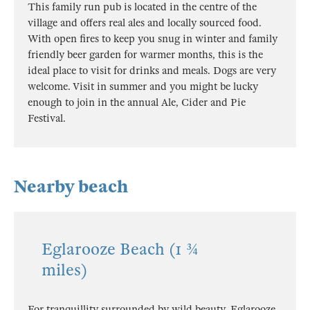
This family run pub is located in the centre of the
village and offers real ales and locally sourced food.
With open fires to keep you snug in winter and family
friendly beer garden for warmer months, this is the
ideal place to visit for drinks and meals. Dogs are very
welcome. Visit in summer and you might be lucky
enough to join in the annual Ale, Cider and Pie
Festival.
Nearby beach
Eglarooze Beach (1 ¾
miles)
For tranquillity surrounded by wild beauty, Eglarooze