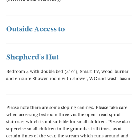
Outside Access to
Shepherd's Hut
Bedroom 4 with double bed (4' 6"), Smart TV, wood-burner
and en suite Shower-room with shower, WC and wash-basin
Please note there are some sloping ceilings. Please take care
when accessing bedroom three via the open-tread spiral
staircase, which is not suitable for small children. Please also
supervise small children in the grounds at all times, as at
certain times of the year, the stream which runs around and