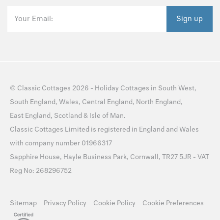
Your Email:
Sign up
©
Classic Cottages
2026 -
Holiday Cottages
in
South West
,
South England
,
Wales
,
Central England
,
North England
,
East England
,
Scotland
&
Isle of Man
.
Classic Cottages Limited is registered in England and Wales
with company number 01966317
Sapphire House, Hayle Business Park, Cornwall, TR27 5JR - VAT
Reg No: 268296752
Sitemap
Privacy Policy
Cookie Policy
Cookie Preferences