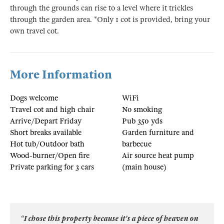
through the grounds can rise to a level where it trickles
through the garden area. *Only 1 cot is provided, bring your
own travel cot.
More Information
Dogs welcome
WiFi
Travel cot and high chair
No smoking
Arrive/Depart Friday
Pub 350 yds
Short breaks available
Garden furniture and
Hot tub/Outdoor bath
barbecue
Wood-burner/Open fire
Air source heat pump
Private parking for 3 cars
(main house)
“I chose this property because it's a piece of heaven on