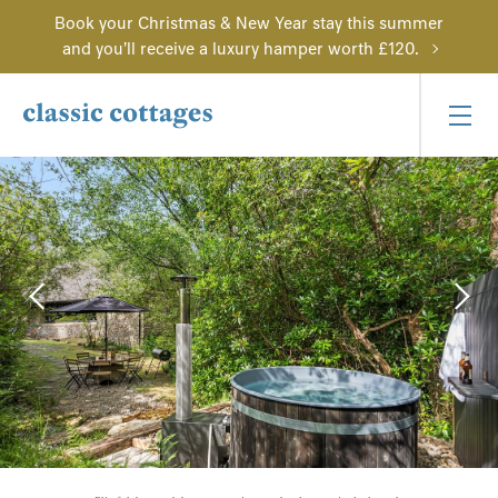
Book your Christmas & New Year stay this summer
and you'll receive a luxury hamper worth £120.