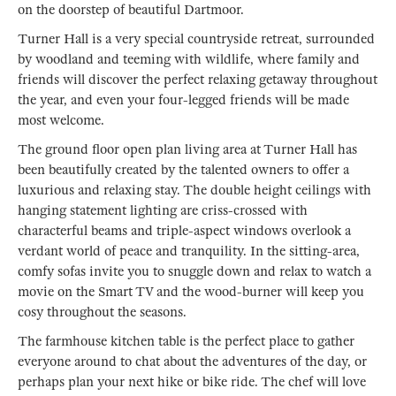
on the doorstep of beautiful Dartmoor.
Turner Hall is a very special countryside retreat, surrounded
by woodland and teeming with wildlife, where family and
friends will discover the perfect relaxing getaway throughout
the year, and even your four-legged friends will be made
most welcome.
The ground floor open plan living area at Turner Hall has
been beautifully created by the talented owners to offer a
luxurious and relaxing stay. The double height ceilings with
hanging statement lighting are criss-crossed with
characterful beams and triple-aspect windows overlook a
verdant world of peace and tranquility. In the sitting-area,
comfy sofas invite you to snuggle down and relax to watch a
movie on the Smart TV and the wood-burner will keep you
cosy throughout the seasons.
The farmhouse kitchen table is the perfect place to gather
everyone around to chat about the adventures of the day, or
perhaps plan your next hike or bike ride. The chef will love