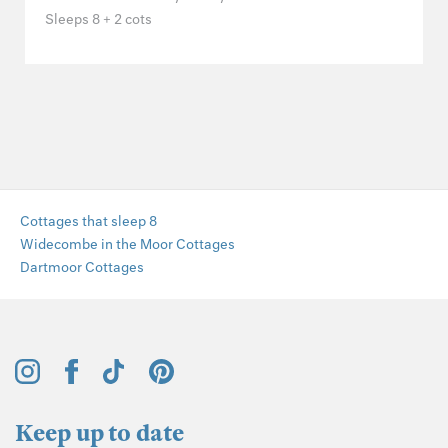
Sleeps 8 + 2 cots
Cottages that sleep 8
Widecombe in the Moor Cottages
Dartmoor Cottages
Keep up to date