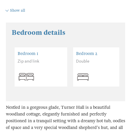
Show all
Bedroom details
Bedroom 1
Bedroom 2
Zip and link
Double
Nestled in a gorgeous glade, Turner Hall is a beautiful
woodland cottage, elegantly furnished and perfectly
positioned in a tranquil setting with a dreamy hot tub, oodles
of space and a very special woodland shepherd's hut, and all