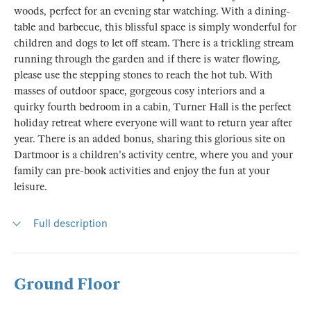
woods, perfect for an evening star watching. With a dining-
table and barbecue, this blissful space is simply wonderful for
children and dogs to let off steam. There is a trickling stream
running through the garden and if there is water flowing,
please use the stepping stones to reach the hot tub. With
masses of outdoor space, gorgeous cosy interiors and a
quirky fourth bedroom in a cabin, Turner Hall is the perfect
holiday retreat where everyone will want to return year after
year. There is an added bonus, sharing this glorious site on
Dartmoor is a children's activity centre, where you and your
family can pre-book activities and enjoy the fun at your
leisure.
Full description
Ground Floor