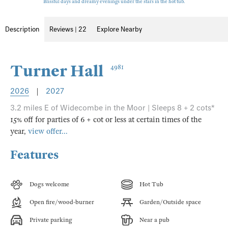
Blissful days and dreamy evenings under the stars in the hot tub.
Description
Reviews | 22
Explore Nearby
Turner Hall
4981
2026
|
2027
3.2 miles E of Widecombe in the Moor | Sleeps 8 + 2 cots*
15% off for parties of 6 + cot or less at certain times of the
year,
view offer...
Features
Dogs welcome
Hot Tub
Open fire/wood-burner
Garden/Outside space
Private parking
Near a pub