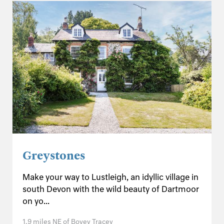
Greystones
Make your way to Lustleigh, an idyllic village in
south Devon with the wild beauty of Dartmoor
on yo...
1.9 miles NE of Bovey Tracey