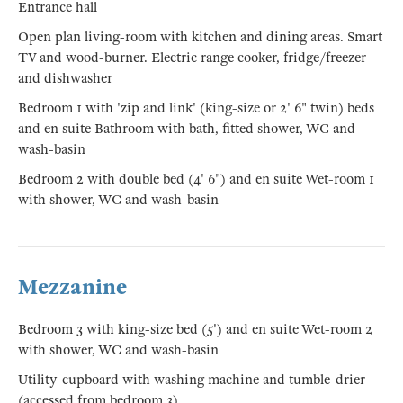
Entrance hall
Open plan living-room with kitchen and dining areas. Smart
TV and wood-burner. Electric range cooker, fridge/freezer
and dishwasher
Bedroom 1 with 'zip and link' (king-size or 2' 6" twin) beds
and en suite Bathroom with bath, fitted shower, WC and
wash-basin
Bedroom 2 with double bed (4' 6") and en suite Wet-room 1
with shower, WC and wash-basin
Mezzanine
Bedroom 3 with king-size bed (5') and en suite Wet-room 2
with shower, WC and wash-basin
Utility-cupboard with washing machine and tumble-drier
(accessed from bedroom 3)