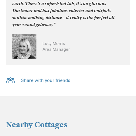
earth. There's a superb hot tub, it's on glorious
Dartmoor and has fabulous eateries and hotspots
within walking distance - it really is the perfect all
year round getaway”
Lucy Morris
Area Manager
Share with your friends
Nearby Cottages