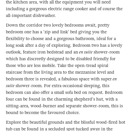
the kitchen area, with all the equipment you will need
including a gorgeous electric range cooker and of course the
all-important dishwasher.
Down the corridor two lovely bedrooms await, pretty
bedroom one has a 'zip and link' bed giving you the
flexibility to choose and a gorgeous bathroom, ideal for a
long soak after a day of exploring. Bedroom two has a lovely
outlook, feature iron bedstead and an
en suite
shower-room
which has discreetly designed to be disabled friendly for
those who are less mobile. Take the open-tread spiral
staircase from the living area to the mezzanine level and
bedroom three is revealed, a fabulous space with super
en
suite
shower-room. For extra occasional sleeping, this
bedroom can also offer a small sofa bed on request. Bedroom
four can be found in the charming shepherd's hut, with a
sitting-area, wood-burner and separate shower-room, this is
bound to become the favoured choice.
Explore the beautiful grounds and the blissful wood-fired hot
tub can be found in a secluded spot tucked away in the