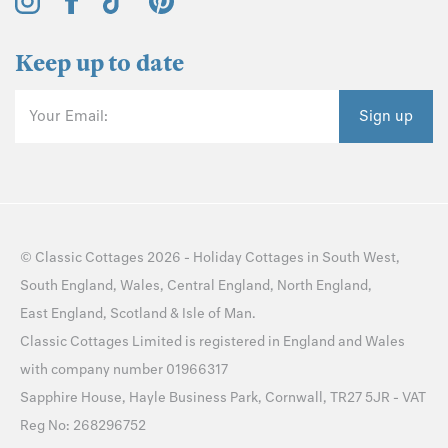
Keep up to date
Your Email:
Sign up
©
Classic Cottages
2026 -
Holiday Cottages
in
South West
,
South England
,
Wales
,
Central England
,
North England
,
East England
,
Scotland
&
Isle of Man
.
Classic Cottages Limited is registered in England and Wales
with company number 01966317
Sapphire House, Hayle Business Park, Cornwall, TR27 5JR - VAT
Reg No: 268296752