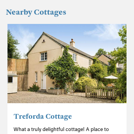
Nearby Cottages
Treforda Cottage
What a truly delightful cottage! A place to