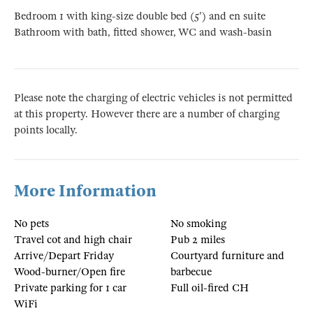
Bedroom 1 with king-size double bed (5') and en suite
Bathroom with bath, fitted shower, WC and wash-basin
Please note the charging of electric vehicles is not permitted
at this property. However there are a number of charging
points locally.
More Information
No pets
No smoking
Travel cot and high chair
Pub 2 miles
Arrive/Depart Friday
Courtyard furniture and
Wood-burner/Open fire
barbecue
Private parking for 1 car
Full oil-fired CH
WiFi