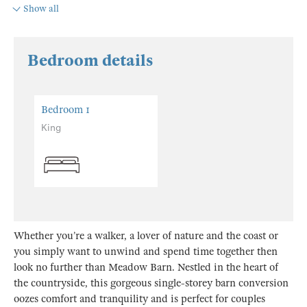
Show all
Bedroom details
Bedroom 1
King
Whether you’re a walker, a lover of nature and the coast or
you simply want to unwind and spend time together then
look no further than Meadow Barn. Nestled in the heart of
the countryside, this gorgeous single-storey barn conversion
oozes comfort and tranquility and is perfect for couples