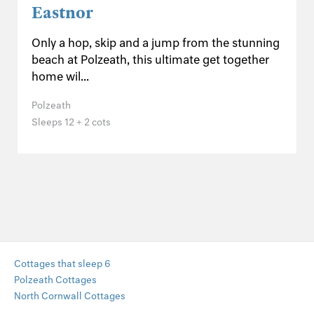
Eastnor
Only a hop, skip and a jump from the stunning
beach at Polzeath, this ultimate get together
home wil...
Polzeath
Sleeps 12 + 2 cots
Cottages that sleep 6
Polzeath Cottages
North Cornwall Cottages