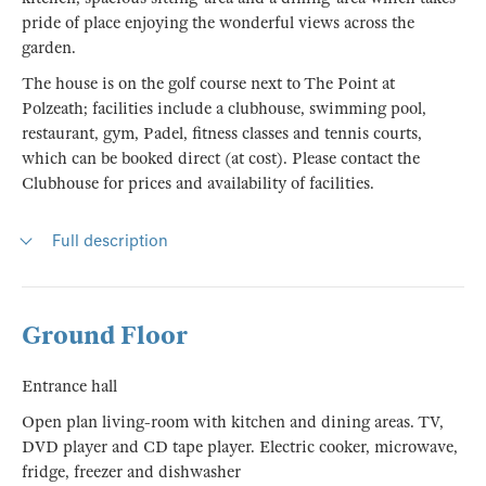
pride of place enjoying the wonderful views across the
garden.
The house is on the golf course next to The Point at
Polzeath; facilities include a clubhouse, swimming pool,
restaurant, gym, Padel, fitness classes and tennis courts,
which can be booked direct (at cost). Please contact the
Clubhouse for prices and availability of facilities.
Full description
Ground Floor
Entrance hall
Open plan living-room with kitchen and dining areas. TV,
DVD player and CD tape player. Electric cooker, microwave,
fridge, freezer and dishwasher