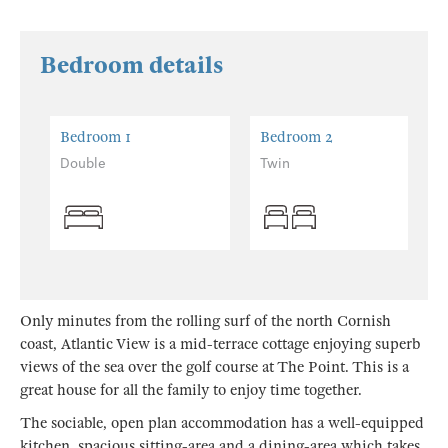
Bedroom details
Bedroom 1
Bedroom 2
Double
Twin
Only minutes from the rolling surf of the north Cornish
coast, Atlantic View is a mid-terrace cottage enjoying superb
views of the sea over the golf course at The Point. This is a
great house for all the family to enjoy time together.
The sociable, open plan accommodation has a well-equipped
kitchen, spacious sitting-area and a dining-area which takes