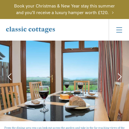
Book your Christmas & New Year stay this summer
and you'll receive a luxury hamper worth £120.
From the dining-area you can look out across the garden and take in the far reaching views of the