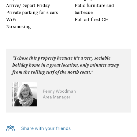
Arrive/Depart Friday
Patio furniture and
Private parking for 2 cars
barbecue
WiFi
Full oil-fired CH
No smoking
“I chose this property because it's a very sociable
holiday home in a great location, only minutes away
from the rolling surf of the north coast.”
Penny Woodman
Area Manager
Share with your friends