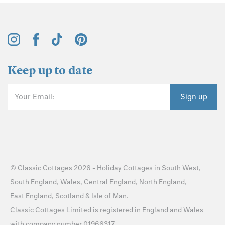
Keep up to date
Your Email:
Sign up
©
Classic Cottages
2026 -
Holiday Cottages
in
South West
,
South England
,
Wales
,
Central England
,
North England
,
East England
,
Scotland
&
Isle of Man
.
Classic Cottages Limited is registered in England and Wales
with company number 01966317