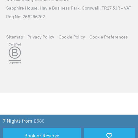
Sapphire House, Hayle Business Park, Cornwall, TR27 5JR - VAT
Reg No: 268296752
Sitemap
Privacy Policy
Cookie Policy
Cookie Preferences
7 Nights from
£
688
Book or Reserve