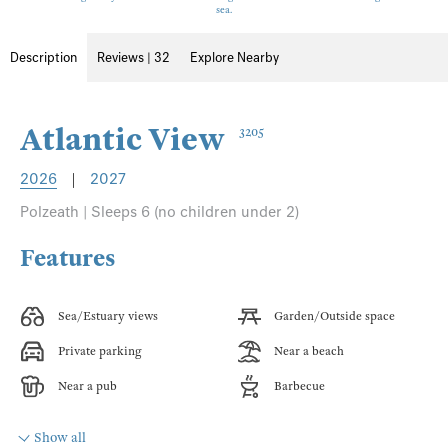
sea.
Description
Reviews | 32
Explore Nearby
Atlantic View
3205
2026
|
2027
Polzeath | Sleeps 6 (no children under 2)
Features
Sea/Estuary views
Garden/Outside space
Private parking
Near a beach
Near a pub
Barbecue
Show all