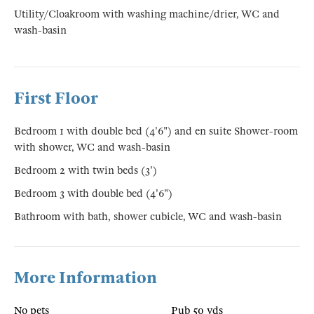
Utility/Cloakroom with washing machine/drier, WC and
wash-basin
First Floor
Bedroom 1 with double bed (4'6") and en suite Shower-room
with shower, WC and wash-basin
Bedroom 2 with twin beds (3')
Bedroom 3 with double bed (4'6")
Bathroom with bath, shower cubicle, WC and wash-basin
More Information
No pets
Pub 50 yds