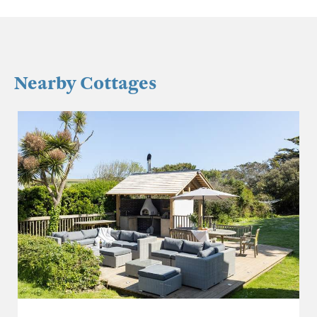
Nearby Cottages