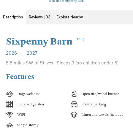
Welcome to Sixpenny Barn.
Description
Reviews | 93
Explore Nearby
Sixpenny Barn
2089
2026
|
2027
5.5 miles SW of St Ives | Sleeps 3 (no children under 5)
Features
Dogs welcome
Open fire/wood-burner
Enclosed garden
Private parking
WiFi
Linen and towels included
Single-storey