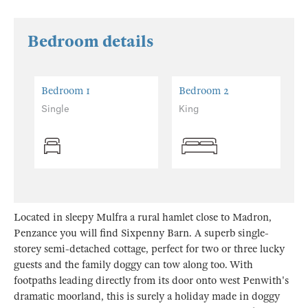
Bedroom details
Bedroom 1
Bedroom 2
Single
King
Located in sleepy Mulfra a rural hamlet close to Madron,
Penzance you will find Sixpenny Barn. A superb single-
storey semi-detached cottage, perfect for two or three lucky
guests and the family doggy can tow along too. With
footpaths leading directly from its door onto west Penwith's
dramatic moorland, this is surely a holiday made in doggy