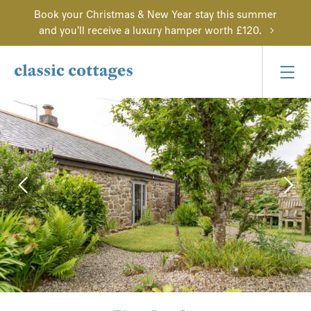
Book your Christmas & New Year stay this summer
and you'll receive a luxury hamper worth £120.