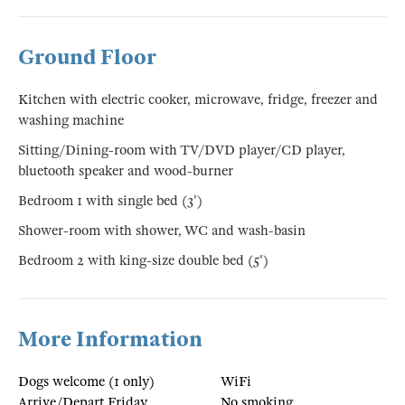
Ground Floor
Kitchen with electric cooker, microwave, fridge, freezer and
washing machine
Sitting/Dining-room with TV/DVD player/CD player,
bluetooth speaker and wood-burner
Bedroom 1 with single bed (3')
Shower-room with shower, WC and wash-basin
Bedroom 2 with king-size double bed (5')
More Information
Dogs welcome (1 only)
WiFi
Arrive/Depart Friday
No smoking