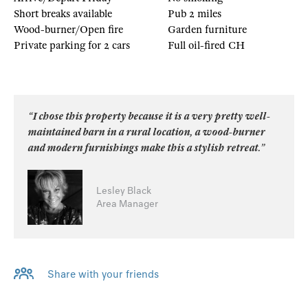
Short breaks available
Pub 2 miles
Wood-burner/Open fire
Garden furniture
Private parking for 2 cars
Full oil-fired CH
“I chose this property because it is a very pretty well-
maintained barn in a rural location, a wood-burner
and modern furnishings make this a stylish retreat.”
Lesley Black
Area Manager
Share with your friends