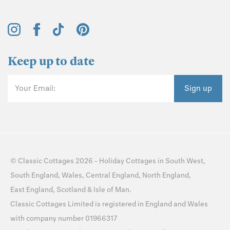
Keep up to date
Your Email:
Sign up
©
Classic Cottages
2026 -
Holiday Cottages
in
South West
,
South England
,
Wales
,
Central England
,
North England
,
East England
,
Scotland
&
Isle of Man
.
Classic Cottages Limited is registered in England and Wales
with company number 01966317