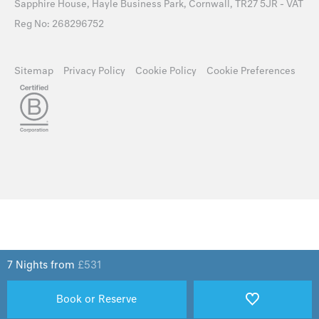
Sapphire House, Hayle Business Park, Cornwall, TR27 5JR - VAT
Reg No: 268296752
Sitemap
Privacy Policy
Cookie Policy
Cookie Preferences
7 Nights from
£
531
Book or Reserve