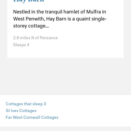
Nestled in the tranquil hamlet of Mulfra in
West Penwith, Hay Barn is a quaint single-
storey cottage...
2.8 miles N of Penzance
Sleeps 4
Cottages that sleep 3
St Ives Cottages
Far West Cornwall Cottages