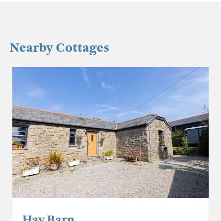
Nearby Cottages
Hay Barn