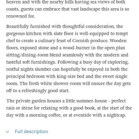
heaven and with the nearby hills having sea views of both
coasts, guests can embrace that vast landscape this area is so
renowned for.
Beautifully furnished with thoughtful consideration, the
gorgeous kitchen with slate floor is well-equipped to tempt
chef to create a culinary feast of Cornish produce. Wooden
floors, exposed stone and a wood-burner in the open plan
sitting/dining-room blend seamlessly with the modern and
tasteful soft furnishings. Following a busy day of exploring,
restful nights slumber can hopefully be enjoyed in both the
principal bedroom with king-size bed and the sweet single
room. The fresh white shower-room will ensure the day gets
off to a refreshingly good start.
The private garden houses a little summer-house - perfect
rain or shine for relaxing with a good book, at the start of the
day with a morning coffee, or at eventide with a nightcap.
Full description