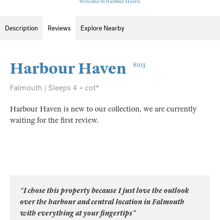
Welcome to Harbour Haven.
Description
Reviews
Explore Nearby
Harbour Haven
6103
Falmouth | Sleeps 4 + cot*
Harbour Haven is new to our collection, we are currently
waiting for the first review.
“I chose this property because I just love the outlook
over the harbour and central location in Falmouth
with everything at your fingertips”