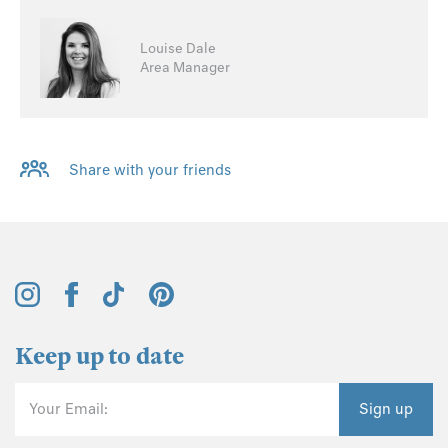
Louise Dale
Area Manager
Share with your friends
Keep up to date
Your Email:
Sign up