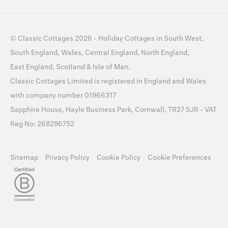
©
Classic Cottages
2026 -
Holiday Cottages
in
South West
,
South England
,
Wales
,
Central England
,
North England
,
East England
,
Scotland
&
Isle of Man
.
Classic Cottages Limited is registered in England and Wales
with company number 01966317
Sapphire House, Hayle Business Park, Cornwall, TR27 5JR - VAT
Reg No: 268296752
Sitemap
Privacy Policy
Cookie Policy
Cookie Preferences