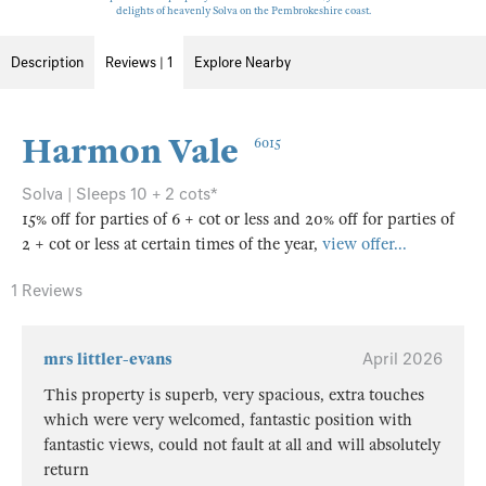
delights of heavenly Solva on the Pembrokeshire coast.
Description
Reviews | 1
Explore Nearby
Harmon Vale
6015
Solva | Sleeps 10 + 2 cots*
15% off for parties of 6 + cot or less and 20% off for parties of
2 + cot or less at certain times of the year,
view offer...
1 Reviews
mrs littler-evans
April 2026
This property is superb, very spacious, extra touches
which were very welcomed, fantastic position with
fantastic views, could not fault at all and will absolutely
return