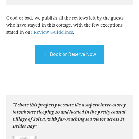
Good or bad, we publish all the reviews left by the guests
who have stayed in this cottage, with the few exceptions
stated in our
Review Guidelines
.
Book or Reserve Now
“I chose this property because it's a superb three-storey
townhouse sleeping 10 and located in the pretty coastal
village of Solva, with far-reaching sea views across St
Brides Bay”