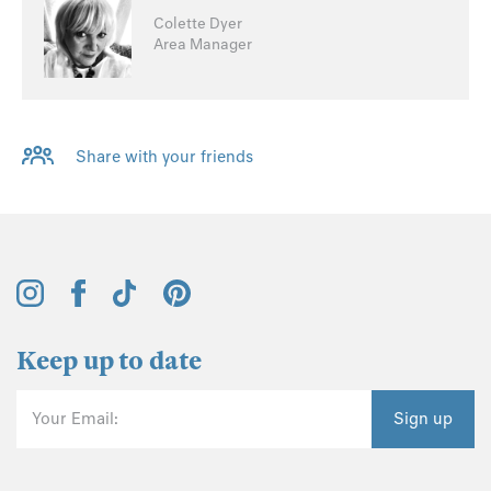
Colette Dyer
Area Manager
Share with your friends
Keep up to date
Your Email:
Sign up