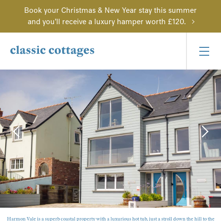
Book your Christmas & New Year stay this summer
and you'll receive a luxury hamper worth £120.
Harmon Vale is a superb coastal property with a luxurious hot tub, just a stroll down the hill to the