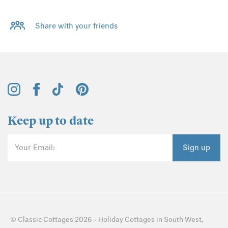
Share with your friends
Keep up to date
Your Email:
Sign up
©
Classic Cottages
2026 -
Holiday Cottages
in
South West
,