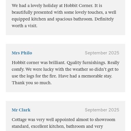
We had a lovely holiday at Hobbit Corner. It is
beautifully presented with some lovely touches, a well
equipped kitchen and spacious bathroom. Definitely
worth a visit.
Mrs Philo
September 2025
Hobbit corner was brilliant. Quality furnishings. Really
comfy. We were lucky with the weather so didn't get to
use the logs for the fire. Have had a memorable stay.
Thank you so much.
Mr Clark
September 2025
Cottage was very well appointed almost to showroom
standard, excellent kitchen, bathroom and very