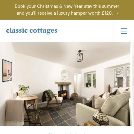
Book your Christmas & New Year stay this summer
and you'll receive a luxury hamper worth £120.