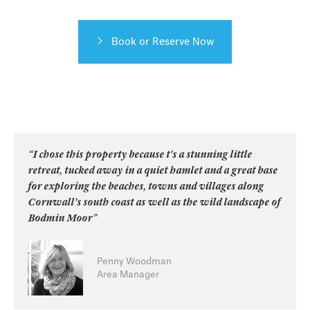
Book or Reserve Now
“I chose this property because t's a stunning little
retreat, tucked away in a quiet hamlet and a great base
for exploring the beaches, towns and villages along
Cornwall's south coast as well as the wild landscape of
Bodmin Moor”
Penny Woodman
Area Manager