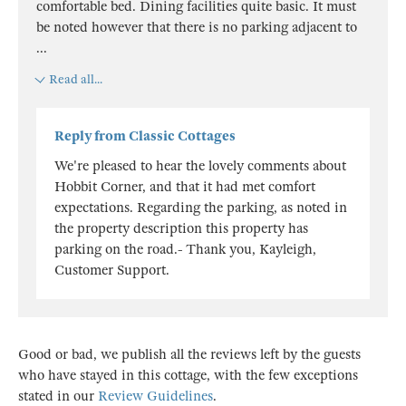
comfortable bed. Dining facilities quite basic. It must
be noted however that there is no parking adjacent to
...
Read all...
Reply from Classic Cottages
We're pleased to hear the lovely comments about
Hobbit Corner, and that it had met comfort
expectations. Regarding the parking, as noted in
the property description this property has
parking on the road.- Thank you, Kayleigh,
Customer Support.
Good or bad, we publish all the reviews left by the guests
who have stayed in this cottage, with the few exceptions
stated in our
Review Guidelines
.