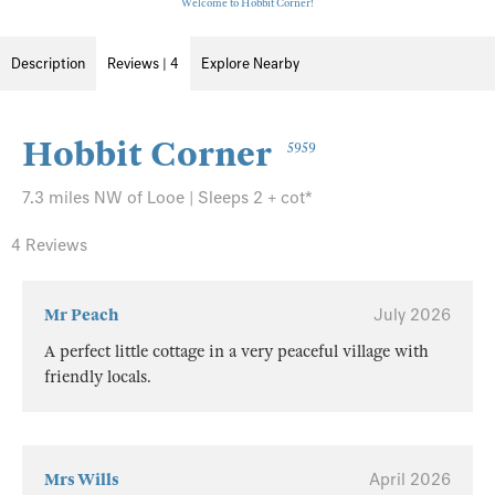
Welcome to Hobbit Corner!
Description
Reviews | 4
Explore Nearby
Hobbit Corner
5959
7.3 miles NW of Looe | Sleeps 2 + cot*
4 Reviews
Mr Peach
July 2026
A perfect little cottage in a very peaceful village with
friendly locals.
Mrs Wills
April 2026