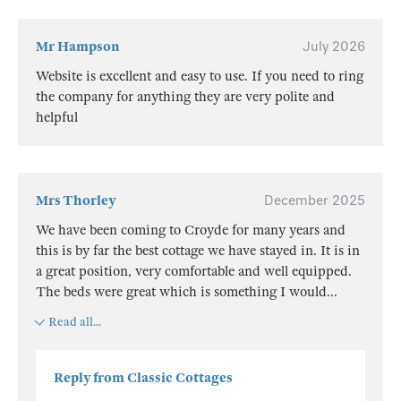
Mr Hampson
July 2026
Website is excellent and easy to use. If you need to ring
the company for anything they are very polite and
helpful
Mrs Thorley
December 2025
We have been coming to Croyde for many years and
this is by far the best cottage we have stayed in. It is in
a great position, very comfortable and well equipped.
The beds were great which is something I would
...
Read all...
Reply from Classic Cottages