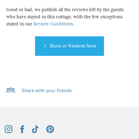
Good or bad, we publish all the reviews left by the guests
who have stayed in this cottage, with the few exceptions
stated in our
Review Guidelines
.
Book or Reserve Now
Share with your friends