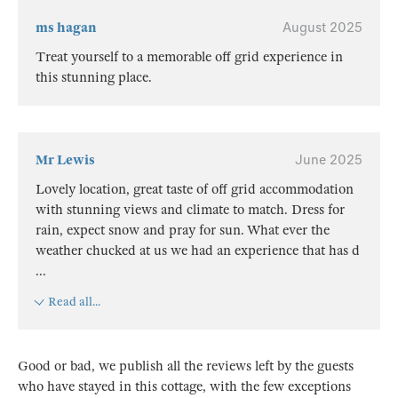
ms hagan
August 2025
Treat yourself to a memorable off grid experience in
this stunning place.
Mr Lewis
June 2025
Lovely location, great taste of off grid accommodation
with stunning views and climate to match. Dress for
rain, expect snow and pray for sun. What ever the
weather chucked at us we had an experience that has d
...
Read all...
Good or bad, we publish all the reviews left by the guests
who have stayed in this cottage, with the few exceptions