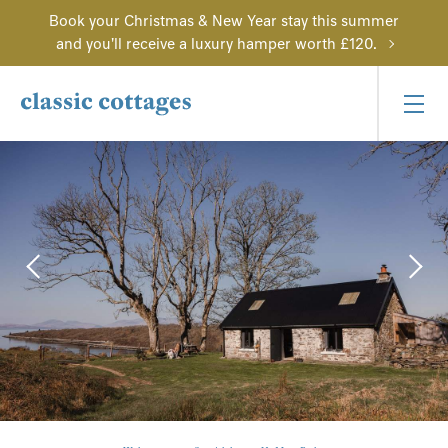
Book your Christmas & New Year stay this summer
and you'll receive a luxury hamper worth £120.