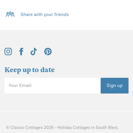
Share with your friends
Keep up to date
Your Email:
Sign up
©
Classic Cottages
2026 -
Holiday Cottages
in
South West
,