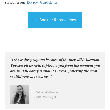
stated in our
Review Guidelines
.
Book or Reserve Now
“I chose this property because of the incredible location.
The sea views will captivate you from the moment you
arrive. The bothy is quaint and cosy, offering the most
soulful retreat to nature.”
Chloe Williams
Area Manager