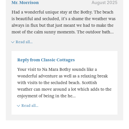
Mr. Morrison
August 2025
Had a wonderful unique stay at the Bothy. The beach
is beautiful and secluded, it's a shame the weather was
always in flux but that just meant we had to make the
most of the calm sunny moments. The outdoor bath
...
Read all...
Reply from Classic Cottages
Your visit to Na Mara Bothy sounds like a
wonderful adventure as well as a relaxing break
with visits to the secluded beach. Scottish
weather can move around a lot which adds to the
enjoyment of being in the he
...
Read all...