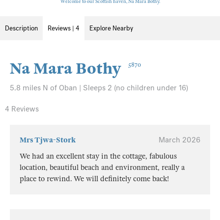
Welcome to our Scottish haven, Na Mara Bothy.
Description
Reviews | 4
Explore Nearby
Na Mara Bothy
5870
5.8 miles N of Oban | Sleeps 2 (no children under 16)
4 Reviews
Mrs Tjwa-Stork
March 2026
We had an excellent stay in the cottage, fabulous
location, beautiful beach and environment, really a
place to rewind. We will definitely come back!