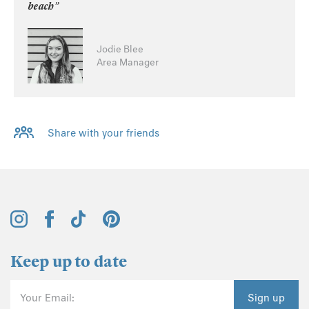
beach”
Jodie Blee
Area Manager
Share with your friends
Keep up to date
Your Email:
Sign up