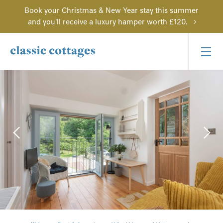
Book your Christmas & New Year stay this summer
and you'll receive a luxury hamper worth £120.