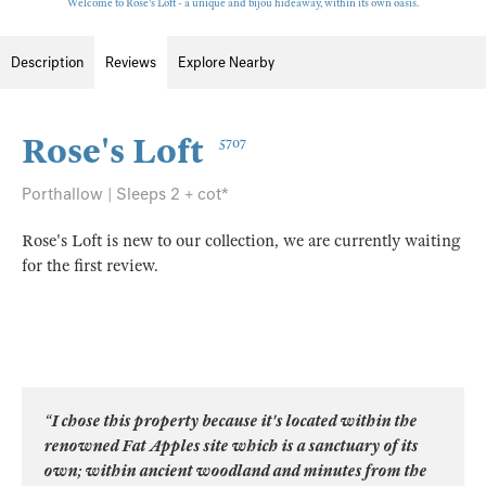
Welcome to Rose's Loft - a unique and bijou hideaway, within its own oasis.
Description
Reviews
Explore Nearby
Rose's Loft
5707
Porthallow | Sleeps 2 + cot*
Rose's Loft is new to our collection, we are currently waiting
for the first review.
“I chose this property because it's located within the
renowned Fat Apples site which is a sanctuary of its
own; within ancient woodland and minutes from the