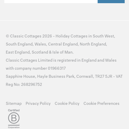
©
Classic Cottages
2026 -
Holiday Cottages
in
South West
,
South England
,
Wales
,
Central England
,
North England
,
East England
,
Scotland
&
Isle of Man
.
Classic Cottages Limited is registered in England and Wales
with company number 01966317
Sapphire House, Hayle Business Park, Cornwall, TR27 5JR - VAT
Reg No: 268296752
Sitemap
Privacy Policy
Cookie Policy
Cookie Preferences