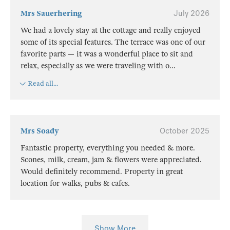
Mrs Sauerhering
July 2026
We had a lovely stay at the cottage and really enjoyed
some of its special features. The terrace was one of our
favorite parts — it was a wonderful place to sit and
relax, especially as we were traveling with o
...
Read all...
Mrs Soady
October 2025
Fantastic property, everything you needed & more.
Scones, milk, cream, jam & flowers were appreciated.
Would definitely recommend. Property in great
location for walks, pubs & cafes.
Show More