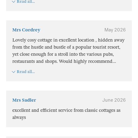
Read all...
Mrs Cordrey
May 2026
Lovely cosy cottage in excellent location , hidden away
from the hustle and bustle of a popular tourist resort,
yet close enough for a stroll into the various pubs,
restaurants and shops. Would highly recommend
...
Read all...
Mrs Sadler
June 2026
excellent and efficient service from classic cottages as
always