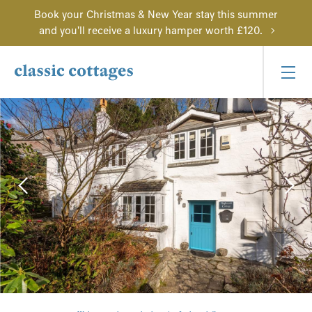
Book your Christmas & New Year stay this summer
and you'll receive a luxury hamper worth £120.