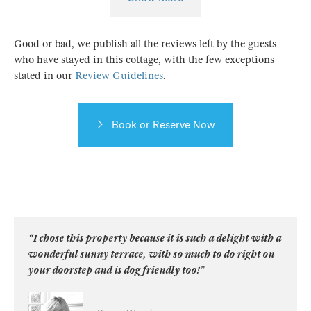
Good or bad, we publish all the reviews left by the guests
who have stayed in this cottage, with the few exceptions
stated in our
Review Guidelines
.
Book or Reserve Now
“I chose this property because it is such a delight with a
wonderful sunny terrace, with so much to do right on
your doorstep and is dog friendly too!”