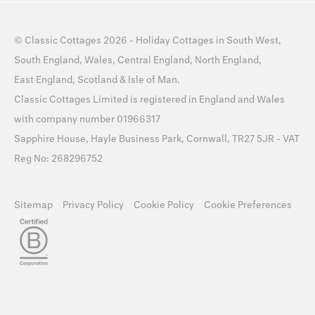
©
Classic Cottages
2026 -
Holiday Cottages
in
South West
,
South England
,
Wales
,
Central England
,
North England
,
East England
,
Scotland
&
Isle of Man
.
Classic Cottages Limited is registered in England and Wales
with company number 01966317
Sapphire House, Hayle Business Park, Cornwall, TR27 5JR - VAT
Reg No: 268296752
Sitemap
Privacy Policy
Cookie Policy
Cookie Preferences