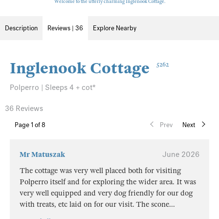
Welcome to the utterly charming Inglenook Cottage.
Description
Reviews | 36
Explore Nearby
Inglenook Cottage
5262
Polperro | Sleeps 4 + cot*
36 Reviews
Page
1
of 8
Prev
Next
Mr Matuszak
June 2026
The cottage was very well placed both for visiting
Polperro itself and for exploring the wider area. It was
very well equipped and very dog friendly for our dog
with treats, etc laid on for our visit. The scone
...