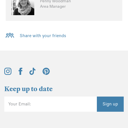
Penny Woodman
Area Manager
Share with your friends
Keep up to date
Your Email:
Sign up