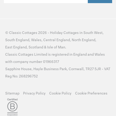
©
Classic Cottages
2026 -
Holiday Cottages
in
South West
,
South England
,
Wales
,
Central England
,
North England
,
East England
,
Scotland
&
Isle of Man
.
Classic Cottages Limited is registered in England and Wales
with company number 01966317
Sapphire House, Hayle Business Park, Cornwall, TR27 5JR - VAT
Reg No: 268296752
Sitemap
Privacy Policy
Cookie Policy
Cookie Preferences