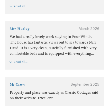
Read all...
Mrs Hurley
March 2026
We had a really lovely week staying in Four Winds.
The house has fantastic views out to sea towards Nare
Head. It is a very clean, tastefully furnished with very
comfortable beds and is equipped with everything
...
Read all...
Mr Crow
September 2025
Property and place was exactly as Classic Cottages said
on their website. Excellent!