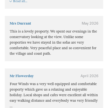
Read all...
Mrs Durrant
May 2026
This is a lovely property. We spent our evenings in the
conservatory looking at the view. Unlike some
properties we have stayed in the sofas are very
comfortable. Very peaceful place and so convenient for
the village and coast path.
Mr Flowerday
April 2026
Four Winds was a very well equipped and comfortable
property which gave us a relaxing and enjoyable
holiday. Local shops and cafes were excellent all within
easy walking distance and everybody was very friendly
...