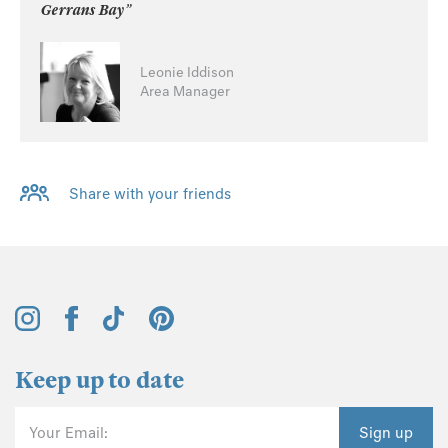
Gerrans Bay”
Leonie Iddison
Area Manager
Share with your friends
Keep up to date
Your Email:
Sign up