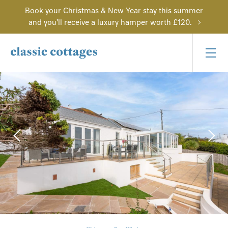
Book your Christmas & New Year stay this summer
and you'll receive a luxury hamper worth £120.