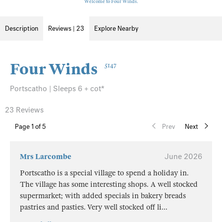
Welcome to Four Winds.
Description
Reviews | 23
Explore Nearby
Four Winds
5147
Portscatho | Sleeps 6 + cot*
23 Reviews
Page
1
of 5
Prev
Next
Mrs Larcombe
June 2026
Portscatho is a special village to spend a holiday in.
The village has some interesting shops. A well stocked
supermarket; with added specials in bakery breads
pastries and pasties. Very well stocked off li
...