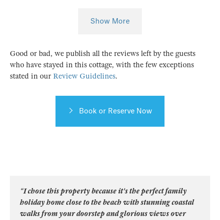
Show More
Good or bad, we publish all the reviews left by the guests
who have stayed in this cottage, with the few exceptions
stated in our
Review Guidelines
.
Book or Reserve Now
“I chose this property because it's the perfect family
holiday home close to the beach with stunning coastal
walks from your doorstep and glorious views over